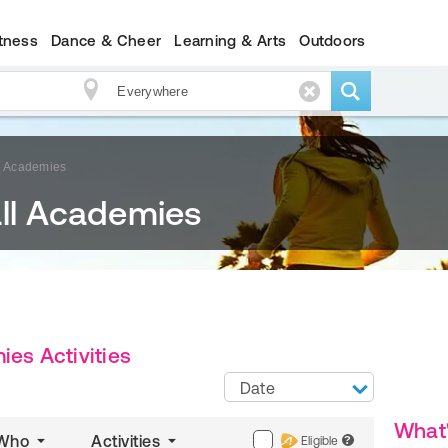
itness
Dance & Cheer
Learning & Arts
Outdoors
ll Academies
all Academies
ies Activities
Date
What
Who
Activities
Eligible
?