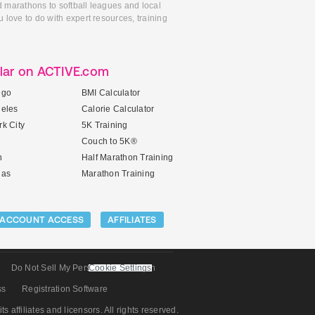
d marathons to softball leagues and local
 love to do with expert resources, training
lar on ACTIVE.com
ego
BMI Calculator
geles
Calorie Calculator
k City
5K Training
Couch to 5K®
n
Half Marathon Training
gas
Marathon Training
ACCOUNT ACCESS
AFFILIATES
Do Not Sell My Personal Information
Cookie Settings
ss
Registration Software
its affiliates and licensors. All rights reserved.