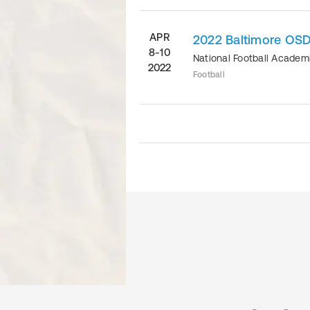
APR
2022 Baltimore OSD
8-10
National Football Acade
2022
Football