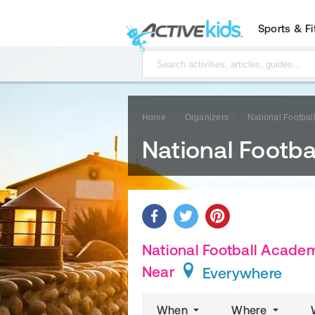
Sports & F
Home
Organizers
National Footba
National Footb
National Football Academ
Near
Everywhere
When
Where