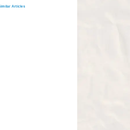
imilar Articles