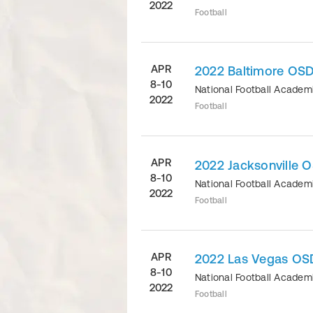
2022
Football
APR
2022 Baltimore OSD
8-10
National Football Acade
2022
Football
APR
2022 Jacksonville 
8-10
National Football Acade
2022
Football
APR
2022 Las Vegas OSD
8-10
National Football Acade
2022
Football