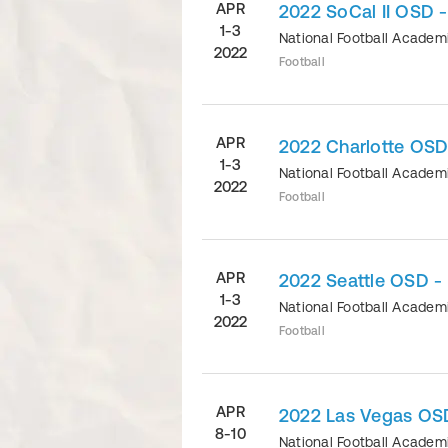
APR
2022 SoCal II OSD 
1-3
National Football Acade
2022
Football
APR
2022 Charlotte OSD
1-3
National Football Acade
2022
Football
APR
2022 Seattle OSD -
1-3
National Football Acade
2022
Football
APR
2022 Las Vegas OS
8-10
National Football Acade