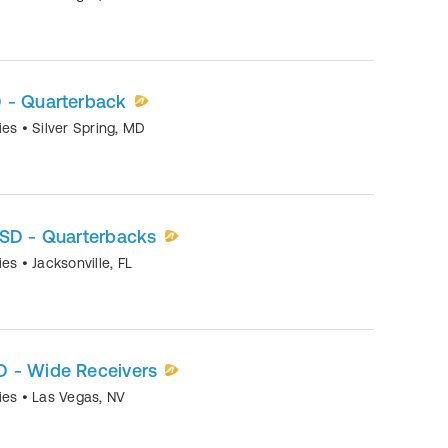
 - Quarterback
mies
•
Silver Spring
,
MD
OSD - Quarterbacks
mies
•
Jacksonville
,
FL
 - Wide Receivers
mies
•
Las Vegas
,
NV