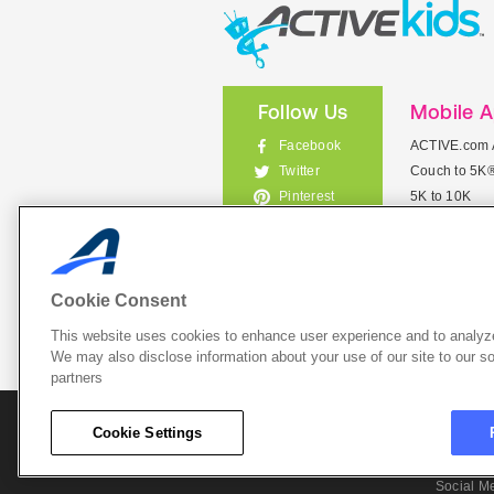
Follow Us
Mobile 
Facebook
ACTIVE.com 
Couch to 5K
Twitter
5K to 10K
Pinterest
Meet Mobile
Instagram
View All Mob
Cookie Consent
This website uses cookies to enhance user experience and to analyze
List Your 
We may also disclose information about your use of our site to our so
partners
About A
Cookie Settings
Cookie P
Social M