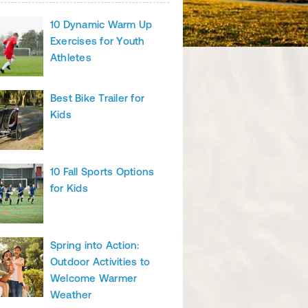
10 Dynamic Warm Up
Exercises for Youth
Athletes
Best Bike Trailer for
Kids
10 Fall Sports Options
for Kids
Spring into Action:
Outdoor Activities to
Welcome Warmer
Weather