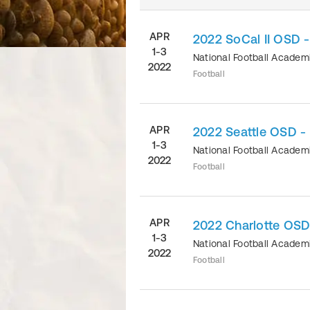
APR
2022 SoCal II OSD 
1-3
National Football Acade
2022
Football
APR
2022 Seattle OSD -
1-3
National Football Acade
2022
Football
APR
2022 Charlotte OSD
1-3
National Football Acade
2022
Football