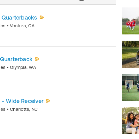
- Quarterbacks
mies
•
Ventura
,
CA
 Quarterback
mies
•
Olympia
,
WA
 - Wide Receiver
mies
•
Charlotte
,
NC