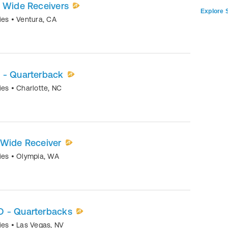
- Wide Receivers
Explore S
mies
•
Ventura
,
CA
 - Quarterback
mies
•
Charlotte
,
NC
 Wide Receiver
mies
•
Olympia
,
WA
D - Quarterbacks
mies
•
Las Vegas
,
NV