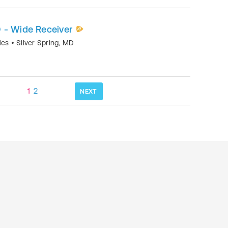
 - Wide Receiver
mies
•
Silver Spring
,
MD
1
2
NEXT