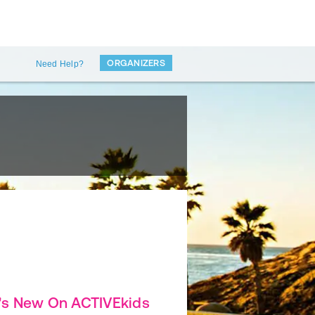
ORGANIZERS
Need Help?
's New On ACTIVEkids