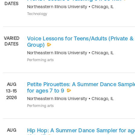
DATES
Northeastern Illinois University
•
Chicago
,
IL
Technology
Voice Lessons for Teens/Adults (Private &
VARIED
DATES
Group)
Northeastern Illinois University
•
Chicago
,
IL
Performing arts
Petite Pirouettes: A Summer Dance Sampl
AUG
for ages 7 to 9
13-15
2026
Northeastern Illinois University
•
Chicago
,
IL
Performing arts
Hip Hop: A Summer Dance Sampler for ag
AUG