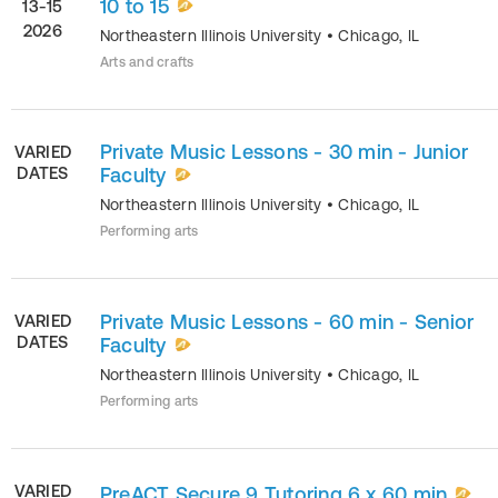
10 to 15
13-15
2026
Northeastern Illinois University
•
Chicago
,
IL
Arts and crafts
Private Music Lessons - 30 min - Junior
VARIED
DATES
Faculty
Northeastern Illinois University
•
Chicago
,
IL
Performing arts
Private Music Lessons - 60 min - Senior
VARIED
DATES
Faculty
Northeastern Illinois University
•
Chicago
,
IL
Performing arts
VARIED
PreACT Secure 9 Tutoring 6 x 60 min