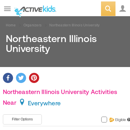
Home
Organizers
Northeastern Illinois University
Northeastern Illinois
University
Northeastern Illinois University Activities
Near
Everywhere
Filter Options
Eligible
?