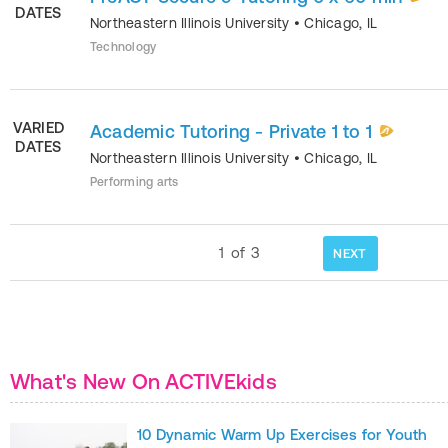
DATES
Northeastern Illinois University
•
Chicago
,
IL
Technology
VARIED
Academic Tutoring - Private 1 to 1
DATES
Northeastern Illinois University
•
Chicago
,
IL
Performing arts
1
of
3
NEXT
What's New On ACTIVEkids
10 Dynamic Warm Up Exercises for Youth