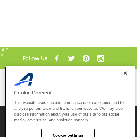
Follow Us
Mobile Apps
ACTIVE.com App
Cookie Consent
View All Mobile Apps
This website uses cookies to enhance user experience and to
analyze performance and traffic on our website. We may also
disclose information about your use of our site to our social
© 2026 Active Network, LLC
and/or its affiliates and
licensors. All rights reserved.
media, advertising, and analytics partners
Sitemap
Terms of Use
Copyright Policy
Cookie Settings