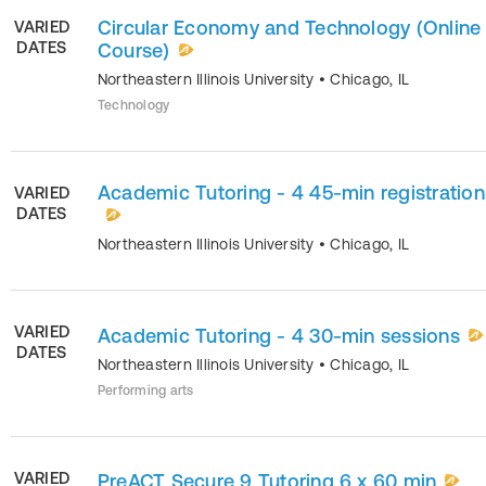
Circular Economy and Technology (Online
VARIED
DATES
Course)
Northeastern Illinois University
•
Chicago
,
IL
Technology
Academic Tutoring - 4 45-min registration
VARIED
DATES
Northeastern Illinois University
•
Chicago
,
IL
VARIED
Academic Tutoring - 4 30-min sessions
DATES
Northeastern Illinois University
•
Chicago
,
IL
Performing arts
VARIED
PreACT Secure 9 Tutoring 6 x 60 min