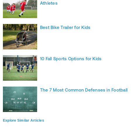
Athletes
Best Bike Trailer for Kids
10 Fall Sports Options for Kids
The 7 Most Common Defenses in Football
Explore Similar Articles