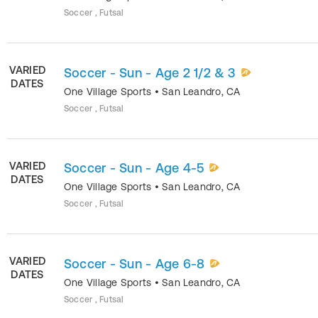
Soccer , Futsal
VARIED
Soccer - Sun - Age 2 1/2 & 3
DATES
One Village Sports
•
San Leandro
,
CA
Soccer , Futsal
VARIED
Soccer - Sun - Age 4-5
DATES
One Village Sports
•
San Leandro
,
CA
Soccer , Futsal
VARIED
Soccer - Sun - Age 6-8
DATES
One Village Sports
•
San Leandro
,
CA
Soccer , Futsal