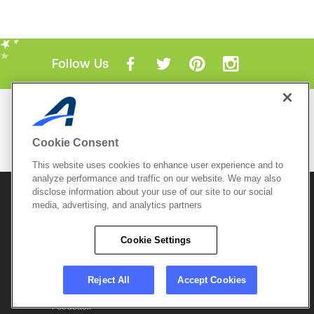
Follow Us
Mobile Apps
ACTIVE.com App
Cookie Consent
View All Mobile Apps
This website uses cookies to enhance user experience and to
analyze performance and traffic on our website. We may also
disclose information about your use of our site to our social
© 2026 Active Network, LLC
and/or its affiliates and
licensors. All rights reserved.
media, advertising, and analytics partners
Sitemap
Terms of Use
Copyright Policy
Cookie Settings
Privacy Policy
Do Not Sell My
Cookie Policy
Personal
Privacy Settings
Information
Careers
Reject All
Accept Cookies
Support &
Cookie Settings
Feedback