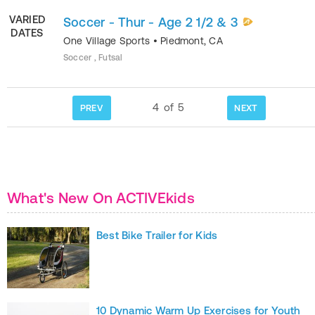
VARIED
Soccer - Thur - Age 2 1/2 & 3
DATES
One Village Sports
•
Piedmont
,
CA
Soccer , Futsal
4
of
5
PREV
NEXT
What's New On ACTIVEkids
Best Bike Trailer for Kids
10 Dynamic Warm Up Exercises for Youth