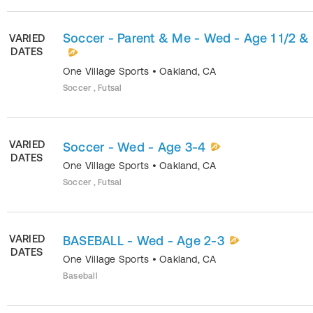
Soccer - Parent & Me - Wed - Age 1 1/2 &
VARIED
DATES
One Village Sports
•
Oakland
,
CA
Soccer , Futsal
VARIED
Soccer - Wed - Age 3-4
DATES
One Village Sports
•
Oakland
,
CA
Soccer , Futsal
VARIED
BASEBALL - Wed - Age 2-3
DATES
One Village Sports
•
Oakland
,
CA
Baseball