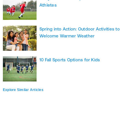
Athletes
Spring into Action: Outdoor Activities to
Welcome Warmer Weather
10 Fall Sports Options for Kids
Explore Similar Articles