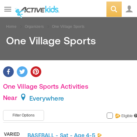
Home
Organizers
One Village Sports
One Village Sports
One Village Sports Activities
Near
Everywhere
Filter Options
Eligible
?
VARIED
BASEBALL - Sat - Age 4-5