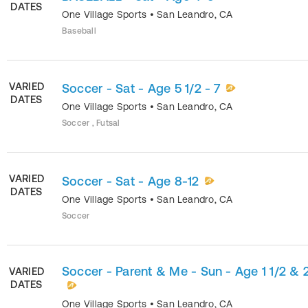
DATES
One Village Sports
•
San Leandro
,
CA
Baseball
VARIED
Soccer - Sat - Age 5 1/2 - 7
DATES
One Village Sports
•
San Leandro
,
CA
Soccer , Futsal
VARIED
Soccer - Sat - Age 8-12
DATES
One Village Sports
•
San Leandro
,
CA
Soccer
Soccer - Parent & Me - Sun - Age 1 1/2 & 
VARIED
DATES
One Village Sports
•
San Leandro
,
CA