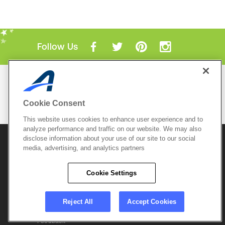
Follow Us
Mobile Apps
ACTIVE.com App
Cookie Consent
View All Mobile Apps
This website uses cookies to enhance user experience and to
analyze performance and traffic on our website. We may also
disclose information about your use of our site to our social
© 2026 Active Network, LLC
and/or its affiliates and
licensors. All rights reserved.
media, advertising, and analytics partners
Sitemap
Terms of Use
Copyright Policy
Cookie Settings
Privacy Policy
Do Not Sell My
Cookie Policy
Personal
Privacy Settings
Information
Careers
Reject All
Accept Cookies
Support &
Cookie Settings
Feedback