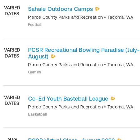
VARIED
Sahale Outdoors Camps
DATES
Pierce County Parks and Recreation
•
Tacoma
,
WA
Football
PCSR Recreational Bowling Paradise (July-
VARIED
DATES
August)
Pierce County Parks and Recreation
•
Tacoma
,
WA
Games
VARIED
Co-Ed Youth Basteball League
DATES
Pierce County Parks and Recreation
•
Tacoma
,
WA
Basketball
AUG