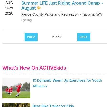
Summer LIFE Just Riding Around Camp -
AUG
August
17-21
2026
Pierce County Parks and Recreation
•
Tacoma
,
WA
Cycling
2
of
5
PREV
NEXT
What's New On ACTIVEkids
10 Dynamic Warm Up Exercises for Youth
Athletes
Best Bike Trailer for Kids