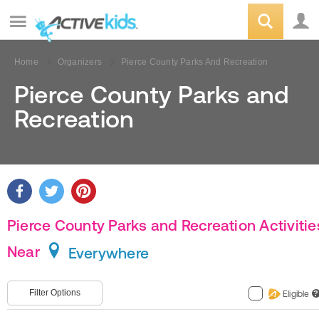
Home
Organizers
Pierce County Parks And Recreation
Pierce County Parks and
Recreation
Pierce County Parks and Recreation Activitie
Near
Everywhere
Filter Options
Eligible
?