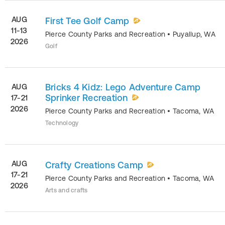
AUG
First Tee Golf Camp
11-13
Pierce County Parks and Recreation
•
Puyallup
,
WA
2026
Golf
Bricks 4 Kidz: Lego Adventure Camp
AUG
Sprinker Recreation
17-21
2026
Pierce County Parks and Recreation
•
Tacoma
,
WA
Technology
AUG
Crafty Creations Camp
17-21
Pierce County Parks and Recreation
•
Tacoma
,
WA
2026
Arts and crafts