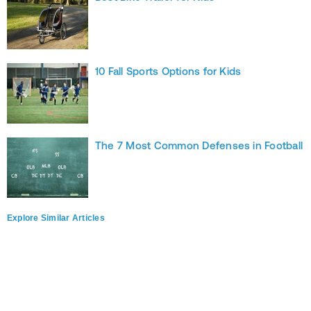
10 Fall Sports Options for Kids
The 7 Most Common Defenses in Football
Explore Similar Articles