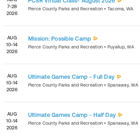
PCSR Virtual Class- August 2026
7-28
Pierce County Parks and Recreation
•
Tacoma
,
WA
2026
AUG
Mission: Possible Camp
10-14
Pierce County Parks and Recreation
•
Puyallup
,
WA
2026
AUG
Ultimate Games Camp - Full Day
10-14
Pierce County Parks and Recreation
•
Spanaway
,
WA
2026
AUG
Ultimate Games Camp - Half Day
10-14
Pierce County Parks and Recreation
•
Spanaway
,
WA
2026