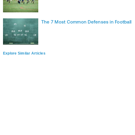
The 7 Most Common Defenses in Football
Explore Similar Articles