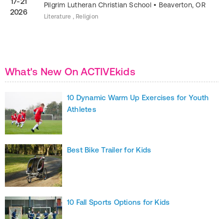
17-21
Pilgrim Lutheran Christian School
•
Beaverton
,
OR
2026
Literature , Religion
What's New On ACTIVEkids
10 Dynamic Warm Up Exercises for Youth
Athletes
Best Bike Trailer for Kids
10 Fall Sports Options for Kids