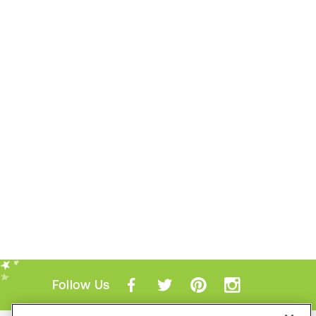
Follow Us