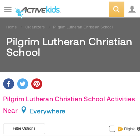
Home
Organizers
Pilgrim Lutheran Christian School
Pilgrim Lutheran Christian
School
Pilgrim Lutheran Christian School Activities
Near
Everywhere
Filter Options
Eligible
?