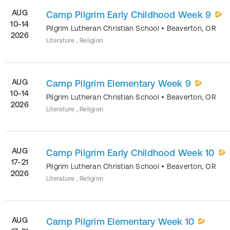
AUG
Camp Pilgrim Early Childhood Week 9
10-14
Pilgrim Lutheran Christian School
•
Beaverton
,
OR
2026
Literature , Religion
AUG
Camp Pilgrim Elementary Week 9
10-14
Pilgrim Lutheran Christian School
•
Beaverton
,
OR
2026
Literature , Religion
AUG
Camp Pilgrim Early Childhood Week 10
17-21
Pilgrim Lutheran Christian School
•
Beaverton
,
OR
2026
Literature , Religion
AUG
Camp Pilgrim Elementary Week 10