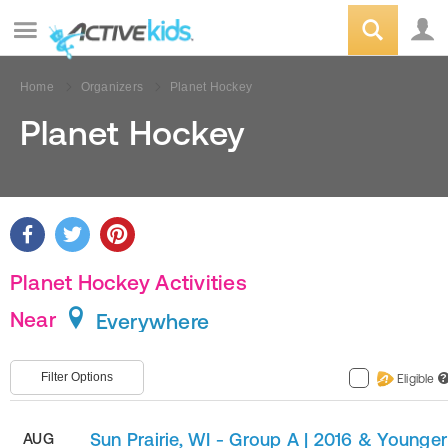
Home
Organizers
Planet Hockey
Planet Hockey
Planet Hockey Activities
Near
Everywhere
Filter Options
Eligible
?
Sun Prairie, WI - Group A | 2016 & Younger
AUG