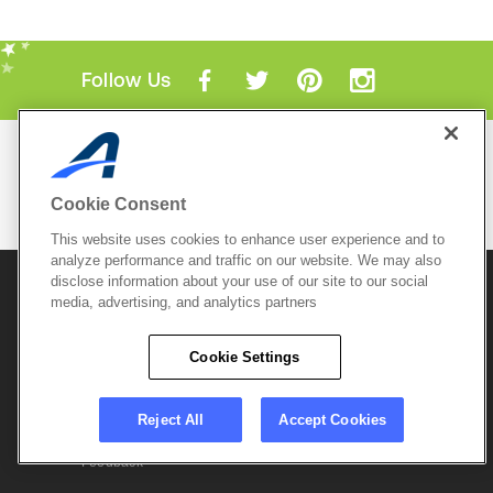
Follow Us
Mobile Apps
ACTIVE.com App
Cookie Consent
View All Mobile Apps
This website uses cookies to enhance user experience and to
analyze performance and traffic on our website. We may also
disclose information about your use of our site to our social
© 2026 Active Network, LLC
and/or its affiliates and
licensors. All rights reserved.
media, advertising, and analytics partners
Sitemap
Terms of Use
Copyright Policy
Cookie Settings
Privacy Policy
Do Not Sell My
Cookie Policy
Personal
Privacy Settings
Information
Careers
Reject All
Accept Cookies
Support &
Cookie Settings
Feedback