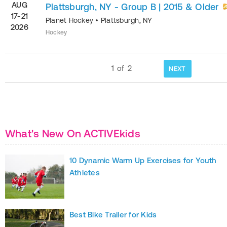
AUG
Plattsburgh, NY - Group B | 2015 & Older
17-21
Planet Hockey
•
Plattsburgh
,
NY
2026
Hockey
1
of
2
NEXT
What's New On ACTIVEkids
10 Dynamic Warm Up Exercises for Youth
Athletes
Best Bike Trailer for Kids