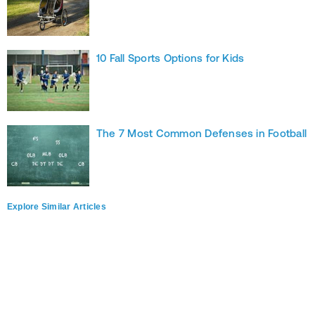
10 Fall Sports Options for Kids
The 7 Most Common Defenses in Football
Explore Similar Articles