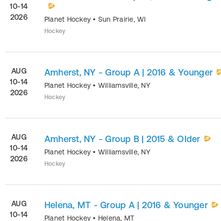
10-14
2026
Planet Hockey
•
Sun Prairie
,
WI
Hockey
AUG
Amherst, NY - Group A | 2016 & Younger
10-14
Planet Hockey
•
Williamsville
,
NY
2026
Hockey
AUG
Amherst, NY - Group B | 2015 & Older
10-14
Planet Hockey
•
Williamsville
,
NY
2026
Hockey
AUG
Helena, MT - Group A | 2016 & Younger
10-14
Planet Hockey
•
Helena
,
MT