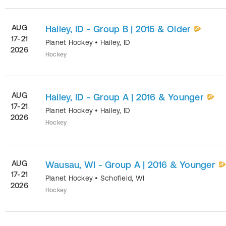
AUG
Hailey, ID - Group B | 2015 & Older
17-21
Planet Hockey
•
Hailey
,
ID
2026
Hockey
AUG
Hailey, ID - Group A | 2016 & Younger
17-21
Planet Hockey
•
Hailey
,
ID
2026
Hockey
AUG
Wausau, WI - Group A | 2016 & Younger
17-21
Planet Hockey
•
Schofield
,
WI
2026
Hockey