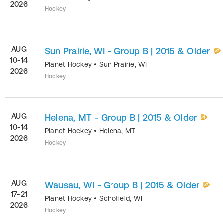
2026
Hockey
AUG
Sun Prairie, WI - Group B | 2015 & Older
10-14
Planet Hockey
•
Sun Prairie
,
WI
2026
Hockey
AUG
Helena, MT - Group B | 2015 & Older
10-14
Planet Hockey
•
Helena
,
MT
2026
Hockey
AUG
Wausau, WI - Group B | 2015 & Older
17-21
Planet Hockey
•
Schofield
,
WI
2026
Hockey