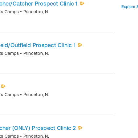
itcher/Catcher Prospect Clinic 1
Explore S
orts Camps
•
Princeton
,
NJ
field/Outfield Prospect Clinic 1
orts Camps
•
Princeton
,
NJ
orts Camps
•
Princeton
,
NJ
itcher (ONLY) Prospect Clinic 2
orts Camps
•
Princeton
,
NJ