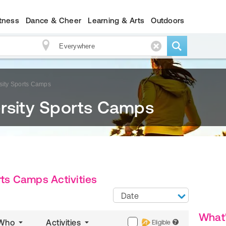
itness
Dance & Cheer
Learning & Arts
Outdoors
sity Sports Camps
ersity Sports Camps
rts Camps Activities
Date
What
Who
Activities
Eligible
?