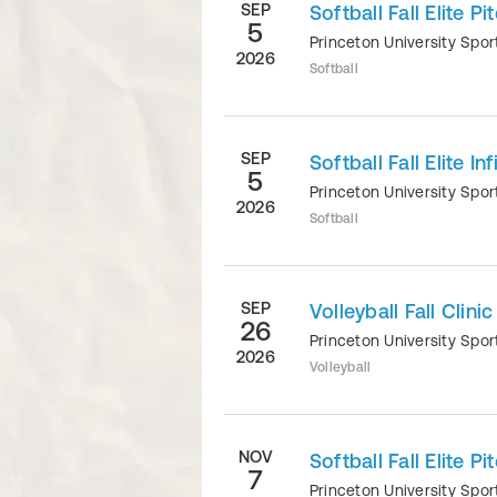
SEP
Softball Fall Elite P
5
Princeton University Sp
2026
Softball
SEP
Softball Fall Elite In
5
Princeton University Sp
2026
Softball
SEP
Volleyball Fall Clinic
26
Princeton University Sp
2026
Volleyball
NOV
Softball Fall Elite P
7
Princeton University Sp