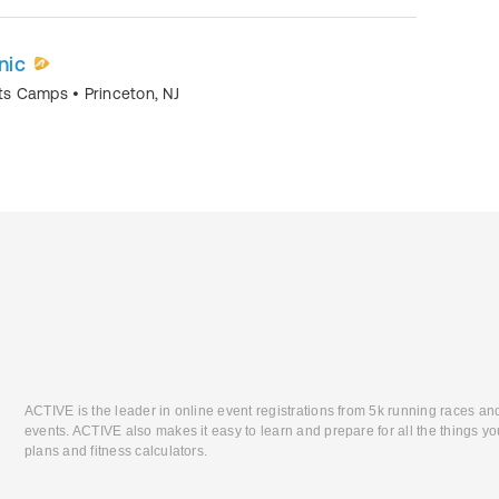
nic
orts Camps
•
Princeton
,
NJ
ACTIVE is the leader in online event registrations from 5k running races an
events. ACTIVE also makes it easy to learn and prepare for all the things you
plans and fitness calculators.