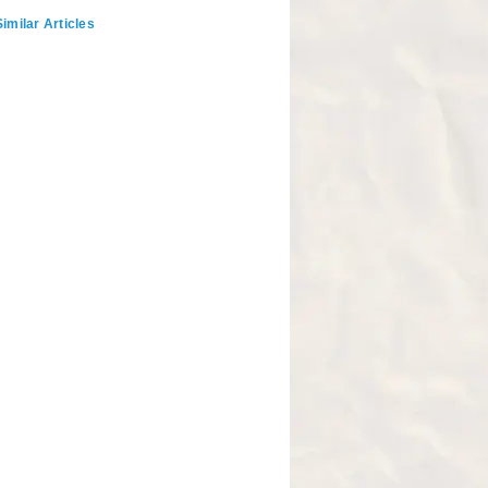
imilar Articles