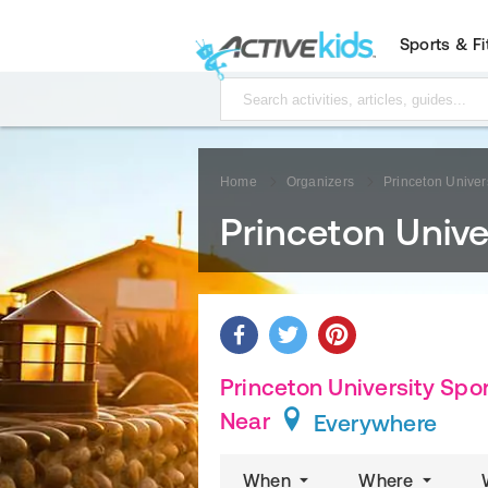
Sports & F
Home
Organizers
Princeton Univer
Princeton Univ
Princeton University Spo
Near
Everywhere
When
Where