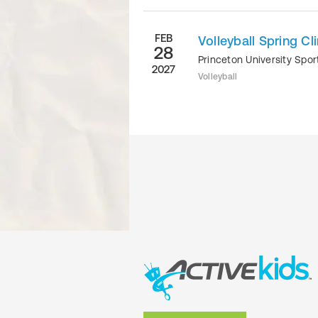
FEB
Volleyball Spring Cli
28
Princeton University Sp
2027
Volleyball