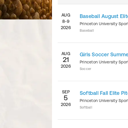
AUG
Baseball August El
8-9
Princeton University Sp
2026
Baseball
AUG
Girls Soccer Summer
21
Princeton University Sp
2026
Soccer
SEP
Softball Fall Elite P
5
Princeton University Sp
2026
Softball