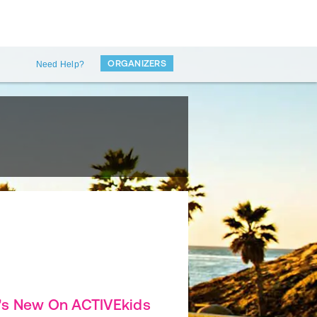
ORGANIZERS
Need Help?
's New On ACTIVEkids