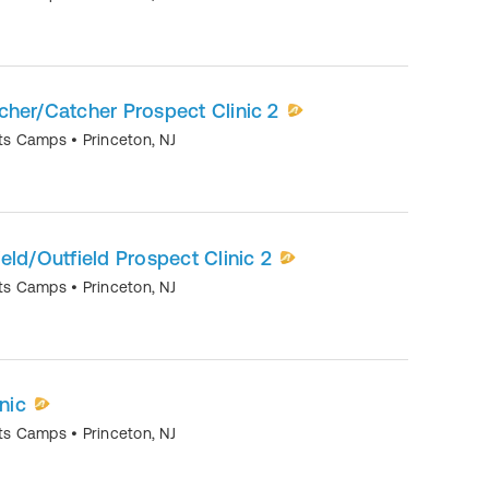
itcher/Catcher Prospect Clinic 2
orts Camps
•
Princeton
,
NJ
nfield/Outfield Prospect Clinic 2
orts Camps
•
Princeton
,
NJ
nic
orts Camps
•
Princeton
,
NJ