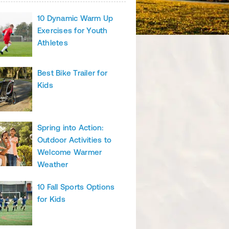
10 Dynamic Warm Up
Exercises for Youth
Athletes
Best Bike Trailer for
Kids
Spring into Action:
Outdoor Activities to
Welcome Warmer
Weather
10 Fall Sports Options
for Kids