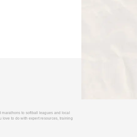
d marathons to softball leagues and local
 love to do with expert resources, training