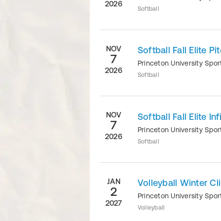
2026
Softball
NOV
Softball Fall Elite P
7
Princeton University Sp
2026
Softball
NOV
Softball Fall Elite I
7
Princeton University Sp
2026
Softball
JAN
Volleyball Winter Cli
2
Princeton University Sp
2027
Volleyball