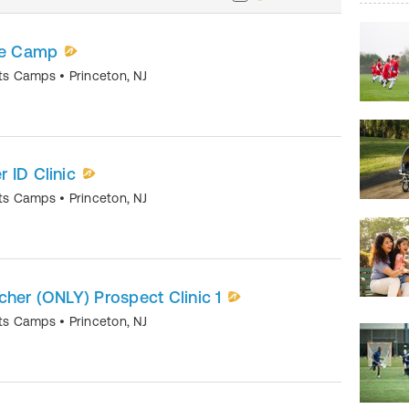
ite Camp
orts Camps
•
Princeton
,
NJ
 ID Clinic
orts Camps
•
Princeton
,
NJ
itcher (ONLY) Prospect Clinic 1
orts Camps
•
Princeton
,
NJ