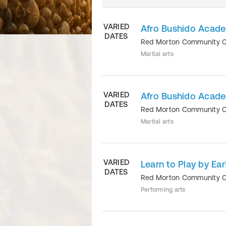
VARIED
Afro Bushido Acade
DATES
Red Morton Community 
Martial arts
VARIED
Afro Bushido Acade
DATES
Red Morton Community 
Martial arts
VARIED
Learn to Play by Ea
DATES
Red Morton Community 
Performing arts