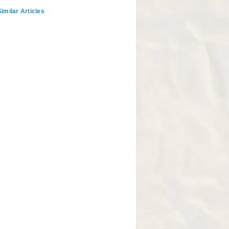
imilar Articles