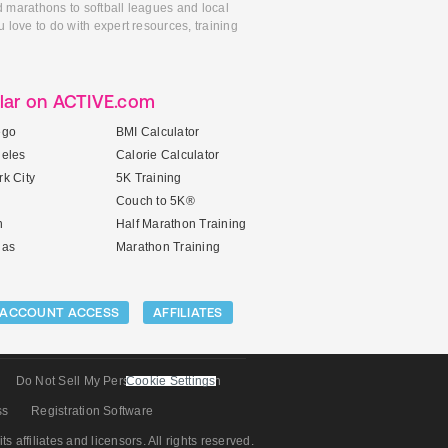
d marathons to softball leagues and local
 love to do with expert resources, training
lar on ACTIVE.com
ego
BMI Calculator
geles
Calorie Calculator
k City
5K Training
Couch to 5K®
n
Half Marathon Training
gas
Marathon Training
ACCOUNT ACCESS
AFFILIATES
Do Not Sell My Personal Information
Cookie Settings
ss
Registration Software
its affiliates and licensors. All rights reserved.