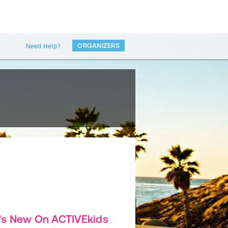
ORGANIZERS
Need Help?
's New On ACTIVEkids