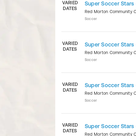
VARIED
Super Soccer Stars 
DATES
Red Morton Community 
Soccer
VARIED
Super Soccer Stars 
DATES
Red Morton Community 
Soccer
VARIED
Super Soccer Stars
DATES
Red Morton Community 
Soccer
VARIED
Super Soccer Stars 
DATES
Red Morton Community 