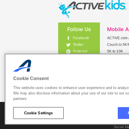
Follow Us
Mobile 
Facebook
ACTIVE.com 
Couch to 5K
Twitter
5K to 10K
Pinterest
Meet Mobile
Instagram
View All Mob
Cookie Consent
This website uses cookies to enhance user experience and to analyze
List Your 
We may also disclose information about your use of our site to our so
partners
About A
Cookie Settings
Cookie P
Social M