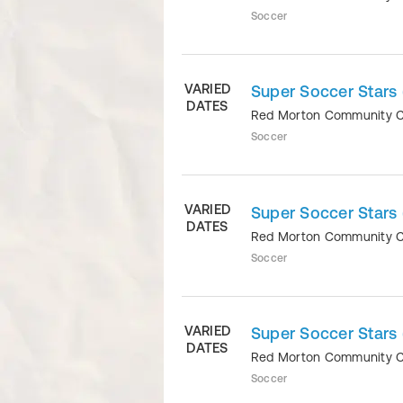
Soccer
VARIED
Super Soccer Stars 
DATES
Red Morton Community 
Soccer
VARIED
Super Soccer Stars 
DATES
Red Morton Community 
Soccer
VARIED
Super Soccer Stars
DATES
Red Morton Community 
Soccer