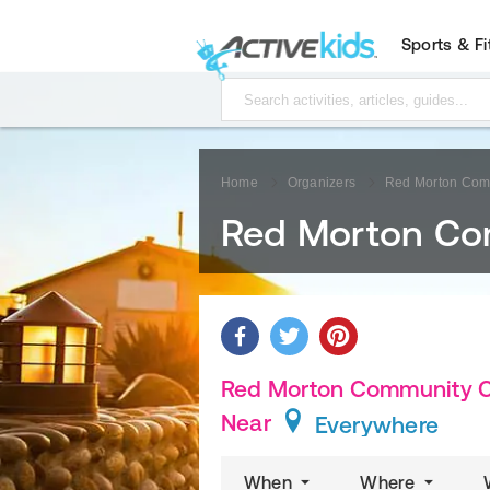
Sports & F
Home
Organizers
Red Morton Com
Red Morton Co
Red Morton Community Ce
Near
Everywhere
When
Where