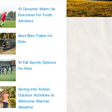
10 Dynamic Warm Up
Exercises for Youth
Athletes
Best Bike Trailer for
Kids
10 Fall Sports Options
for Kids
Spring into Action:
Outdoor Activities to
Welcome Warmer
Weather