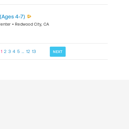
(Ages 4-7)
Center
•
Redwood City
,
CA
1
2
3
4
5
…
12
13
NEXT