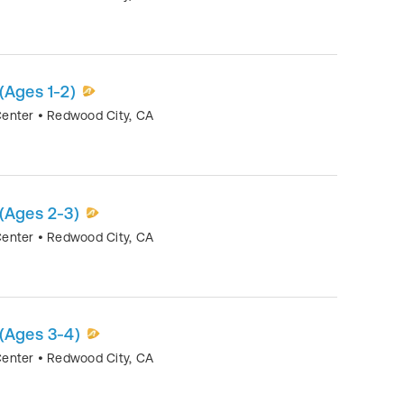
(Ages 1-2)
Center
•
Redwood City
,
CA
(Ages 2-3)
Center
•
Redwood City
,
CA
 (Ages 3-4)
Center
•
Redwood City
,
CA