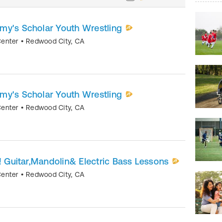
my's Scholar Youth Wrestling
Center
•
Redwood City
,
CA
my's Scholar Youth Wrestling
Center
•
Redwood City
,
CA
r! Guitar,Mandolin& Electric Bass Lessons
Center
•
Redwood City
,
CA