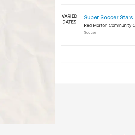
VARIED
Super Soccer Stars 
DATES
Red Morton Community 
Soccer