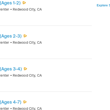
(Ages 1-2)
Explore S
Center
•
Redwood City
,
CA
(Ages 2-3)
Center
•
Redwood City
,
CA
 (Ages 3-4)
Center
•
Redwood City
,
CA
(Ages 4-7)
Center
•
Redwood City
,
CA