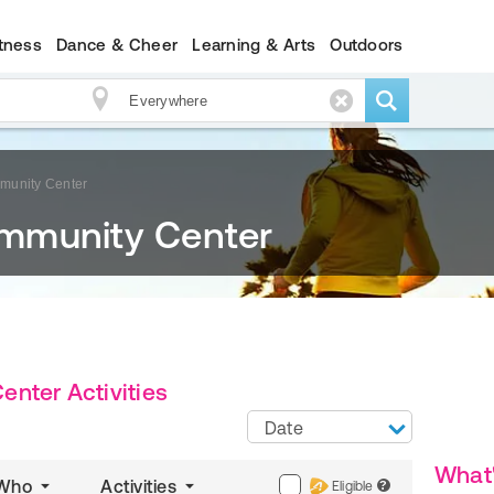
itness
Dance & Cheer
Learning & Arts
Outdoors
munity Center
mmunity Center
nter Activities
Date
What
Who
Activities
Eligible
?