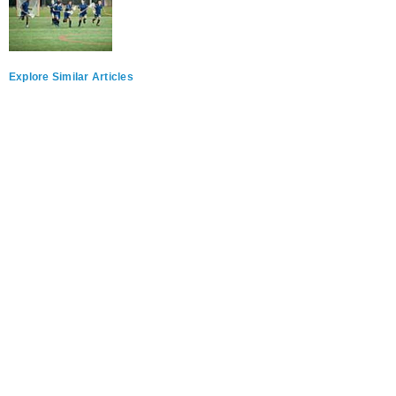
Explore Similar Articles