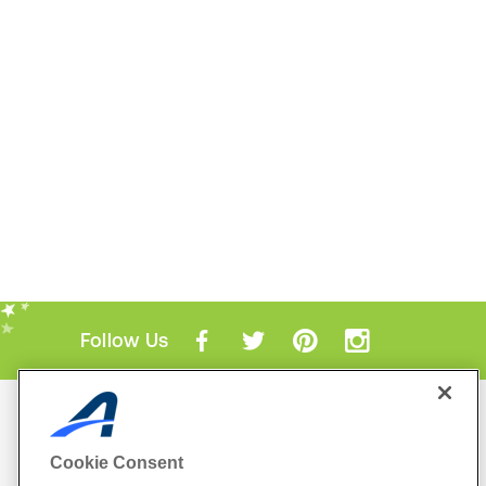
Follow Us
Mobile Apps
ACTIVE.com App
Cookie Consent
View All Mobile Apps