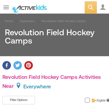
Home
Organizers
Revolution Field Hockey Camps
Revolution Field Hockey
Camps
Revolution Field Hockey Camps Activities
Near
Everywhere
Filter Options
Eligible
?