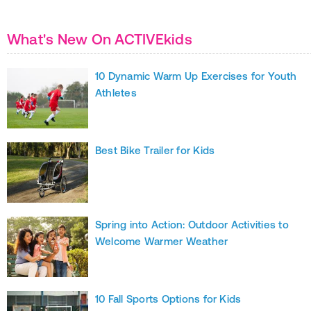
What's New On ACTIVEkids
10 Dynamic Warm Up Exercises for Youth
Athletes
Best Bike Trailer for Kids
Spring into Action: Outdoor Activities to
Welcome Warmer Weather
10 Fall Sports Options for Kids