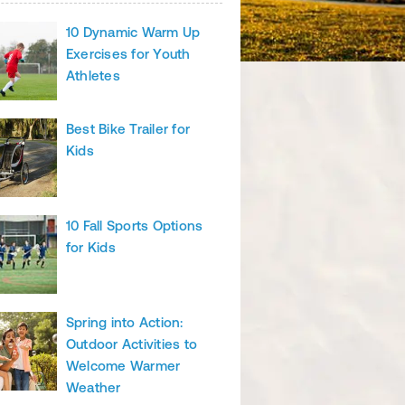
10 Dynamic Warm Up
Exercises for Youth
Athletes
Best Bike Trailer for
Kids
10 Fall Sports Options
for Kids
Spring into Action:
Outdoor Activities to
Welcome Warmer
Weather