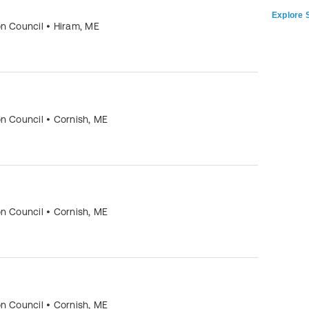
Explore S
on Council
•
Hiram
,
ME
on Council
•
Cornish
,
ME
on Council
•
Cornish
,
ME
on Council
•
Cornish
,
ME