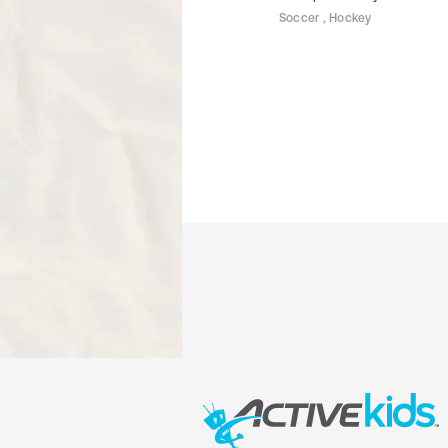
Soccer , Hockey