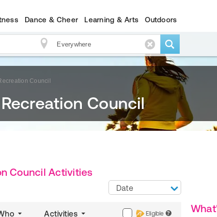
itness
Dance & Cheer
Learning & Arts
Outdoors
Recreation Council
 Recreation Council
n Council Activities
Date
What
Who
Activities
Eligible
?