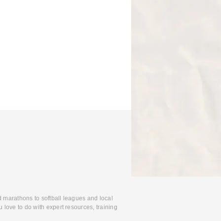
d marathons to softball leagues and local
 love to do with expert resources, training