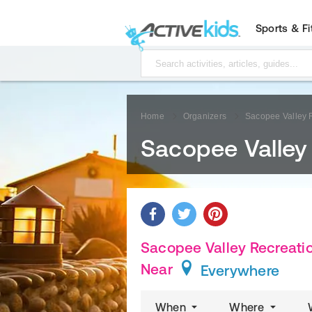
Sports & F
Home
Organizers
Sacopee Valley 
Sacopee Valley
Sacopee Valley Recreatio
Near
Everywhere
When
Where