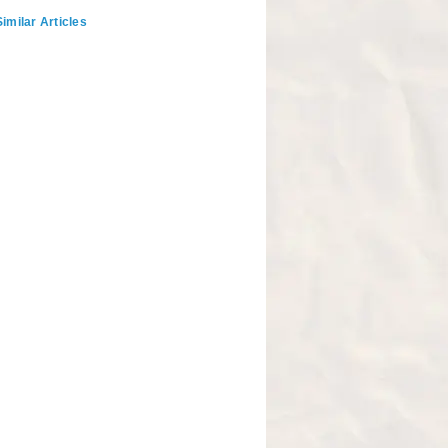
imilar Articles