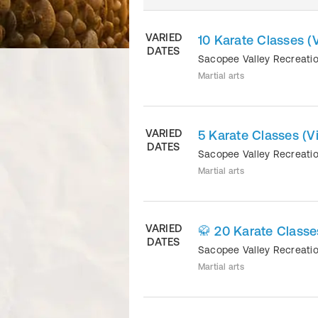
VARIED
10 Karate Classes (V
DATES
Sacopee Valley Recreati
Martial arts
VARIED
5 Karate Classes (Vi
DATES
Sacopee Valley Recreati
Martial arts
VARIED
🥋 20 Karate Classes
DATES
Sacopee Valley Recreati
Martial arts