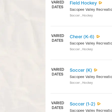
VARIED
Field Hockey
DATES
Sacopee Valley Recreati
Soccer , Hockey
VARIED
Cheer (K-6)
DATES
Sacopee Valley Recreati
Soccer , Hockey
VARIED
Soccer (K)
DATES
Sacopee Valley Recreati
Soccer , Hockey
VARIED
Soccer (1-2)
DATES
Sacopee Valley Recreati