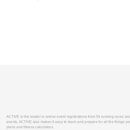
ACTIVE is the leader in online event registrations from 5k running races an
events. ACTIVE also makes it easy to learn and prepare for all the things you
plans and fitness calculators.