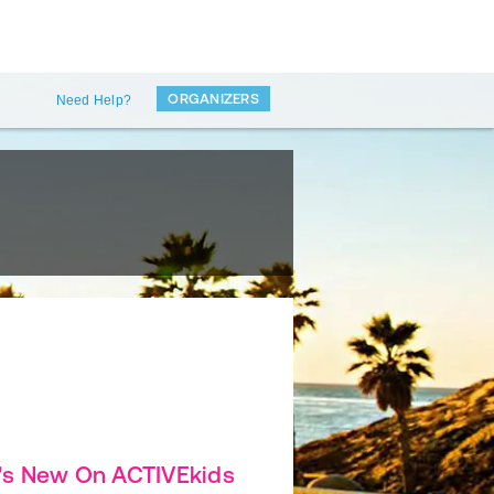
ORGANIZERS
Need Help?
's New On ACTIVEkids