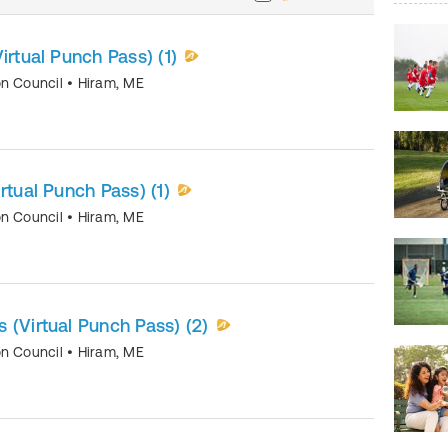
irtual Punch Pass) (1)
on Council
•
Hiram
,
ME
rtual Punch Pass) (1)
on Council
•
Hiram
,
ME
 (Virtual Punch Pass) (2)
on Council
•
Hiram
,
ME