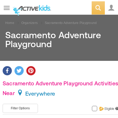
Home
Organizers
Sacramento Adventure Playground
Sacramento Adventure
Playground
Sacramento Adventure Playground Activitie
Near
Everywhere
Filter Options
Eligible
?