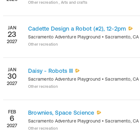
Other recreation , Arts and crafts
JAN
Cadette Design a Robot (#2), 12-2pm
23
Sacramento Adventure Playground
•
Sacramento
,
CA
2027
Other recreation
JAN
Daisy - Robots III
30
Sacramento Adventure Playground
•
Sacramento
,
CA
2027
Other recreation
FEB
Brownies, Space Science
6
Sacramento Adventure Playground
•
Sacramento
,
CA
2027
Other recreation