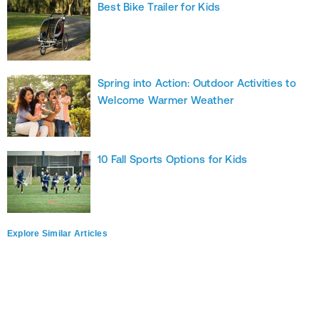
Best Bike Trailer for Kids
Spring into Action: Outdoor Activities to
Welcome Warmer Weather
10 Fall Sports Options for Kids
Explore Similar Articles