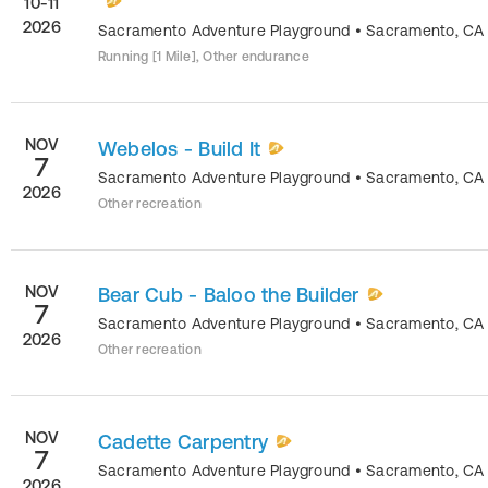
10-11
2026
Sacramento Adventure Playground
•
Sacramento
,
CA
Running [1 Mile], Other endurance
NOV
Webelos - Build It
7
Sacramento Adventure Playground
•
Sacramento
,
CA
2026
Other recreation
NOV
Bear Cub - Baloo the Builder
7
Sacramento Adventure Playground
•
Sacramento
,
CA
2026
Other recreation
NOV
Cadette Carpentry
7
Sacramento Adventure Playground
•
Sacramento
,
CA
2026