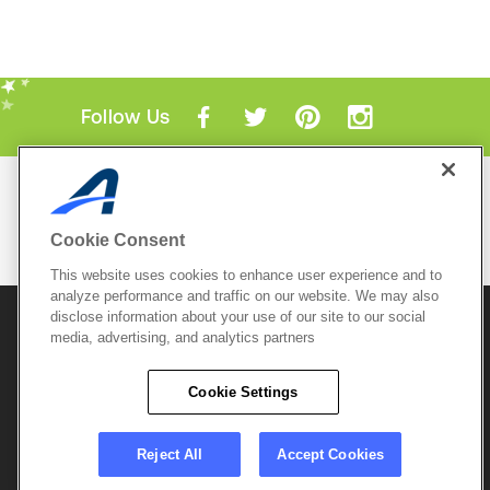
Follow Us
Mobile Apps
ACTIVE.com App
Cookie Consent
View All Mobile Apps
This website uses cookies to enhance user experience and to
analyze performance and traffic on our website. We may also
disclose information about your use of our site to our social
© 2026 Active Network, LLC
and/or its affiliates and
licensors. All rights reserved.
media, advertising, and analytics partners
Sitemap
Terms of Use
Copyright Policy
Cookie Settings
Privacy Policy
Do Not Sell My
Cookie Policy
Personal
Privacy Settings
Information
Careers
Reject All
Accept Cookies
Support &
Cookie Settings