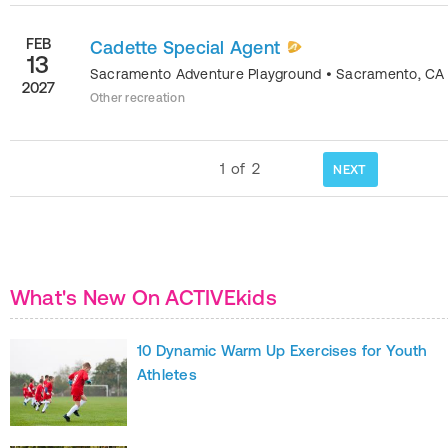
FEB
Cadette Special Agent
13
Sacramento Adventure Playground
•
Sacramento
,
CA
2027
Other recreation
1
of
2
NEXT
What's New On ACTIVEkids
10 Dynamic Warm Up Exercises for Youth
Athletes