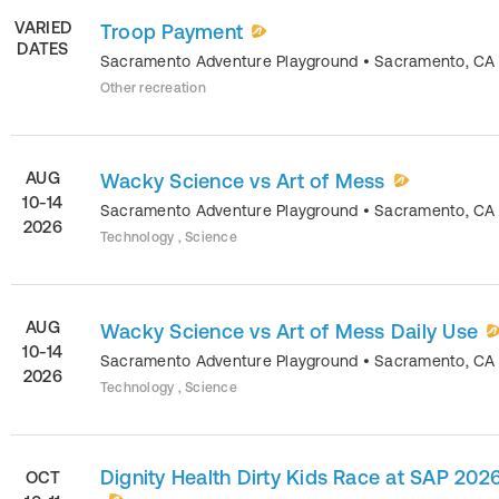
VARIED
Troop Payment
DATES
Sacramento Adventure Playground
•
Sacramento
,
CA
Other recreation
AUG
Wacky Science vs Art of Mess
10-14
Sacramento Adventure Playground
•
Sacramento
,
CA
2026
Technology , Science
AUG
Wacky Science vs Art of Mess Daily Use
10-14
Sacramento Adventure Playground
•
Sacramento
,
CA
2026
Technology , Science
Dignity Health Dirty Kids Race at SAP 202
OCT