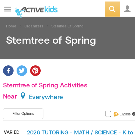
Home
Organizers
Stemtree Of Spring
Stemtree of Spring
Stemtree of Spring Activities
Near
Everywhere
Filter Options
Eligible
?
2026 TUTORING - MATH / SCIENCE - K to
VARIED