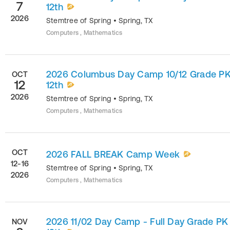
7
12th
2026
Stemtree of Spring
•
Spring
,
TX
Computers , Mathematics
2026 Columbus Day Camp 10/12 Grade PK
OCT
12
12th
2026
Stemtree of Spring
•
Spring
,
TX
Computers , Mathematics
OCT
2026 FALL BREAK Camp Week
12-16
Stemtree of Spring
•
Spring
,
TX
2026
Computers , Mathematics
2026 11/02 Day Camp - Full Day Grade PK
NOV