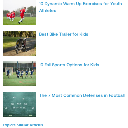
10 Dynamic Warm Up Exercises for Youth
Athletes
Best Bike Trailer for Kids
10 Fall Sports Options for Kids
The 7 Most Common Defenses in Football
Explore Similar Articles