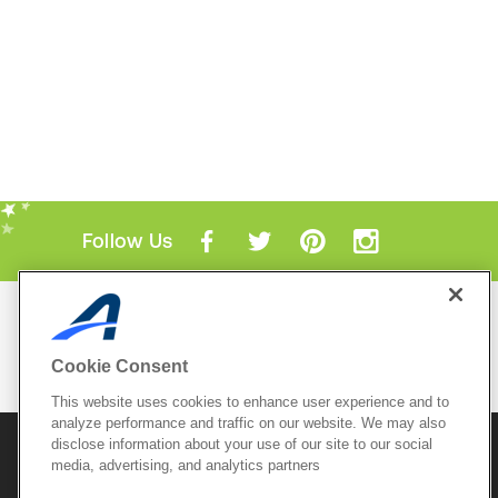
Follow Us
Mobile Apps
ACTIVE.com App
Cookie Consent
View All Mobile Apps
This website uses cookies to enhance user experience and to
analyze performance and traffic on our website. We may also
disclose information about your use of our site to our social
© 2026 Active Network, LLC
and/or its affiliates and
licensors. All rights reserved.
media, advertising, and analytics partners