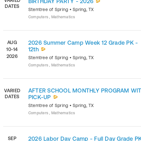
VARIED
BIRTHDAY PARTY - 2026
DATES
Stemtree of Spring
•
Spring
,
TX
Computers , Mathematics
2026 Summer Camp Week 12 Grade PK -
AUG
12th
10-14
2026
Stemtree of Spring
•
Spring
,
TX
Computers , Mathematics
AFTER SCHOOL MONTHLY PROGRAM WI
VARIED
DATES
PICK-UP
Stemtree of Spring
•
Spring
,
TX
Computers , Mathematics
2026 Labor Day Camp - Full Day Grade PK
SEP