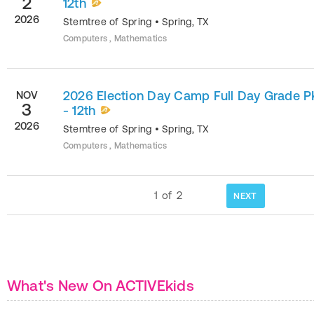
2
12th
2026
Stemtree of Spring
•
Spring
,
TX
Computers , Mathematics
2026 Election Day Camp Full Day Grade P
NOV
3
- 12th
2026
Stemtree of Spring
•
Spring
,
TX
Computers , Mathematics
1
of
2
NEXT
What's New On ACTIVEkids