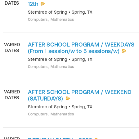
DATES
12th
Stemtree of Spring
•
Spring
,
TX
Computers , Mathematics
AFTER SCHOOL PROGRAM / WEEKDAYS
VARIED
DATES
(From 1 session/w to 5 sessions/w)
Stemtree of Spring
•
Spring
,
TX
Computers , Mathematics
AFTER SCHOOL PROGRAM / WEEKEND
VARIED
DATES
(SATURDAYS)
Stemtree of Spring
•
Spring
,
TX
Computers , Mathematics