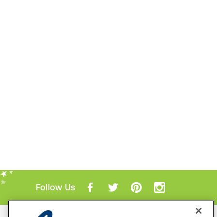
Follow Us