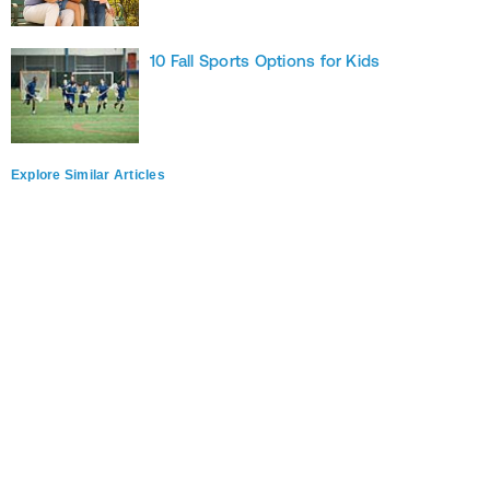
10 Fall Sports Options for Kids
Explore Similar Articles