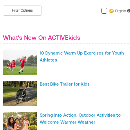
Filter Options
Eligible
?
What's New On ACTIVEkids
10 Dynamic Warm Up Exercises for Youth
Athletes
Best Bike Trailer for Kids
Spring into Action: Outdoor Activities to
Welcome Warmer Weather