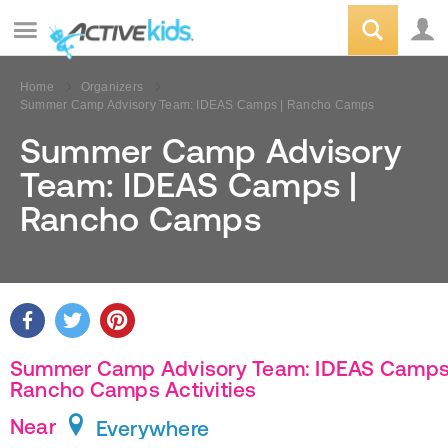
Home
Organizers
Summer Camp Advisory Team: IDEAS Camps | Rancho Camps
Summer Camp Advisory
Team: IDEAS Camps |
Rancho Camps
Summer Camp Advisory Team: IDEAS Camps
Rancho Camps Activities
Near
Everywhere