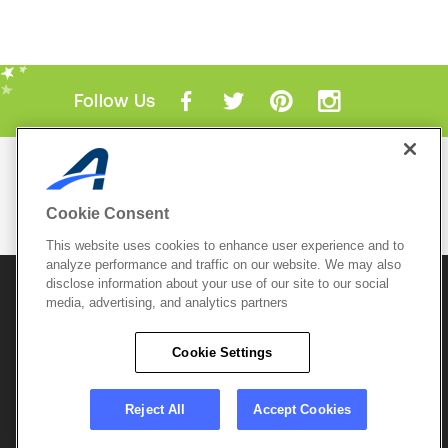
Follow Us
Mobile Apps
ACTIVE.com App
Cookie Consent
View All Mobile Apps
This website uses cookies to enhance user experience and to
analyze performance and traffic on our website. We may also
disclose information about your use of our site to our social
© 2026 Active Network, LLC
and/or its affiliates and
media, advertising, and analytics partners
licensors. All rights reserved.
Sitemap
Terms of Use
Copyright Policy
Cookie Settings
Privacy Policy
Do Not Sell My
Cookie Policy
Personal
Privacy Settings
Information
Careers
Reject All
Accept Cookies
Support &
Cookie Settings