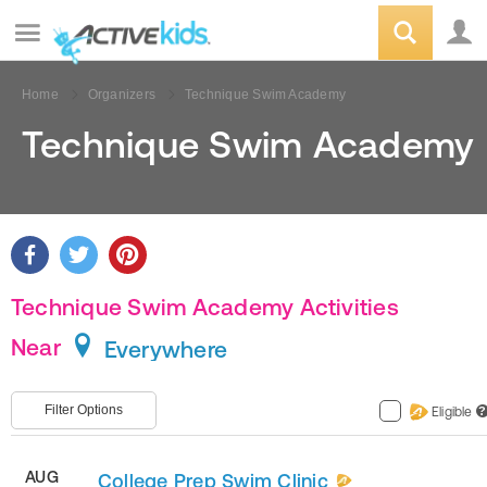
Home
Organizers
Technique Swim Academy
Technique Swim Academy
Technique Swim Academy Activities
Near
Everywhere
Filter Options
Eligible
?
AUG
College Prep Swim Clinic