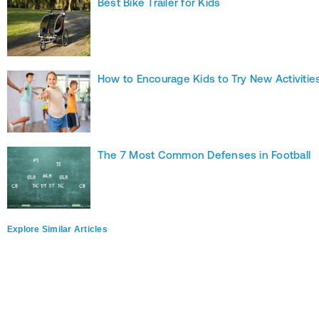
Best Bike Trailer for Kids
How to Encourage Kids to Try New Activitie
The 7 Most Common Defenses in Football
Explore Similar Articles