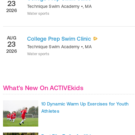
23
Technique Swim Academy
•
,
MA
2026
Water sports
AUG
College Prep Swim Clinic
23
Technique Swim Academy
•
,
MA
2026
Water sports
What's New On ACTIVEkids
10 Dynamic Warm Up Exercises for Youth
Athletes