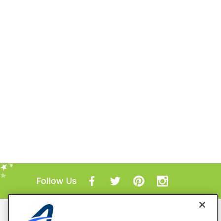
Follow Us
Mobile Apps