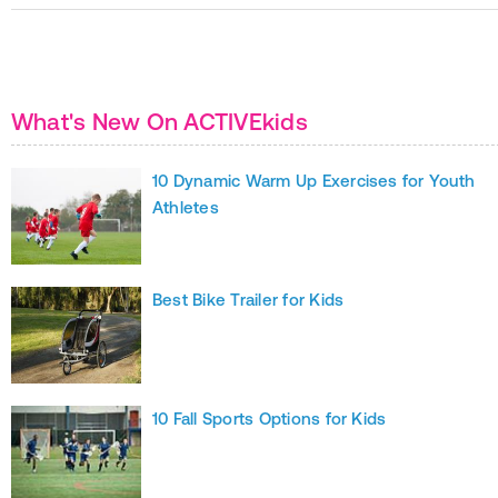
What's New On ACTIVEkids
10 Dynamic Warm Up Exercises for Youth
Athletes
Best Bike Trailer for Kids
10 Fall Sports Options for Kids