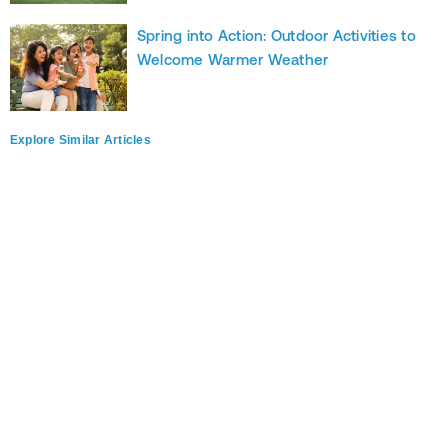
Spring into Action: Outdoor Activities to
Welcome Warmer Weather
Explore Similar Articles