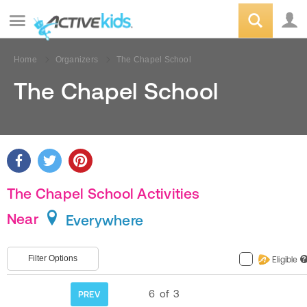
Home
Organizers
The Chapel School
The Chapel School
The Chapel School Activities
Near
Everywhere
Filter Options
Eligible
?
6
of
3
PREV