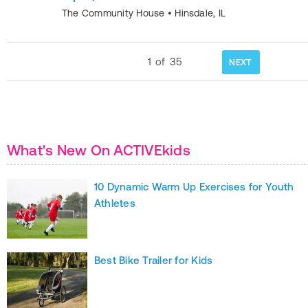
The Community House
•
Hinsdale
,
IL
1
of
35
NEXT
What's New On ACTIVEkids
10 Dynamic Warm Up Exercises for Youth
Athletes
Best Bike Trailer for Kids