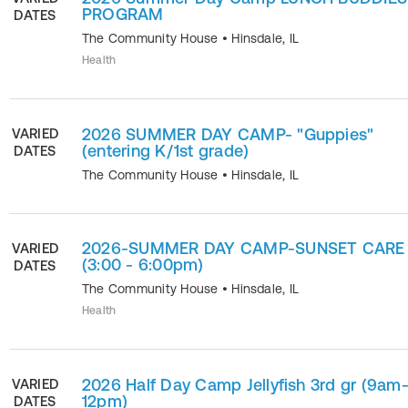
PROGRAM
DATES
The Community House
•
Hinsdale
,
IL
Health
2026 SUMMER DAY CAMP- "Guppies"
VARIED
(entering K/1st grade)
DATES
The Community House
•
Hinsdale
,
IL
2026-SUMMER DAY CAMP-SUNSET CARE
VARIED
(3:00 - 6:00pm)
DATES
The Community House
•
Hinsdale
,
IL
Health
2026 Half Day Camp Jellyfish 3rd gr (9am
VARIED
12pm)
DATES