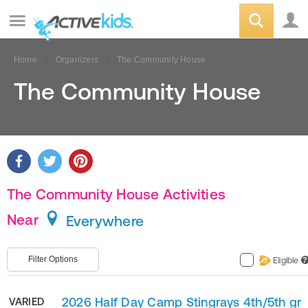
Home
Organizers
The Community House
The Community House
The Community House Activities
Near
Everywhere
Filter Options
Eligible
?
2026 Half Day Camp Stingrays 4th/5th gr
VARIED