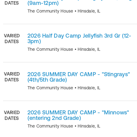
(9am-12pm)
DATES
The Community House
•
Hinsdale
,
IL
2026 Half Day Camp Jellyfish 3rd Gr (12-
VARIED
3pm)
DATES
The Community House
•
Hinsdale
,
IL
2026 SUMMER DAY CAMP - "Stingrays"
VARIED
(4th/5th Grade)
DATES
The Community House
•
Hinsdale
,
IL
2026 SUMMER DAY CAMP - "Minnows"
VARIED
(entering 2nd Grade)
DATES
The Community House
•
Hinsdale
,
IL