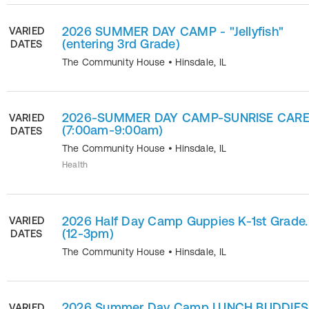
2026 SUMMER DAY CAMP - "Jellyfish"
VARIED
(entering 3rd Grade)
DATES
The Community House
•
Hinsdale
,
IL
2026-SUMMER DAY CAMP-SUNRISE CAR
VARIED
(7:00am-9:00am)
DATES
The Community House
•
Hinsdale
,
IL
Health
2026 Half Day Camp Guppies K-1st Grade.
VARIED
(12-3pm)
DATES
The Community House
•
Hinsdale
,
IL
2026 Summer Day Camp LUNCH BUDDIES
VARIED