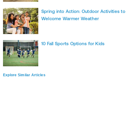
Spring into Action: Outdoor Activities to
Welcome Warmer Weather
10 Fall Sports Options for Kids
Explore Similar Articles