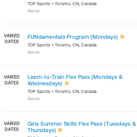
TOP Sports
•
Toronto
,
ON
,
Canada
Soccer
VARIED
FUNdamentals Program (Mondays)
DATES
TOP Sports
•
Toronto
,
ON
,
Canada
Soccer
Learn-to-Train Flex Pass (Mondays &
VARIED
DATES
Wednesdays)
TOP Sports
•
Toronto
,
ON
,
Canada
Soccer
Girls Summer Skills Flex Pass (Tuesdays &
VARIED
DATES
Thursdays)