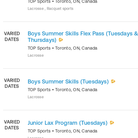
TOP Sports
•
Toronto
,
ON
,
Canada
Lacrosse , Racquet sports
Boys Summer Skills Flex Pass (Tuesdays 
VARIED
DATES
Thursdays)
TOP Sports
•
Toronto
,
ON
,
Canada
Lacrosse
VARIED
Boys Summer Skills (Tuesdays)
DATES
TOP Sports
•
Toronto
,
ON
,
Canada
Lacrosse
VARIED
Junior Lax Program (Tuesdays)
DATES
TOP Sports
•
Toronto
,
ON
,
Canada