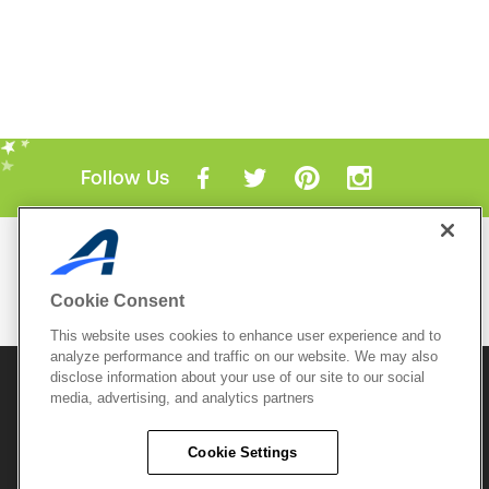
Follow Us
Mobile Apps
ACTIVE.com App
Cookie Consent
View All Mobile Apps
This website uses cookies to enhance user experience and to
analyze performance and traffic on our website. We may also
disclose information about your use of our site to our social
© 2026 Active Network, LLC
and/or its affiliates and
licensors. All rights reserved.
media, advertising, and analytics partners
Sitemap
Terms of Use
Copyright Policy
Cookie Settings
Privacy Policy
Do Not Sell My
Cookie Policy
Personal
Privacy Settings