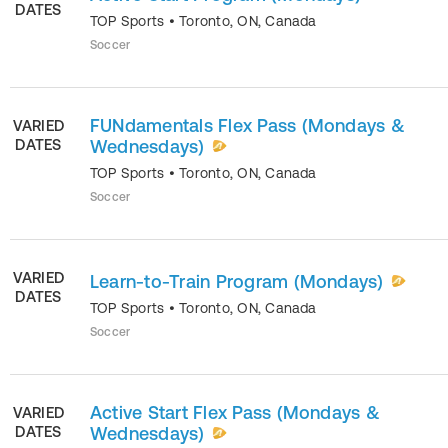
DATES
TOP Sports
•
Toronto
,
ON
,
Canada
Soccer
FUNdamentals Flex Pass (Mondays &
VARIED
DATES
Wednesdays)
TOP Sports
•
Toronto
,
ON
,
Canada
Soccer
VARIED
Learn-to-Train Program (Mondays)
DATES
TOP Sports
•
Toronto
,
ON
,
Canada
Soccer
Active Start Flex Pass (Mondays &
VARIED
DATES
Wednesdays)