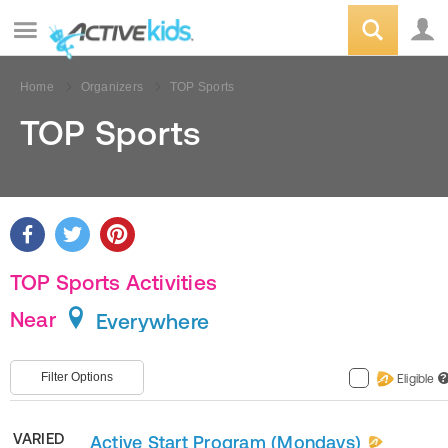
Home
Organizers
TOP Sports
TOP Sports
TOP Sports Activities
Near
Everywhere
Filter Options
Eligible
?
VARIED
Active Start Program (Mondays)