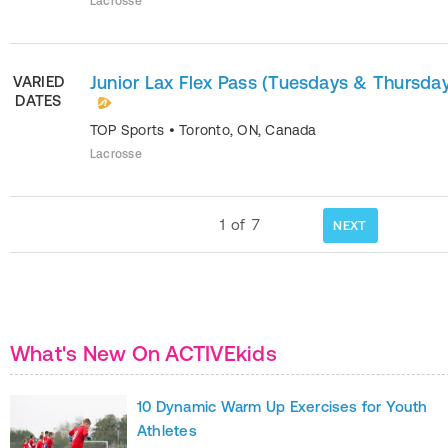
Lacrosse
Junior Lax Flex Pass (Tuesdays & Thursda
VARIED
DATES
TOP Sports
•
Toronto
,
ON
,
Canada
Lacrosse
1
of
7
NEXT
What's New On ACTIVEkids
10 Dynamic Warm Up Exercises for Youth
Athletes