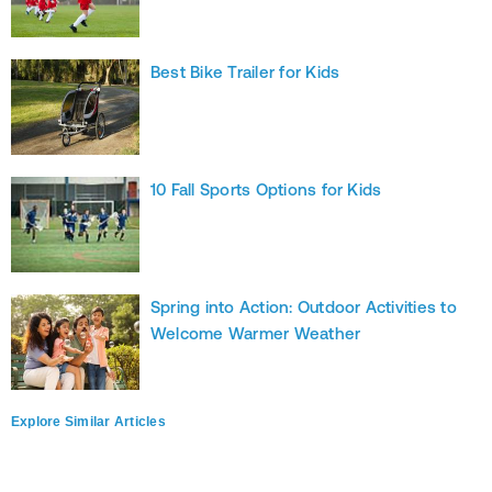
Best Bike Trailer for Kids
10 Fall Sports Options for Kids
Spring into Action: Outdoor Activities to
Welcome Warmer Weather
Explore Similar Articles