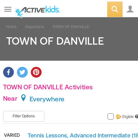
Home
Organizers
TOWN OF DANVILLE
TOWN OF DANVILLE
TOWN OF DANVILLE Activities
Near
Everywhere
Filter Options
Eligible
?
Tennis Lessons, Advanced Intermediate (1
VARIED