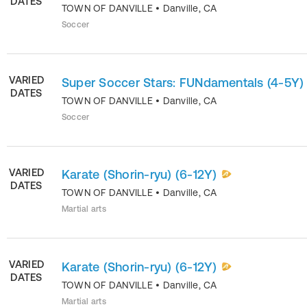
DATES
TOWN OF DANVILLE
•
Danville
,
CA
Soccer
VARIED
Super Soccer Stars: FUNdamentals (4-5Y)
DATES
TOWN OF DANVILLE
•
Danville
,
CA
Soccer
VARIED
Karate (Shorin-ryu) (6-12Y)
DATES
TOWN OF DANVILLE
•
Danville
,
CA
Martial arts
VARIED
Karate (Shorin-ryu) (6-12Y)
DATES
TOWN OF DANVILLE
•
Danville
,
CA
Martial arts