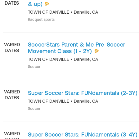
DATES
& up)
TOWN OF DANVILLE
•
Danville
,
CA
Racquet sports
SoccerStars Parent & Me Pre-Soccer
VARIED
DATES
Movement Class (1 - 2Y)
TOWN OF DANVILLE
•
Danville
,
CA
Soccer
VARIED
Super Soccer Stars: FUNdamentals (2-3Y)
DATES
TOWN OF DANVILLE
•
Danville
,
CA
Soccer
VARIED
Super Soccer Stars: FUNdamentals (3-4Y)