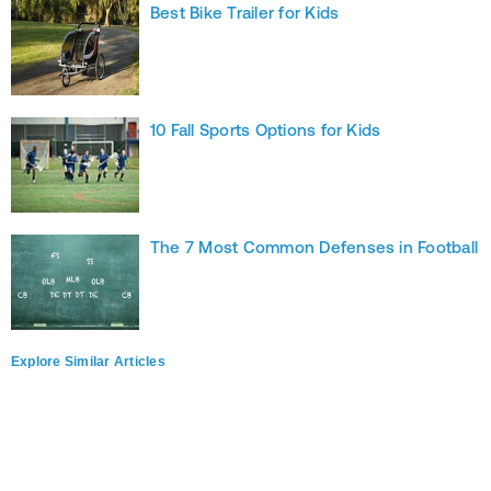
Best Bike Trailer for Kids
10 Fall Sports Options for Kids
The 7 Most Common Defenses in Football
Explore Similar Articles