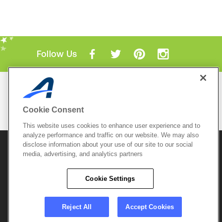
Follow Us
Mobile Apps
ACTIVE.com App
Cookie Consent
View All Mobile Apps
This website uses cookies to enhance user experience and to
analyze performance and traffic on our website. We may also
disclose information about your use of our site to our social
© 2026 Active Network, LLC
and/or its affiliates and
licensors. All rights reserved.
media, advertising, and analytics partners
Sitemap
Terms of Use
Copyright Policy
Cookie Settings
Privacy Policy
Do Not Sell My
Cookie Policy
Personal
Privacy Settings
Information
Careers
Reject All
Accept Cookies
Support &
Cookie Settings