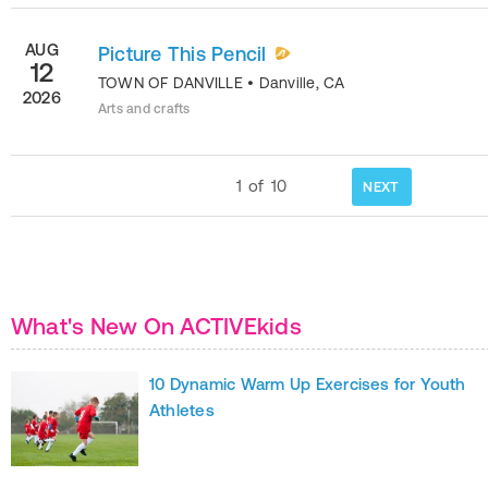
AUG
Picture This Pencil
12
TOWN OF DANVILLE
•
Danville
,
CA
2026
Arts and crafts
1
of
10
NEXT
What's New On ACTIVEkids
10 Dynamic Warm Up Exercises for Youth
Athletes