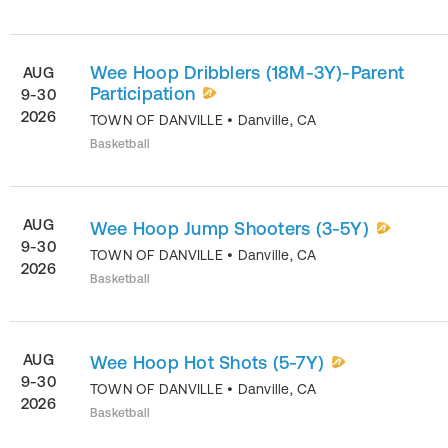
Wee Hoop Dribblers (18M-3Y)-Parent
AUG
Participation
9-30
2026
TOWN OF DANVILLE
•
Danville
,
CA
Basketball
AUG
Wee Hoop Jump Shooters (3-5Y)
9-30
TOWN OF DANVILLE
•
Danville
,
CA
2026
Basketball
AUG
Wee Hoop Hot Shots (5-7Y)
9-30
TOWN OF DANVILLE
•
Danville
,
CA
2026
Basketball