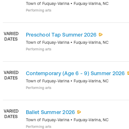
Town of Fuquay-Varina
•
Fuquay-Varina
,
NC
Performing arts
VARIED
Preschool Tap Summer 2026
DATES
Town of Fuquay-Varina
•
Fuquay-Varina
,
NC
Performing arts
VARIED
Contemporary (Age 6 - 9) Summer 2026
DATES
Town of Fuquay-Varina
•
Fuquay-Varina
,
NC
Performing arts
VARIED
Ballet Summer 2026
DATES
Town of Fuquay-Varina
•
Fuquay-Varina
,
NC
Performing arts