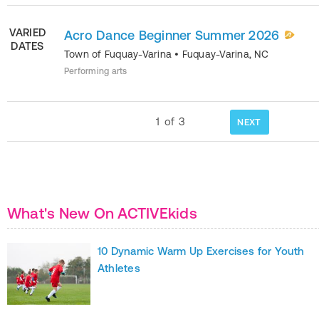
VARIED
Acro Dance Beginner Summer 2026
DATES
Town of Fuquay-Varina
•
Fuquay-Varina
,
NC
Performing arts
1
of
3
NEXT
What's New On ACTIVEkids
10 Dynamic Warm Up Exercises for Youth
Athletes