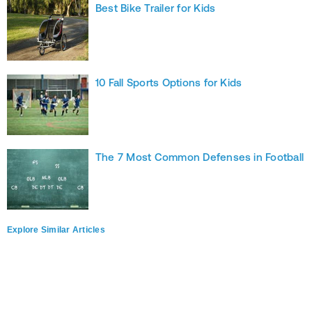
Best Bike Trailer for Kids
10 Fall Sports Options for Kids
The 7 Most Common Defenses in Football
Explore Similar Articles