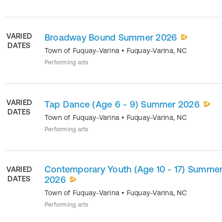
VARIED
Broadway Bound Summer 2026
DATES
Town of Fuquay-Varina
•
Fuquay-Varina
,
NC
Performing arts
VARIED
Tap Dance (Age 6 - 9) Summer 2026
DATES
Town of Fuquay-Varina
•
Fuquay-Varina
,
NC
Performing arts
Contemporary Youth (Age 10 - 17) Summe
VARIED
DATES
2026
Town of Fuquay-Varina
•
Fuquay-Varina
,
NC
Performing arts