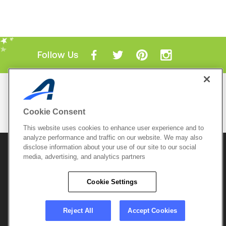
Follow Us
Mobile Apps
ACTIVE.com App
Cookie Consent
View All Mobile Apps
This website uses cookies to enhance user experience and to
analyze performance and traffic on our website. We may also
disclose information about your use of our site to our social
© 2026 Active Network, LLC
and/or its affiliates and
licensors. All rights reserved.
media, advertising, and analytics partners
Sitemap
Terms of Use
Copyright Policy
Cookie Settings
Privacy Policy
Do Not Sell My
Cookie Policy
Personal
Privacy Settings
Information
Careers
Reject All
Accept Cookies
Support &
Cookie Settings