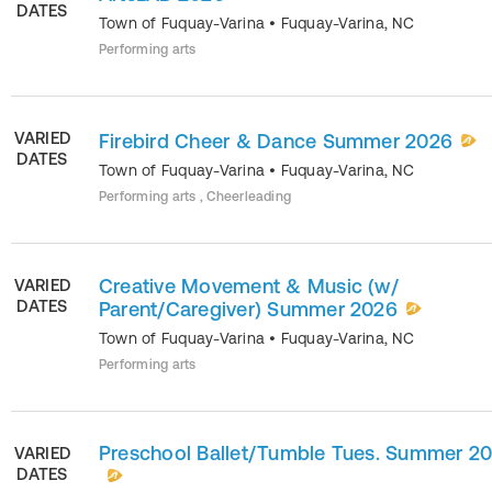
DATES
Town of Fuquay-Varina
•
Fuquay-Varina
,
NC
Performing arts
VARIED
Firebird Cheer & Dance Summer 2026
DATES
Town of Fuquay-Varina
•
Fuquay-Varina
,
NC
Performing arts , Cheerleading
Creative Movement & Music (w/
VARIED
DATES
Parent/Caregiver) Summer 2026
Town of Fuquay-Varina
•
Fuquay-Varina
,
NC
Performing arts
Preschool Ballet/Tumble Tues. Summer 2
VARIED
DATES