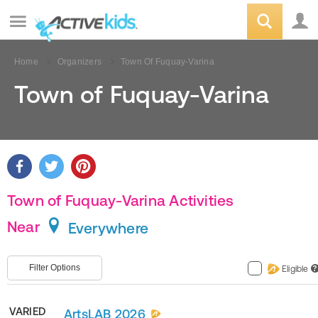
Home
Organizers
Town Of Fuquay-Varina
Town of Fuquay-Varina
Town of Fuquay-Varina Activities
Near
Everywhere
Filter Options
Eligible
?
VARIED
ArtsLAB 2026