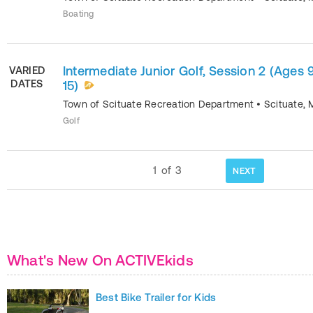
Boating
Intermediate Junior Golf, Session 2 (Ages 
VARIED
DATES
15)
Town of Scituate Recreation Department
•
Scituate
,
Golf
1
of
3
NEXT
What's New On ACTIVEkids
Best Bike Trailer for Kids