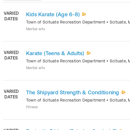
VARIED
Kids Karate (Age 6-8)
DATES
Town of Scituate Recreation Department
•
Scituate
,
Martial arts
VARIED
Karate (Teens & Adults)
DATES
Town of Scituate Recreation Department
•
Scituate
,
Martial arts
VARIED
The Shipyard Strength & Conditioning
DATES
Town of Scituate Recreation Department
•
Scituate
,
Fitness