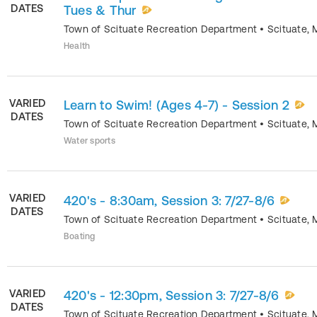
DATES
Tues & Thur
Town of Scituate Recreation Department
•
Scituate
,
Health
VARIED
Learn to Swim! (Ages 4-7) - Session 2
DATES
Town of Scituate Recreation Department
•
Scituate
,
Water sports
VARIED
420's - 8:30am, Session 3: 7/27-8/6
DATES
Town of Scituate Recreation Department
•
Scituate
,
Boating
VARIED
420's - 12:30pm, Session 3: 7/27-8/6
DATES
Town of Scituate Recreation Department
•
Scituate
,