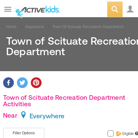
Home
Organizers
Town Of Scituate Recreation Department
Town of Scituate Recreatio
Department
Town of Scituate Recreation Department
Activities
Near
Everywhere
Filter Options
Eligible
?