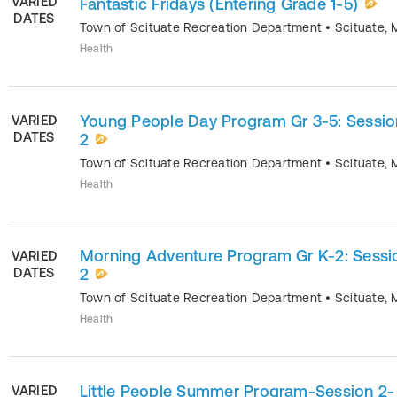
VARIED
Fantastic Fridays (Entering Grade 1-5)
DATES
Town of Scituate Recreation Department
•
Scituate
,
Health
Young People Day Program Gr 3-5: Sessio
VARIED
DATES
2
Town of Scituate Recreation Department
•
Scituate
,
Health
Morning Adventure Program Gr K-2: Sessi
VARIED
DATES
2
Town of Scituate Recreation Department
•
Scituate
,
Health
Little People Summer Program-Session 2-
VARIED