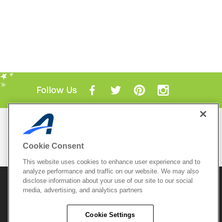
Follow Us
Mobile Apps
ACTIVE.com App
Cookie Consent
View All Mobile Apps
This website uses cookies to enhance user experience and to
analyze performance and traffic on our website. We may also
disclose information about your use of our site to our social
© 2026 Active Network, LLC
and/or its affiliates and
licensors. All rights reserved.
media, advertising, and analytics partners
Sitemap
Terms of Use
Copyright Policy
Cookie Settings
Privacy Policy
Do Not Sell My
Cookie Policy