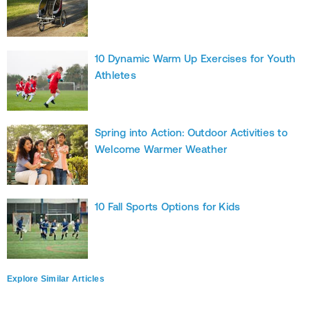
10 Dynamic Warm Up Exercises for Youth
Athletes
Spring into Action: Outdoor Activities to
Welcome Warmer Weather
10 Fall Sports Options for Kids
Explore Similar Articles