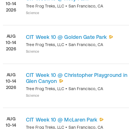
10-14
Tree Frog Treks, LLC
•
San Francisco
,
CA
2026
Science
AUG
CIT Week 10 @ Golden Gate Park
10-14
Tree Frog Treks, LLC
•
San Francisco
,
CA
2026
Science
CIT Week 10 @ Christopher Playground in
AUG
Glen Canyon
10-14
2026
Tree Frog Treks, LLC
•
San Francisco
,
CA
Science
AUG
CIT Week 10 @ McLaren Park
10-14
Tree Frog Treks, LLC
•
San Francisco
,
CA