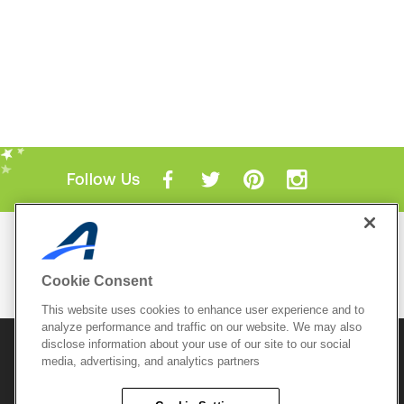
Follow Us
Mobile Apps
ACTIVE.com App
Cookie Consent
View All Mobile Apps
This website uses cookies to enhance user experience and to
analyze performance and traffic on our website. We may also
disclose information about your use of our site to our social
© 2026 Active Network, LLC
and/or its affiliates and
licensors. All rights reserved.
media, advertising, and analytics partners
Sitemap
Terms of Use
Copyright Policy