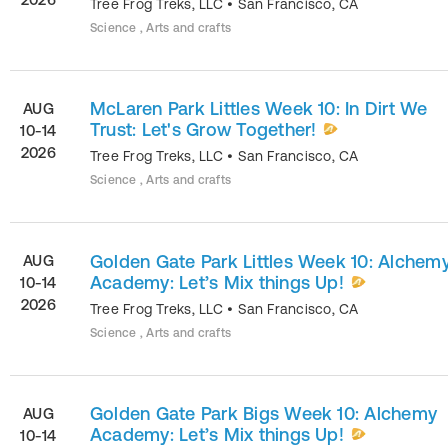
Tree Frog Treks, LLC
•
San Francisco
,
CA
Science , Arts and crafts
McLaren Park Littles Week 10: In Dirt We
AUG
Trust: Let's Grow Together!
10-14
2026
Tree Frog Treks, LLC
•
San Francisco
,
CA
Science , Arts and crafts
Golden Gate Park Littles Week 10: Alchem
AUG
Academy: Let’s Mix things Up!
10-14
2026
Tree Frog Treks, LLC
•
San Francisco
,
CA
Science , Arts and crafts
Golden Gate Park Bigs Week 10: Alchemy
AUG
Academy: Let’s Mix things Up!
10-14