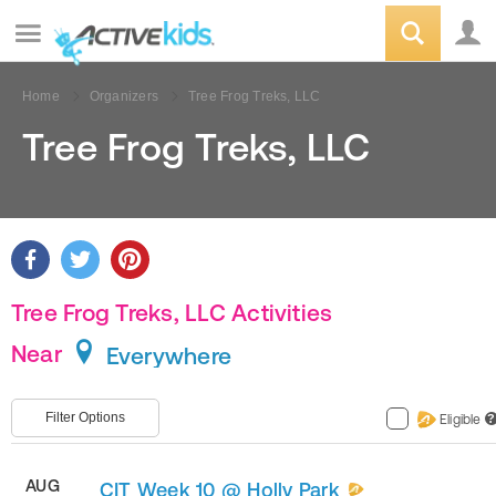
Home
Organizers
Tree Frog Treks, LLC
Tree Frog Treks, LLC
Tree Frog Treks, LLC Activities
Near
Everywhere
Filter Options
Eligible
?
AUG
CIT Week 10 @ Holly Park