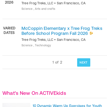
2026
Tree Frog Treks, LLC
•
San Francisco
,
CA
Science , Arts and crafts
McCoppin Elementary x Tree Frog Treks
VARIED
DATES
Before School Program Fall 2026
Tree Frog Treks, LLC
•
San Francisco
,
CA
Science , Technology
1
of
2
NEXT
What's New On ACTIVEkids
10 Dynamic Warm Up Exercises for Youth