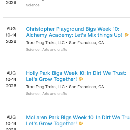
2026
Science
Christopher Playground Bigs Week 10:
AUG
Alchemy Academy: Let’s Mix things Up!
10-14
2026
Tree Frog Treks, LLC
•
San Francisco
,
CA
Science , Arts and crafts
Holly Park Bigs Week 10: In Dirt We Trust:
AUG
Let's Grow Together!
10-14
2026
Tree Frog Treks, LLC
•
San Francisco
,
CA
Science , Arts and crafts
McLaren Park Bigs Week 10: In Dirt We Tru
AUG
Let's Grow Together!
10-14
2026