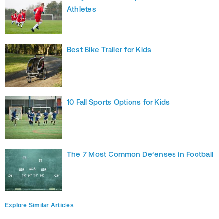
Athletes
Best Bike Trailer for Kids
10 Fall Sports Options for Kids
The 7 Most Common Defenses in Football
Explore Similar Articles