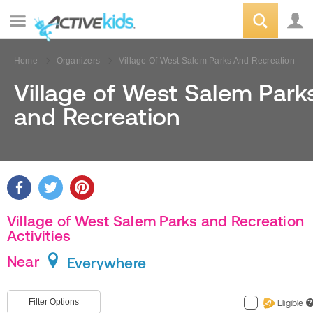
Home
Organizers
Village Of West Salem Parks And Recreation
Village of West Salem Park
and Recreation
Village of West Salem Parks and Recreation
Activities
Near
Everywhere
Filter Options
Eligible
?