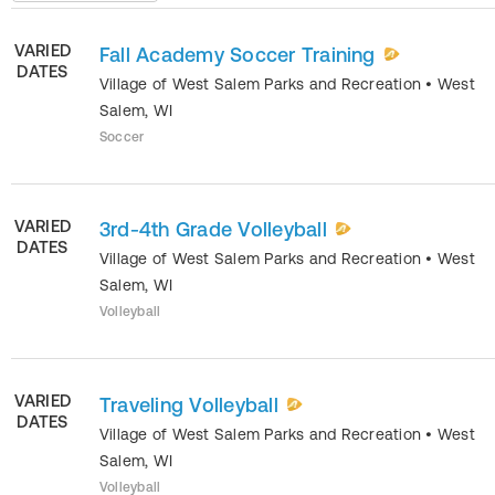
VARIED
Fall Academy Soccer Training
DATES
Village of West Salem Parks and Recreation
•
West
Salem
,
WI
Soccer
VARIED
3rd-4th Grade Volleyball
DATES
Village of West Salem Parks and Recreation
•
West
Salem
,
WI
Volleyball
VARIED
Traveling Volleyball
DATES
Village of West Salem Parks and Recreation
•
West
Salem
,
WI
Volleyball