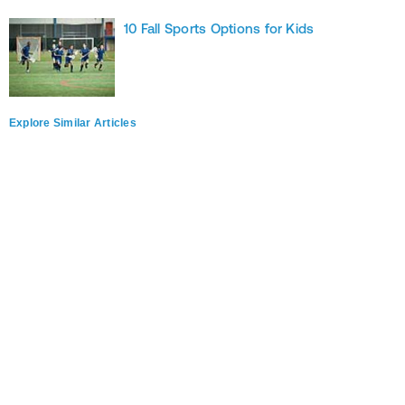
10 Fall Sports Options for Kids
Explore Similar Articles