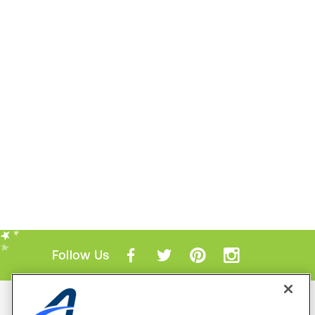
Follow Us
Mobile Apps