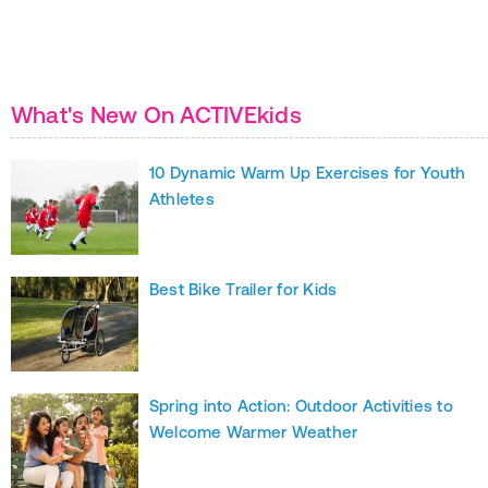
What's New On ACTIVEkids
10 Dynamic Warm Up Exercises for Youth
Athletes
Best Bike Trailer for Kids
Spring into Action: Outdoor Activities to
Welcome Warmer Weather