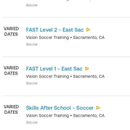
Soccer
VARIED
FAST Level 2 - East Sac
DATES
Vision Soccer Training
•
Sacramento
,
CA
Soccer
VARIED
FAST Level 1 - East Sac
DATES
Vision Soccer Training
•
Sacramento
,
CA
Soccer
VARIED
Skills After School - Soccer
DATES
Vision Soccer Training
•
Sacramento
,
CA
Soccer