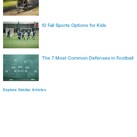
10 Fall Sports Options for Kids
The 7 Most Common Defenses in Football
Explore Similar Articles