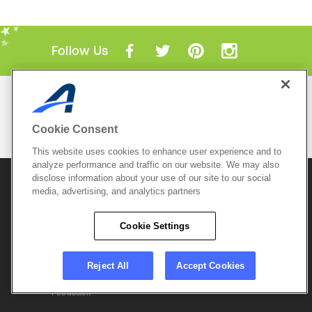
Follow Us
Mobile Apps
ACTIVE.com App
Cookie Consent
View All Mobile Apps
This website uses cookies to enhance user experience and to
analyze performance and traffic on our website. We may also
disclose information about your use of our site to our social
© 2026 Active Network, LLC
and/or its affiliates and
licensors. All rights reserved.
media, advertising, and analytics partners
Sitemap
Terms of Use
Copyright Policy
Cookie Settings
Privacy Policy
Do Not Sell My
Cookie Policy
Personal
Privacy Settings
Information
Careers
Reject All
Accept Cookies
Support &
Cookie Settings
Feedback