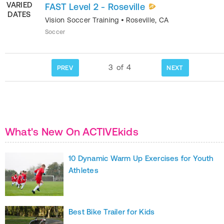
VARIED
FAST Level 2 - Roseville
DATES
Vision Soccer Training
•
Roseville
,
CA
Soccer
3
of
4
PREV
NEXT
What's New On ACTIVEkids
10 Dynamic Warm Up Exercises for Youth
Athletes
Best Bike Trailer for Kids