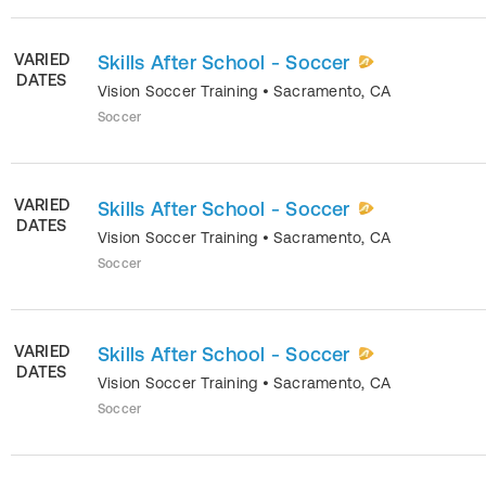
VARIED
Skills After School - Soccer
DATES
Vision Soccer Training
•
Sacramento
,
CA
Soccer
VARIED
Skills After School - Soccer
DATES
Vision Soccer Training
•
Sacramento
,
CA
Soccer
VARIED
Skills After School - Soccer
DATES
Vision Soccer Training
•
Sacramento
,
CA
Soccer