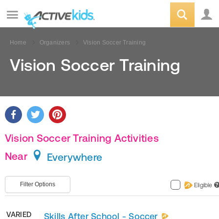
Home
Organizers
Vision Soccer Training
Vision Soccer Training
Vision Soccer Training Activities
Near
Everywhere
Filter Options
Eligible
?
VARIED
Skills After School - Soccer