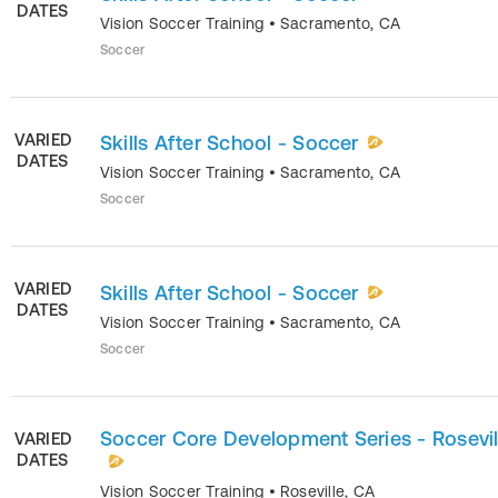
DATES
Vision Soccer Training
•
Sacramento
,
CA
Soccer
VARIED
Skills After School - Soccer
DATES
Vision Soccer Training
•
Sacramento
,
CA
Soccer
VARIED
Skills After School - Soccer
DATES
Vision Soccer Training
•
Sacramento
,
CA
Soccer
Soccer Core Development Series - Rosevil
VARIED
DATES
Vision Soccer Training
•
Roseville
,
CA