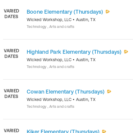
VARIED
Boone Elementary (Thursdays)
DATES
Wicked Workshop, LLC
•
Austin
,
TX
Technology , Arts and crafts
VARIED
Highland Park Elementary (Thursdays)
DATES
Wicked Workshop, LLC
•
Austin
,
TX
Technology , Arts and crafts
VARIED
Cowan Elementary (Thursdays)
DATES
Wicked Workshop, LLC
•
Austin
,
TX
Technology , Arts and crafts
VARIED
Kiker Elementary (Thursdays)