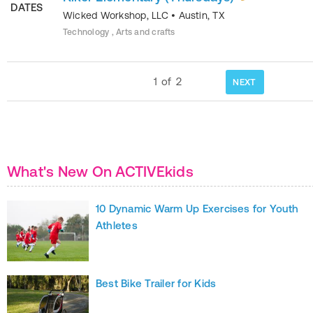
DATES
Wicked Workshop, LLC
•
Austin
,
TX
Technology , Arts and crafts
1
of
2
NEXT
What's New On ACTIVEkids
10 Dynamic Warm Up Exercises for Youth
Athletes
Best Bike Trailer for Kids