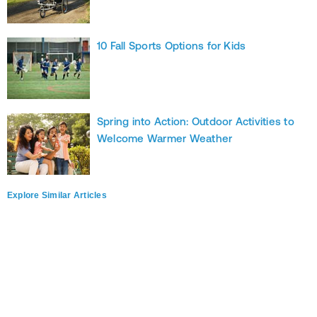
10 Fall Sports Options for Kids
Spring into Action: Outdoor Activities to
Welcome Warmer Weather
Explore Similar Articles