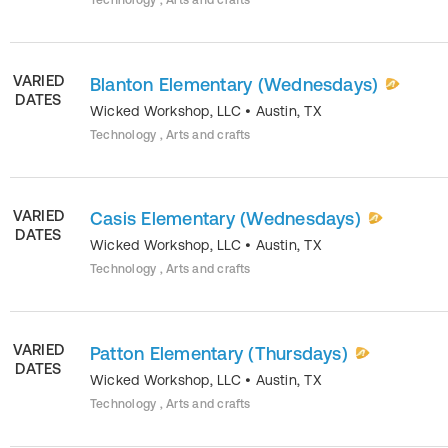
Technology , Arts and crafts
VARIED
Blanton Elementary (Wednesdays)
DATES
Wicked Workshop, LLC
•
Austin
,
TX
Technology , Arts and crafts
VARIED
Casis Elementary (Wednesdays)
DATES
Wicked Workshop, LLC
•
Austin
,
TX
Technology , Arts and crafts
VARIED
Patton Elementary (Thursdays)
DATES
Wicked Workshop, LLC
•
Austin
,
TX
Technology , Arts and crafts