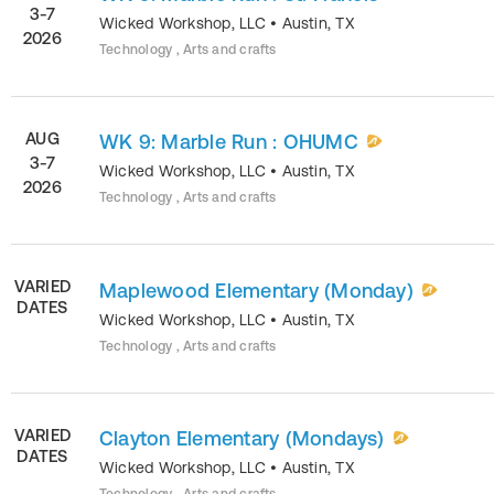
3-7
Wicked Workshop, LLC
•
Austin
,
TX
2026
Technology , Arts and crafts
AUG
WK 9: Marble Run : OHUMC
3-7
Wicked Workshop, LLC
•
Austin
,
TX
2026
Technology , Arts and crafts
VARIED
Maplewood Elementary (Monday)
DATES
Wicked Workshop, LLC
•
Austin
,
TX
Technology , Arts and crafts
VARIED
Clayton Elementary (Mondays)
DATES
Wicked Workshop, LLC
•
Austin
,
TX