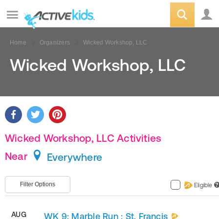
Home
Organizers
Wicked Workshop, LLC
Wicked Workshop, LLC
Wicked Workshop, LLC Activities
Near
Everywhere
Filter Options
Eligible
?
AUG
WK 9: Marble Run : St. Francis