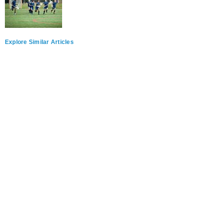
Explore Similar Articles