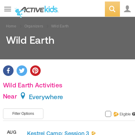
Home
Organizers
Wild Earth
Wild Earth
Wild Earth Activities
Near
Everywhere
Filter Options
Eligible
?
AUG
Kestrel Camp: Session 3