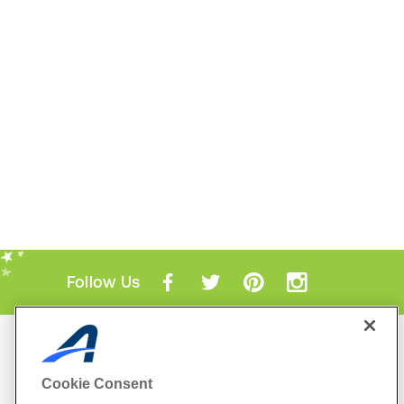
Follow Us
Mobile Apps
ACTIVE.com App
Cookie Consent
View All Mobile Apps