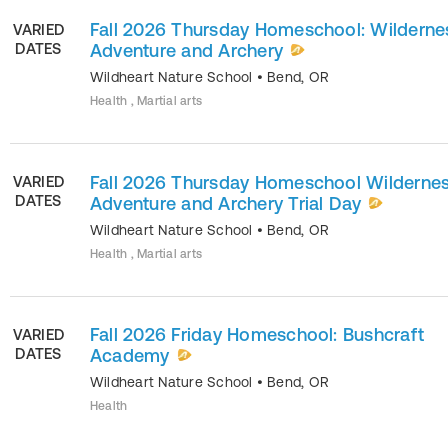
Fall 2026 Thursday Homeschool: Wilderne
VARIED
DATES
Adventure and Archery
Wildheart Nature School
•
Bend
,
OR
Health , Martial arts
Fall 2026 Thursday Homeschool Wilderne
VARIED
DATES
Adventure and Archery Trial Day
Wildheart Nature School
•
Bend
,
OR
Health , Martial arts
Fall 2026 Friday Homeschool: Bushcraft
VARIED
DATES
Academy
Wildheart Nature School
•
Bend
,
OR
Health