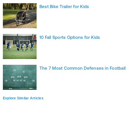
Best Bike Trailer for Kids
10 Fall Sports Options for Kids
The 7 Most Common Defenses in Football
Explore Similar Articles