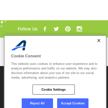
Follow Us
Mobile Apps
ACTIVE.com App
Cookie Consent
View All Mobile Apps
This website uses cookies to enhance user experience and to
analyze performance and traffic on our website. We may also
disclose information about your use of our site to our social
© 2026 Active Network, LLC
and/or its affiliates and
licensors. All rights reserved.
media, advertising, and analytics partners
Sitemap
Terms of Use
Copyright Policy
Cookie Settings
Privacy Policy
Do Not Sell My
Cookie Policy
Personal
Privacy Settings
Information
Careers
Reject All
Accept Cookies