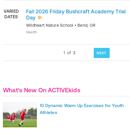
Fall 2026 Friday Bushcraft Academy Trial
VARIED
DATES
Day
Wildheart Nature School
•
Bend
,
OR
Health
1
of
3
NEXT
What's New On ACTIVEkids
10 Dynamic Warm Up Exercises for Youth
Athletes