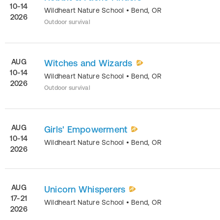
10-14
Wildheart Nature School
•
Bend
,
OR
2026
Outdoor survival
AUG
Witches and Wizards
10-14
Wildheart Nature School
•
Bend
,
OR
2026
Outdoor survival
AUG
Girls' Empowerment
10-14
Wildheart Nature School
•
Bend
,
OR
2026
AUG
Unicorn Whisperers
17-21
Wildheart Nature School
•
Bend
,
OR
2026