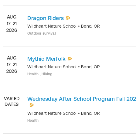
AUG
Dragon Riders
17-21
Wildheart Nature School
•
Bend
,
OR
2026
Outdoor survival
AUG
Mythic Merfolk
17-21
Wildheart Nature School
•
Bend
,
OR
2026
Health , Hiking
Wednesday After School Program Fall 20
VARIED
DATES
Wildheart Nature School
•
Bend
,
OR
Health