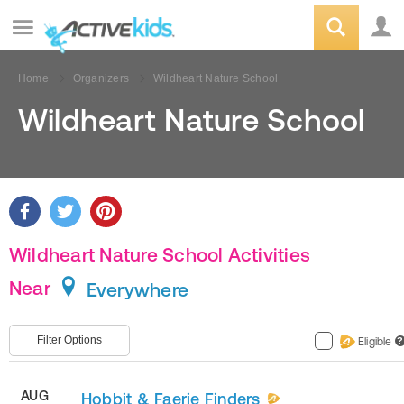
Home
Organizers
Wildheart Nature School
Wildheart Nature School
Wildheart Nature School Activities
Near
Everywhere
Filter Options
Eligible
?
AUG
Hobbit & Faerie Finders