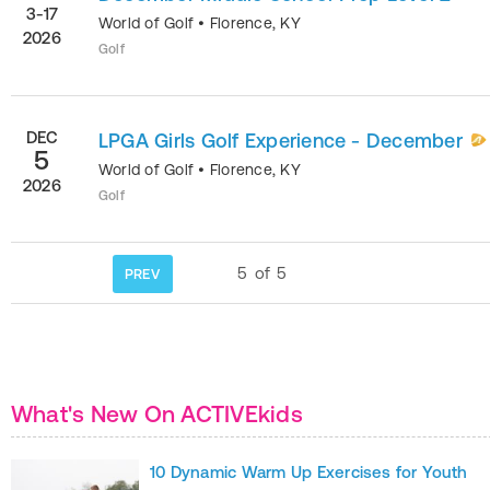
3-17
World of Golf
•
Florence
,
KY
2026
Golf
DEC
LPGA Girls Golf Experience - December
5
World of Golf
•
Florence
,
KY
2026
Golf
5
of
5
PREV
What's New On ACTIVEkids
10 Dynamic Warm Up Exercises for Youth