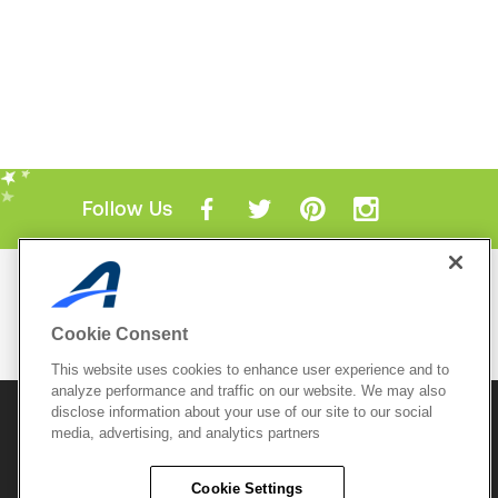
Follow Us
Mobile Apps
ACTIVE.com App
Cookie Consent
View All Mobile Apps
This website uses cookies to enhance user experience and to
analyze performance and traffic on our website. We may also
disclose information about your use of our site to our social
© 2026 Active Network, LLC
and/or its affiliates and
media, advertising, and analytics partners
licensors. All rights reserved.
Sitemap
Terms of Use
Copyright Policy
Cookie Settings