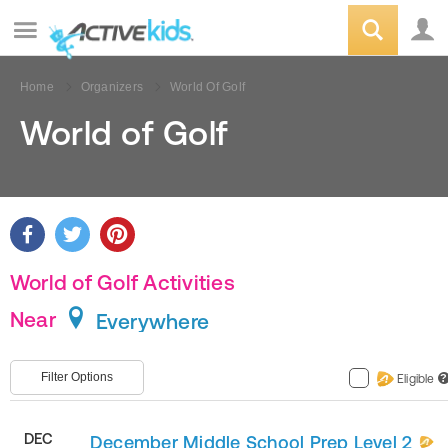
Home
Organizers
World Of Golf
World of Golf
World of Golf Activities
Near
Everywhere
Filter Options
Eligible
?
DEC
December Middle School Prep Level 2