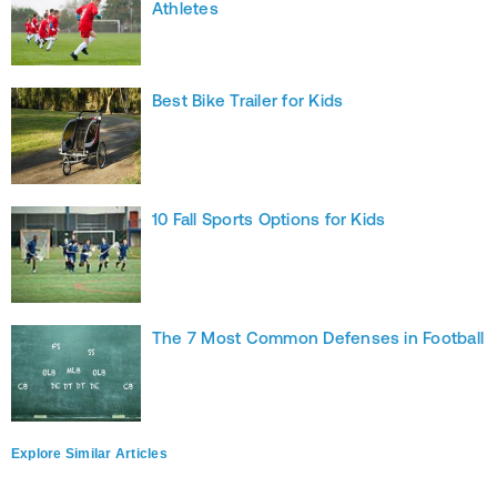
Athletes
Best Bike Trailer for Kids
10 Fall Sports Options for Kids
The 7 Most Common Defenses in Football
Explore Similar Articles