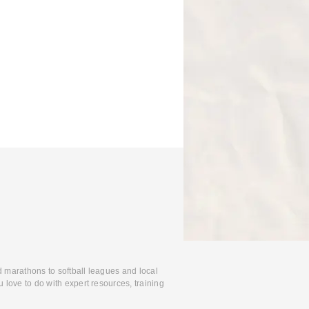
d marathons to softball leagues and local
 love to do with expert resources, training