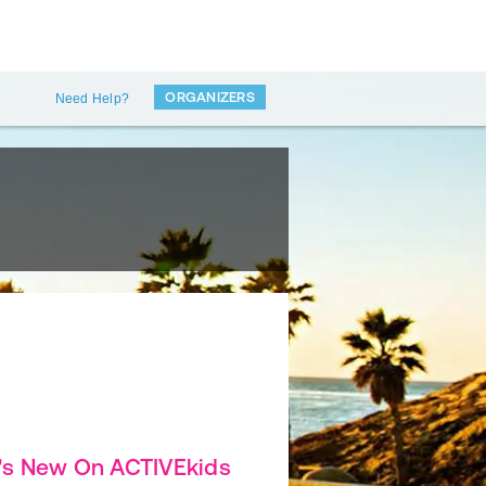
ORGANIZERS
Need Help?
's New On ACTIVEkids