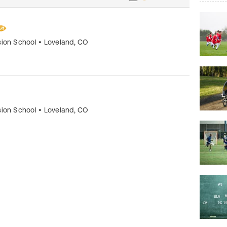
sion School
•
Loveland
,
CO
sion School
•
Loveland
,
CO