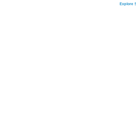
Explore S