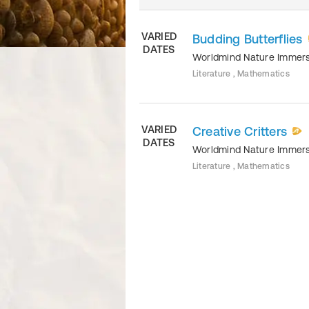
VARIED
Budding Butterflies
DATES
Worldmind Nature Immer
Literature , Mathematics
VARIED
Creative Critters
DATES
Worldmind Nature Immer
Literature , Mathematics