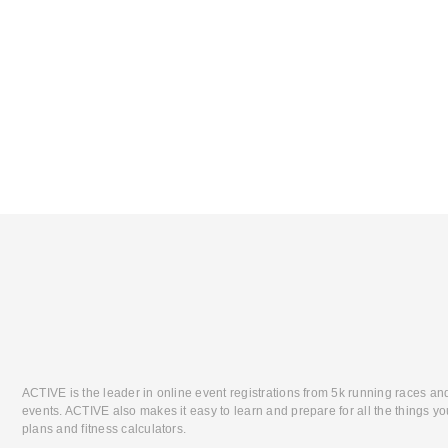
ACTIVE is the leader in online event registrations from 5k running races an
events. ACTIVE also makes it easy to learn and prepare for all the things you
plans and fitness calculators.