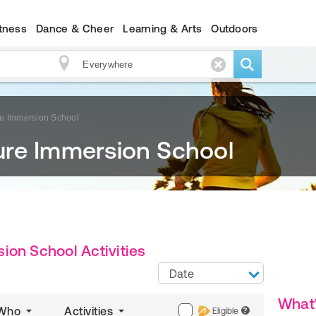
itness
Dance & Cheer
Learning & Arts
Outdoors
e Immersion School
re Immersion School
ion School Activities
Date
What
Who
Activities
Eligible
?