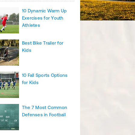
10 Dynamic Warm Up
Exercises for Youth
Athletes
Best Bike Trailer for
Kids
10 Fall Sports Options
for Kids
The 7 Most Common
Defenses in Football