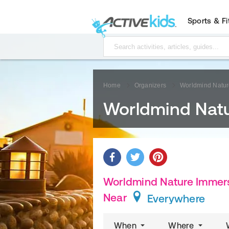
Sports & F
Home
Organizers
Worldmind Natur
Worldmind Natu
Worldmind Nature Immers
Near
Everywhere
When
Where