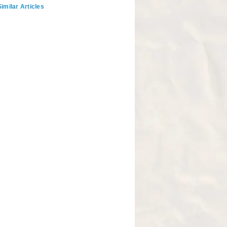
imilar Articles