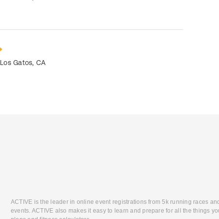
•
Los Gatos
,
CA
ACTIVE is the leader in online event registrations from 5k running races an
events. ACTIVE also makes it easy to learn and prepare for all the things you