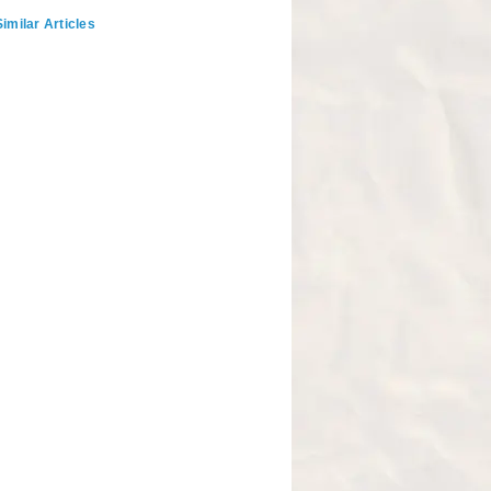
imilar Articles