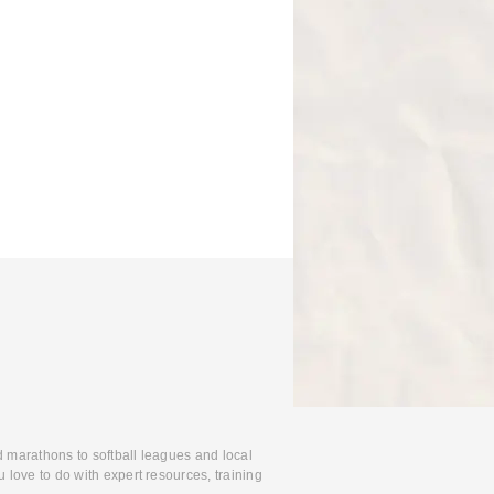
d marathons to softball leagues and local
 love to do with expert resources, training