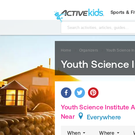
Sports & F
Home
Organizers
Youth Science Ins
Youth Science I
Youth Science Institute A
Near
Everywhere
When
Where