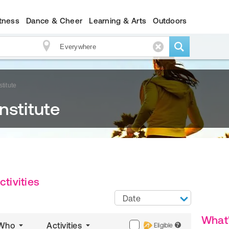
itness
Dance & Cheer
Learning & Arts
Outdoors
titute
nstitute
ctivities
Date
What
Who
Activities
Eligible
?