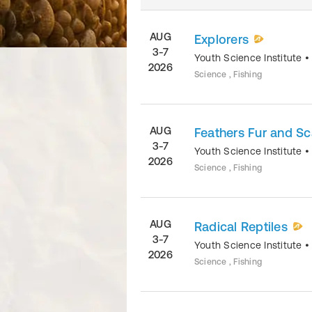
AUG
Explorers
3-7
Youth Science Institute
2026
Science , Fishing
AUG
Feathers Fur and Sc
3-7
Youth Science Institute
2026
Science , Fishing
AUG
Radical Reptiles
3-7
Youth Science Institute
2026
Science , Fishing