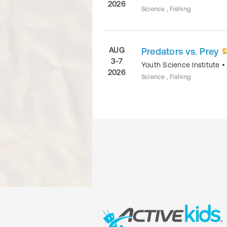
2026
Science , Fishing
AUG
Predators vs. Prey
3-7
Youth Science Institute
2026
Science , Fishing