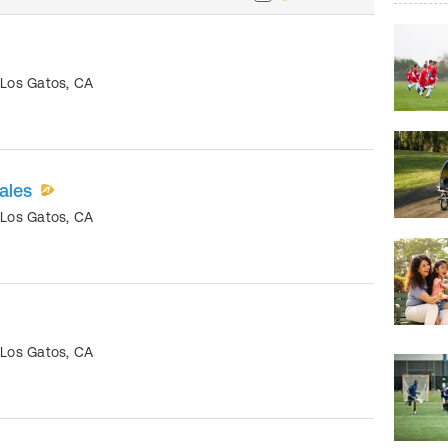
•
Los Gatos
,
CA
ales
•
Los Gatos
,
CA
•
Los Gatos
,
CA