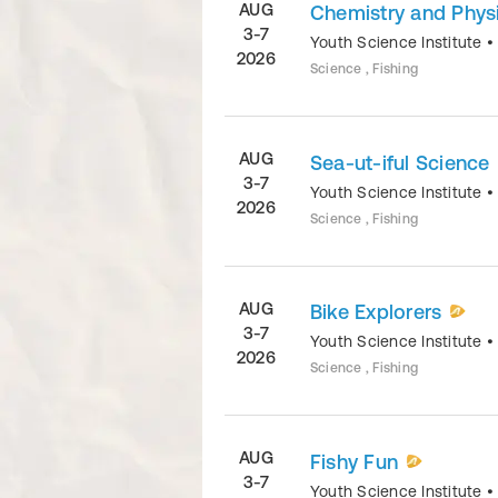
AUG
Chemistry and Physi
3-7
Youth Science Institute
2026
Science , Fishing
AUG
Sea-ut-iful Science
3-7
Youth Science Institute
2026
Science , Fishing
AUG
Bike Explorers
3-7
Youth Science Institute
2026
Science , Fishing
AUG
Fishy Fun
3-7
Youth Science Institute