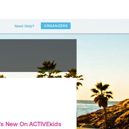
ORGANIZERS
Need Help?
's New On ACTIVEkids