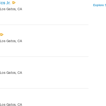
cs Jr.
Explore S
•
Los Gatos
,
CA
•
Los Gatos
,
CA
•
Los Gatos
,
CA
•
Los Gatos
,
CA