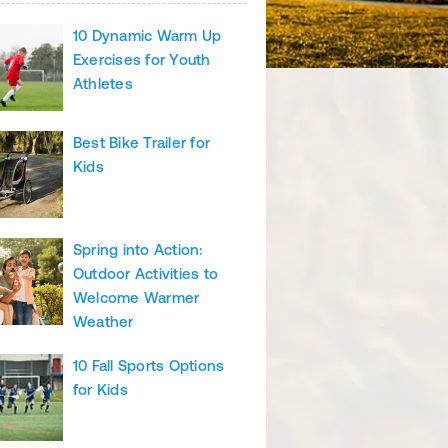
10 Dynamic Warm Up
Exercises for Youth
Athletes
Best Bike Trailer for
Kids
Spring into Action:
Outdoor Activities to
Welcome Warmer
Weather
10 Fall Sports Options
for Kids