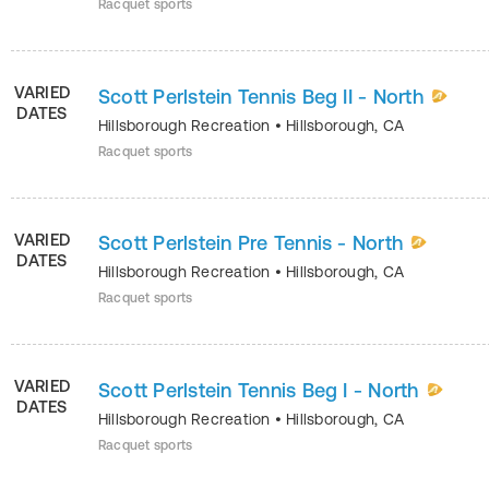
Racquet sports
VARIED
Scott Perlstein Tennis Beg II - North
DATES
Hillsborough Recreation
•
Hillsborough
,
CA
Racquet sports
VARIED
Scott Perlstein Pre Tennis - North
DATES
Hillsborough Recreation
•
Hillsborough
,
CA
Racquet sports
VARIED
Scott Perlstein Tennis Beg I - North
DATES
Hillsborough Recreation
•
Hillsborough
,
CA
Racquet sports