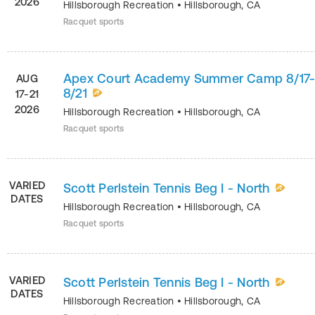
2026
Hillsborough Recreation
•
Hillsborough
,
CA
Racquet sports
Apex Court Academy Summer Camp 8/17
AUG
8/21
17-21
2026
Hillsborough Recreation
•
Hillsborough
,
CA
Racquet sports
VARIED
Scott Perlstein Tennis Beg I - North
DATES
Hillsborough Recreation
•
Hillsborough
,
CA
Racquet sports
VARIED
Scott Perlstein Tennis Beg I - North
DATES
Hillsborough Recreation
•
Hillsborough
,
CA