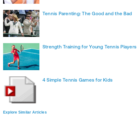
Tennis Parenting: The Good and the Bad
Strength Training for Young Tennis Players
4 Simple Tennis Games for Kids
Explore Similar Articles