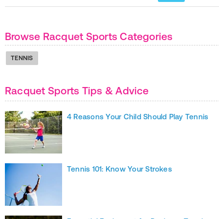
Browse Racquet Sports Categories
TENNIS
Racquet Sports Tips & Advice
4 Reasons Your Child Should Play Tennis
Tennis 101: Know Your Strokes