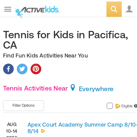
Tennis for Kids in Pacifica,
CA
Find Fun Kids Activities Near You
Tennis Activities Near
Everywhere
Filter Options
Eligible
?
Apex Court Academy Summer Camp 8/10
AUG
8/14
10-14