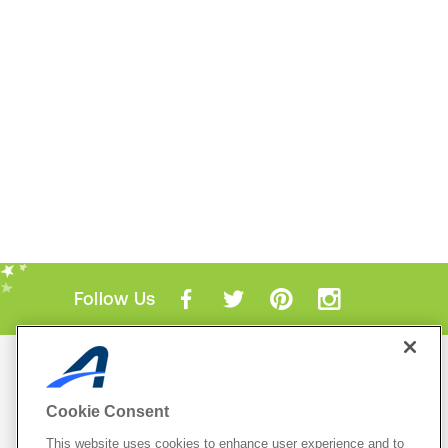
Follow Us
Mobile Apps
ACTIVE.com App
Cookie Consent
View All Mobile Apps
This website uses cookies to enhance user experience and to