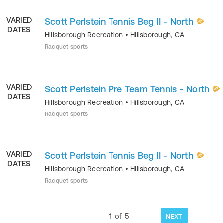
VARIED
Scott Perlstein Tennis Beg II - North
DATES
Hillsborough Recreation
•
Hillsborough
,
CA
Racquet sports
VARIED
Scott Perlstein Pre Team Tennis - North
DATES
Hillsborough Recreation
•
Hillsborough
,
CA
Racquet sports
VARIED
Scott Perlstein Tennis Beg II - North
DATES
Hillsborough Recreation
•
Hillsborough
,
CA
Racquet sports
1
of
5
NEXT