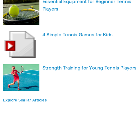
Essential Equipment for Beginner Tennis
Players
4 Simple Tennis Games for Kids
Strength Training for Young Tennis Players
Explore Similar Articles