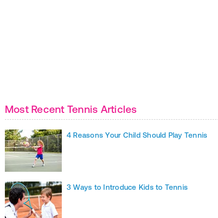
Most Recent Tennis Articles
4 Reasons Your Child Should Play Tennis
3 Ways to Introduce Kids to Tennis