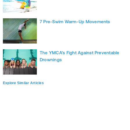
7 Pre-Swim Warm-Up Movements
The YMCA’s Fight Against Preventable
Drownings
Explore Similar Articles