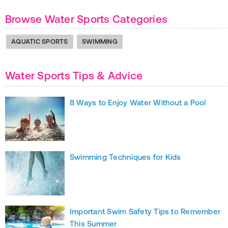
Browse Water Sports Categories
AQUATIC SPORTS
SWIMMING
Water Sports Tips & Advice
8 Ways to Enjoy Water Without a Pool
Swimming Techniques for Kids
Important Swim Safety Tips to Remember
This Summer