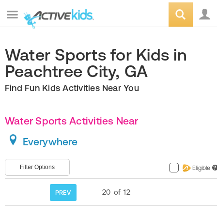
Water Sports for Kids in
Peachtree City, GA
Find Fun Kids Activities Near You
Water Sports Activities Near
Everywhere
Filter Options
Eligible
?
20
of
12
PREV