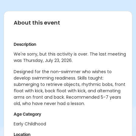
About this event
Description
We're sorry, but this activity is over. The last meeting
was Thursday, July 23, 2026.
Designed for the non-swimmer who wishes to
develop swimming readiness. Skills taught:
submerging to retrieve objects, rhythmic bobs, front
float with kick, back float with kick, and alternating
arms on front and back. Recommended 5-7 years
old, who have never had a lesson.
Age Category
Early Childhood
Location