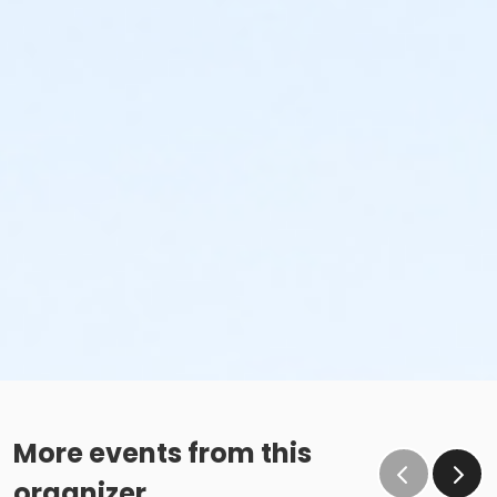
More events from this
organizer