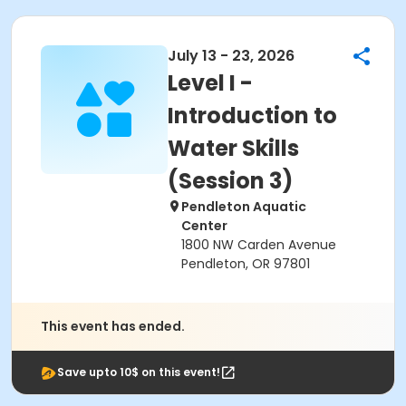
July 13 - 23, 2026
Level I -
Introduction to
Water Skills
(Session 3)
Pendleton Aquatic
Center
1800 NW Carden Avenue
Pendleton, OR 97801
This event has ended.
Save upto 10$ on this event!