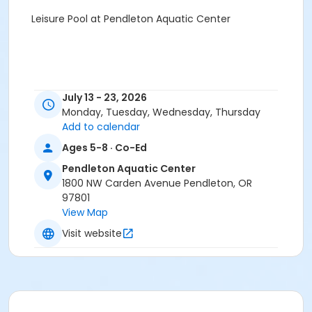
Leisure Pool at Pendleton Aquatic Center
July 13 - 23, 2026
Monday, Tuesday, Wednesday, Thursday
Add to calendar
Ages 5-8 · Co-Ed
Pendleton Aquatic Center
1800 NW Carden Avenue Pendleton, OR
97801
View Map
Visit website