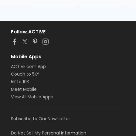
Follow ACTIVE
Mobile Apps
ACTIVE.com App
Couch to 5K®
5K to 10K
Meet Mobile
View All Mobile Apps
Subscribe to Our Newsletter
Do Not Sell My Personal Information