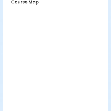
Course Map