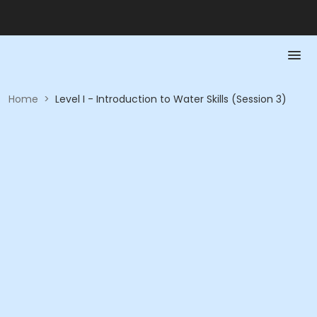
Home
>
Level I - Introduction to Water Skills (Session 3)