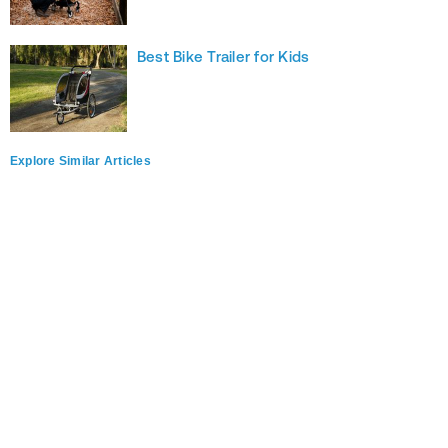
Best Bike Trailer for Kids
Explore Similar Articles