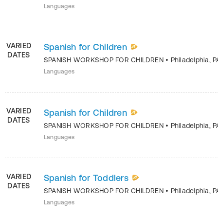
Languages
VARIED
Spanish for Children
DATES
SPANISH WORKSHOP FOR CHILDREN
•
Philadelphia
,
P
Languages
VARIED
Spanish for Children
DATES
SPANISH WORKSHOP FOR CHILDREN
•
Philadelphia
,
P
Languages
VARIED
Spanish for Toddlers
DATES
SPANISH WORKSHOP FOR CHILDREN
•
Philadelphia
,
P
Languages