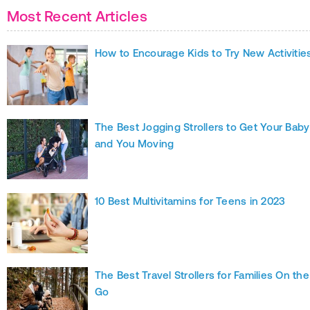
Most Recent Articles
How to Encourage Kids to Try New Activitie
The Best Jogging Strollers to Get Your Baby
and You Moving
10 Best Multivitamins for Teens in 2023
The Best Travel Strollers for Families On the
Go