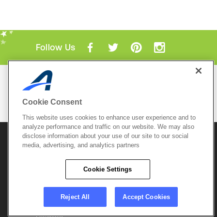
Follow Us
Mobile Apps
ACTIVE.com App
Cookie Consent
View All Mobile Apps
This website uses cookies to enhance user experience and to
analyze performance and traffic on our website. We may also
disclose information about your use of our site to our social
© 2026 Active Network, LLC
and/or its affiliates and
media, advertising, and analytics partners
licensors. All rights reserved.
Sitemap
Terms of Use
Copyright Policy
Cookie Settings
Privacy Policy
Do Not Sell My
Cookie Policy
Personal
Privacy Settings
Information
Careers
Reject All
Accept Cookies
Support &
Cookie Settings
Feedback