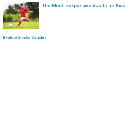
The Most Inexpensive Sports for Kids
Explore Similar Articles