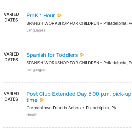
VARIED
PreK 1 Hour
DATES
SPANISH WORKSHOP FOR CHILDREN
•
Philadelphia
,
P
Languages
VARIED
Spanish for Toddlers
DATES
SPANISH WORKSHOP FOR CHILDREN
•
Philadelphia
,
P
Languages
Post Club Extended Day 5:00 p.m. pick-up
VARIED
DATES
time
Germantown Friends School
•
Philadelphia
,
PA
Health