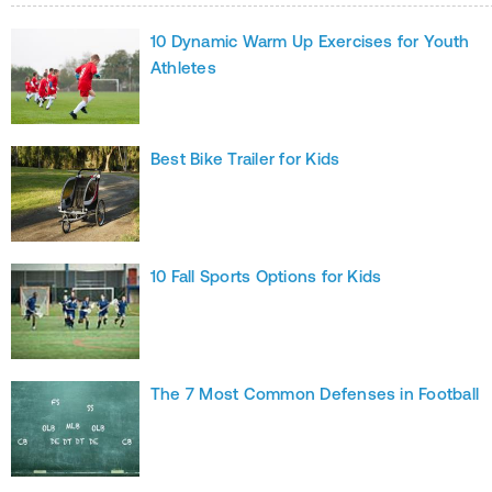
10 Dynamic Warm Up Exercises for Youth
Athletes
Best Bike Trailer for Kids
10 Fall Sports Options for Kids
The 7 Most Common Defenses in Football