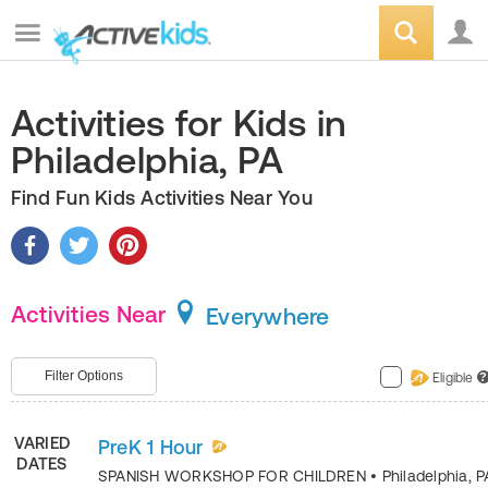
Activities for Kids in
Philadelphia, PA
Find Fun Kids Activities Near You
Activities Near
Everywhere
Filter Options
Eligible
?
VARIED
PreK 1 Hour
DATES
SPANISH WORKSHOP FOR CHILDREN
•
Philadelphia
,
P