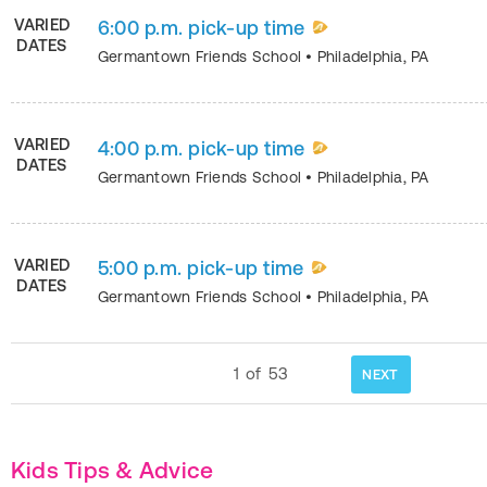
VARIED
6:00 p.m. pick-up time
DATES
Germantown Friends School
•
Philadelphia
,
PA
VARIED
4:00 p.m. pick-up time
DATES
Germantown Friends School
•
Philadelphia
,
PA
VARIED
5:00 p.m. pick-up time
DATES
Germantown Friends School
•
Philadelphia
,
PA
1
of
53
NEXT
Kids Tips & Advice