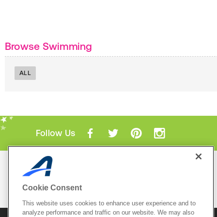
Browse Swimming
ALL
Follow Us
Mobile Apps
ACTIVE.com App
Cookie Consent
View All Mobile Apps
This website uses cookies to enhance user experience and to
analyze performance and traffic on our website. We may also