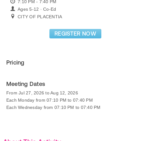
7:10 PM - 7:40 PM
Ages 5-12 · Co-Ed
CITY OF PLACENTIA
REGISTER NOW
Pricing
Meeting Dates
From Jul 27, 2026 to Aug 12, 2026
Each Monday from 07:10 PM to 07:40 PM
Each Wednesday from 07:10 PM to 07:40 PM