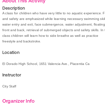
About This Activity
Description
A class for children who have very little to no aquatic experience. 
and safety are emphasized while learning necessary swimming skil
water entry and exit, face submergence, water adjustment, floatin
front and back, retrieval of submerged objects and safety skills. In 
class children will learn how to side breathe as well as practice
freestyle and backstroke.
Location
El Dorado High School, 1651 Valencia Ave., Placentia Ca
Instructor
City Staff
Organizer Info