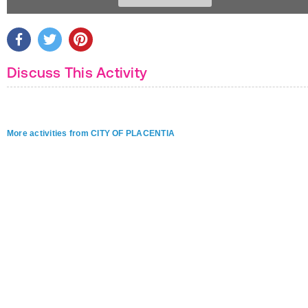
Discuss This Activity
More activities from CITY OF PLACENTIA