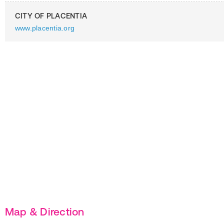
CITY OF PLACENTIA
www.placentia.org
Map & Direction