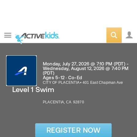
Monday, July 27, 2026 @ 7:10 PM (PDT) -
Wednesday, August 12, 2026 @ 7:40 PM
(PDT)
Ages 5-12 · Co-Ed
CITY OF PLACENTIA
•
401 East Chapman Ave
Level 1 Swim
PLACENTIA
,
CA
92870
REGISTER NOW