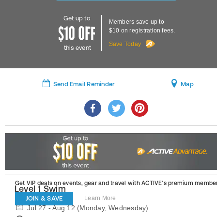
Get up to
Members save up to
$10 on registration fees.
Save Today
this event
Send Email Reminder
Map
Get VIP deals on events, gear and travel
with ACTIVE’s premium member
Level 1 Swim
JOIN & SAVE
Learn More
Jul 27 - Aug 12 (Monday, Wednesday)