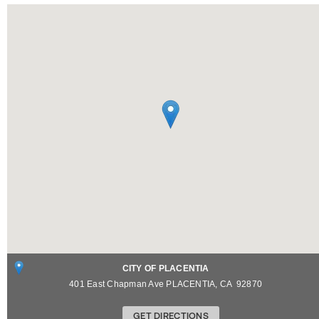
CITY OF PLACENTIA
401 East Chapman Ave
PLACENTIA
,
CA
92870
GET DIRECTIONS