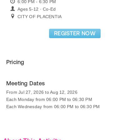
6:00 PM - 6:30 PM
Ages 5-12 · Co-Ed
CITY OF PLACENTIA
REGISTER NOW
Pricing
Meeting Dates
From Jul 27, 2026 to Aug 12, 2026
Each Monday from 06:00 PM to 06:30 PM
Each Wednesday from 06:00 PM to 06:30 PM