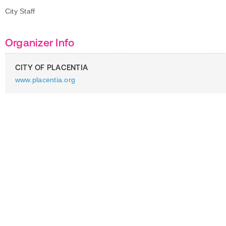
City Staff
Organizer Info
CITY OF PLACENTIA
www.placentia.org