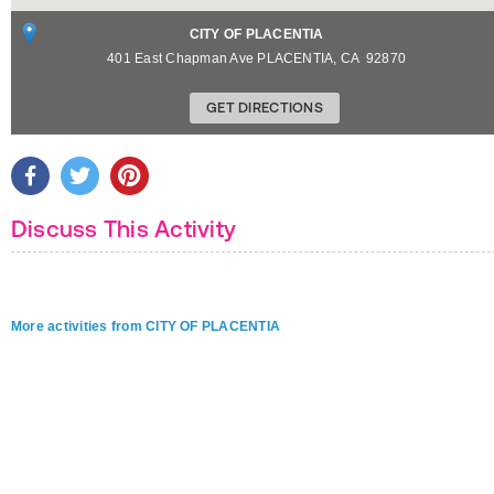
CITY OF PLACENTIA
401 East Chapman Ave
PLACENTIA
,
CA
92870
GET DIRECTIONS
Discuss This Activity
More activities from CITY OF PLACENTIA