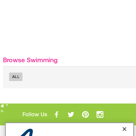
Browse Swimming
ALL
Follow Us
Mobile Apps