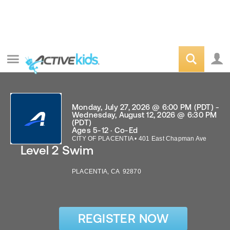
Monday, July 27, 2026 @ 6:00 PM (PDT) -
Wednesday, August 12, 2026 @ 6:30 PM
(PDT)
Ages 5-12 · Co-Ed
CITY OF PLACENTIA
•
401 East Chapman Ave
Level 2 Swim
PLACENTIA
,
CA
92870
REGISTER NOW