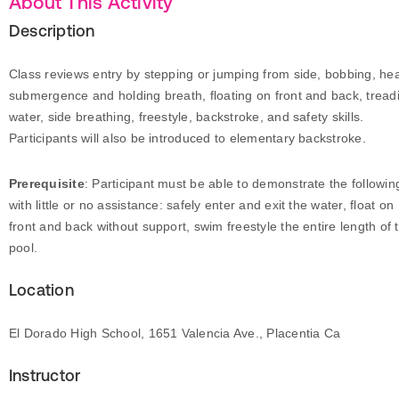
About This Activity
Description
Class reviews entry by stepping or jumping from side, bobbing, he
submergence and holding breath, floating on front and back, tread
water, side breathing, freestyle, backstroke, and safety skills.
Participants will also be introduced to elementary backstroke.
Prerequisite
: Participant must be able to demonstrate the followin
with little or no assistance: safely enter and exit the water, float on
front and back without support, swim freestyle the entire length of 
pool.
Location
El Dorado High School, 1651 Valencia Ave., Placentia Ca
Instructor