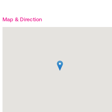
Map & Direction