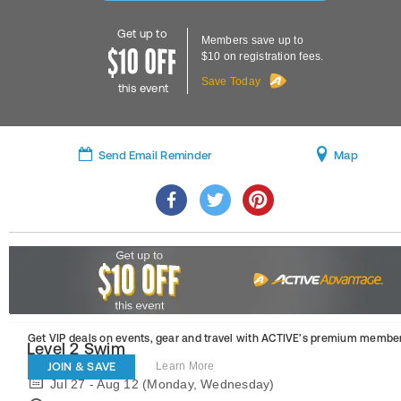
Get up to
Members save up to
$10 on registration fees.
Save Today
this event
Send Email Reminder
Map
Get VIP deals on events, gear and travel
with ACTIVE’s premium member
Level 2 Swim
JOIN & SAVE
Learn More
Jul 27 - Aug 12 (Monday, Wednesday)