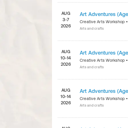
AUG
Art Adventures (Age
3-7
Creative Arts Workshop
2026
Arts and crafts
AUG
Art Adventures (Age
10-14
Creative Arts Workshop
2026
Arts and crafts
AUG
Art Adventures (Age
10-14
Creative Arts Workshop
2026
Arts and crafts