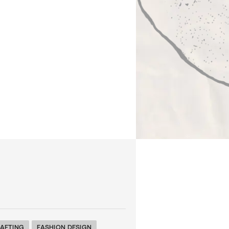
AFTING
FASHION DESIGN