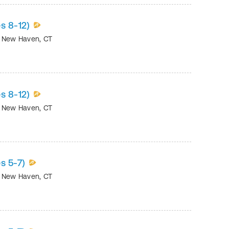
s 8-12)
•
New Haven
,
CT
s 8-12)
•
New Haven
,
CT
s 5-7)
•
New Haven
,
CT