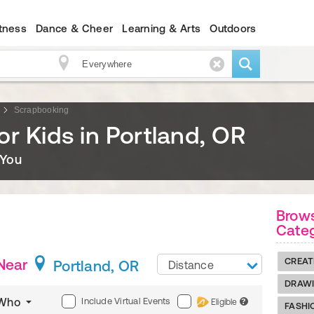
itness
Dance & Cheer
Learning & Arts
Outdoors
Scrapbooking
r Kids in Portland, OR
 You
Brows
Cate
Near
CREAT
Portland, OR
Distance
DRAWI
Include Virtual Events
Who
Eligible
?
FASHI