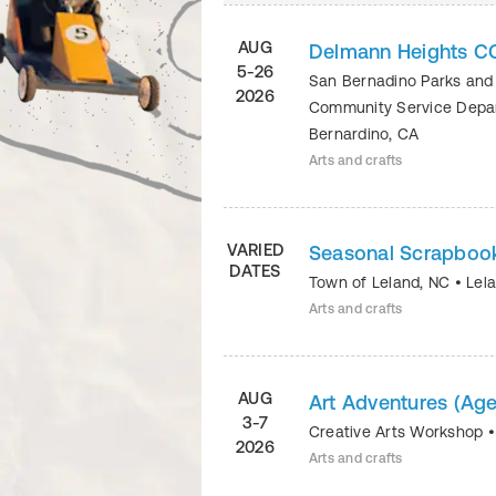
AUG
Delmann Heights C
5-26
San Bernadino Parks and
2026
Community Service Dep
Bernardino
,
CA
Arts and crafts
VARIED
Seasonal Scrapboo
DATES
Town of Leland, NC
•
Lel
Arts and crafts
AUG
Art Adventures (Age
3-7
Creative Arts Workshop
2026
Arts and crafts