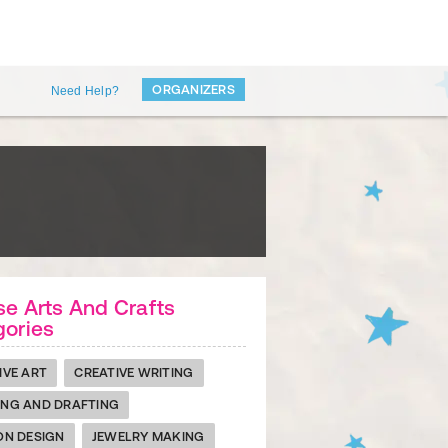
ORGANIZERS
Need Help?
e Arts And Crafts
gories
IVE ART
CREATIVE WRITING
NG AND DRAFTING
ON DESIGN
JEWELRY MAKING