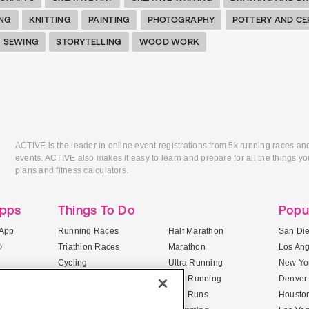
ING
KNITTING
PAINTING
PHOTOGRAPHY
POTTERY AND CE
SEWING
STORYTELLING
WOOD WORK
ACTIVE is the leader in online event registrations from 5k running races an
events. ACTIVE also makes it easy to learn and prepare for all the things you
plans and fitness calculators.
Apps
Things To Do
Popu
App
Running Races
Half Marathon
San Di
®
Triathlon Races
Marathon
Los An
Cycling
Ultra Running
New Yor
Mountain Biking
Trail Running
Denver
ile Apps
5K Races
Mud Runs
Housto