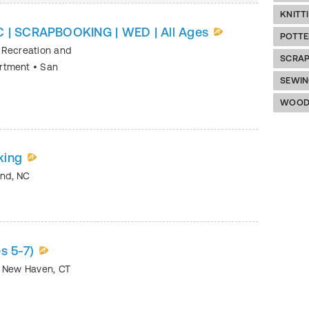
KNITT
C | SCRAPBOOKING | WED | All Ages
POTTE
 Recreation and
SCRA
artment
•
San
SEWI
WOOD
king
and
,
NC
s 5-7)
•
New Haven
,
CT