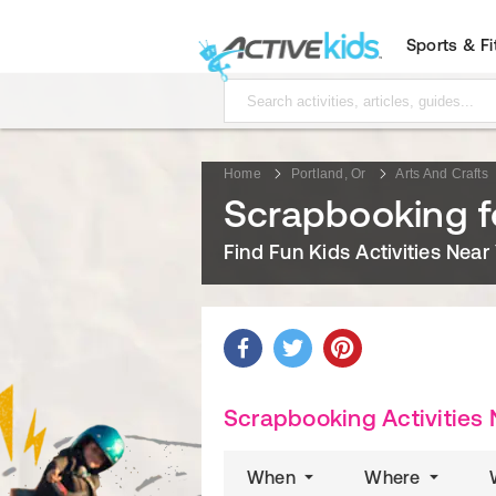
Sports & F
Home
Portland, Or
Arts And Crafts
Scrapbooking fo
Find Fun Kids Activities Near
Scrapbooking Activities 
When
Where