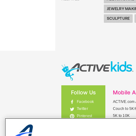
JEWELRY MAK
SCULPTURE
Follow Us
Mobile 
Facebook
ACTIVE.com 
Couch to 5K
Twitter
5K to 10K
Pinterest
Meet Mobile
Instagram
View All Mob