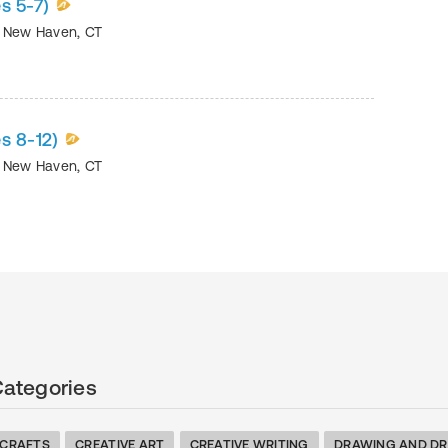
s 5-7)
•
New Haven
,
CT
s 8-12)
•
New Haven
,
CT
Categories
 CRAFTS
CREATIVE ART
CREATIVE WRITING
DRAWING AND DR