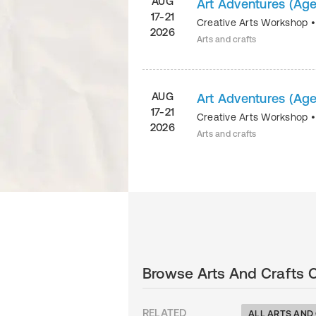
AUG
Art Adventures (Age
17-21
Creative Arts Workshop
2026
Arts and crafts
AUG
Art Adventures (Age
17-21
Creative Arts Workshop
2026
Arts and crafts
Browse Arts And Crafts 
RELATED
ALL ARTS AND