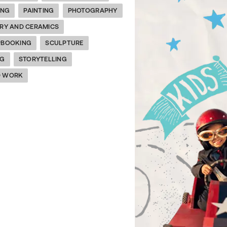
ING
PAINTING
PHOTOGRAPHY
RY AND CERAMICS
PBOOKING
SCULPTURE
NG
STORYTELLING
 WORK