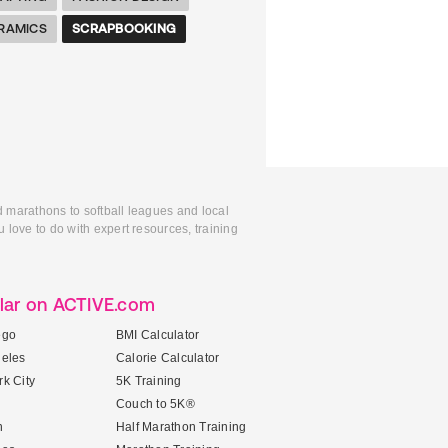
RAMICS
SCRAPBOOKING
d marathons to softball leagues and local
 love to do with expert resources, training
lar on ACTIVE.com
ego
BMI Calculator
geles
Calorie Calculator
k City
5K Training
Couch to 5K®
n
Half Marathon Training