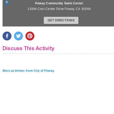
Poway Community Swim Center
13094 Civic Center Drive
Poway
,
CA
92064
GET DIRECTIONS
Discuss This Activity
More activities from City of Poway