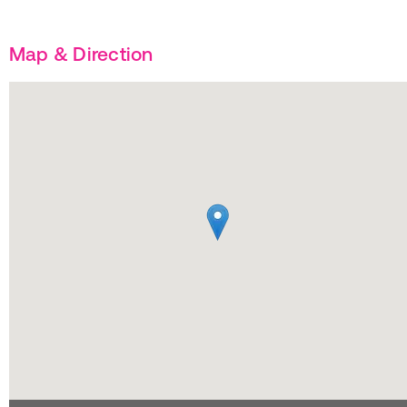
Map & Direction