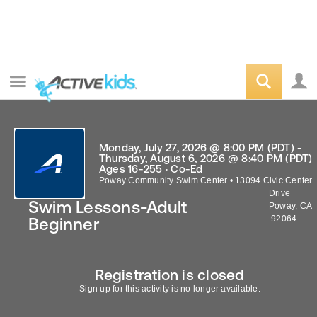
Monday, July 27, 2026 @ 8:00 PM (PDT) -
Thursday, August 6, 2026 @ 8:40 PM (PDT)
Ages 16-255 · Co-Ed
Poway Community Swim Center
•
13094 Civic Center
Drive
Swim Lessons-Adult
Poway
,
CA
92064
Beginner
Registration is closed
Sign up for this activity is no longer available.