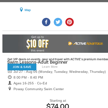
Map
Get VIP deals on events, gear and travel
with ACTIVE’s premium member
Swim Lessons-Adult Beginner
JOIN & SAVE
Learn More
Jul 27 - Aug 06 (Monday, Tuesday, Wednesday, Thursday)
8:00 PM - 8:40 PM
Ages 16-255 · Co-Ed
Poway Community Swim Center
Starting at
$74.00