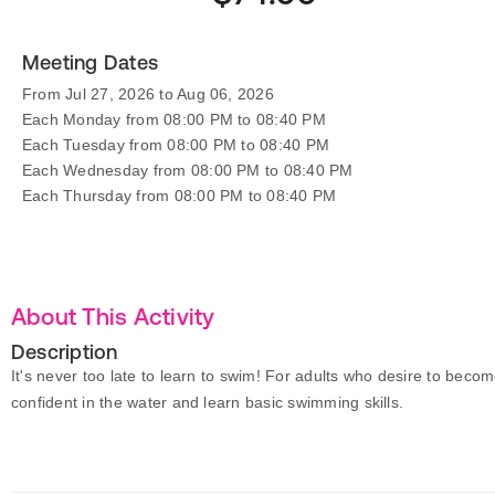
Meeting Dates
From Jul 27, 2026 to Aug 06, 2026
Each Monday from 08:00 PM to 08:40 PM
Each Tuesday from 08:00 PM to 08:40 PM
Each Wednesday from 08:00 PM to 08:40 PM
Each Thursday from 08:00 PM to 08:40 PM
About This Activity
Description
It's never too late to learn to swim! For adults who desire to beco
confident in the water and learn basic swimming skills.