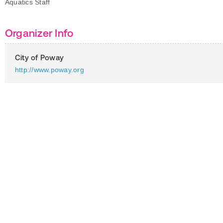
Aquatics Staff
Organizer Info
City of Poway
http://www.poway.org