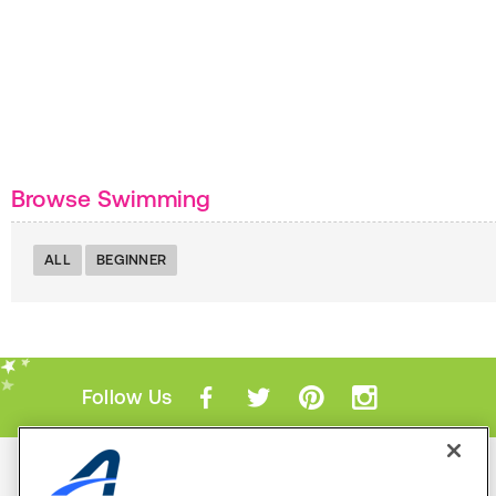
Browse Swimming
ALL
BEGINNER
Follow Us
Mobile Apps