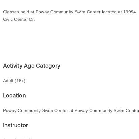
Classes held at Poway Community Swim Center located at 13094
Civic Center Dr.
Activity Age Category
Adult (18+)
Location
Poway Community Swim Center at Poway Community Swim Cente
Instructor