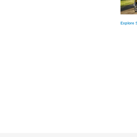
Explore S