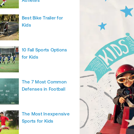
Athletes
Best Bike Trailer for
Kids
10 Fall Sports Options
for Kids
The 7 Most Common
Defenses in Football
The Most Inexpensive
Sports for Kids