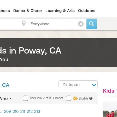
itness
Dance & Cheer
Learning & Arts
Outdoors
ids in Poway, CA
 You
, CA
Distance
Kids 
Include Virtual Events
Who
Eligible
?
…
209
210
211
212
213