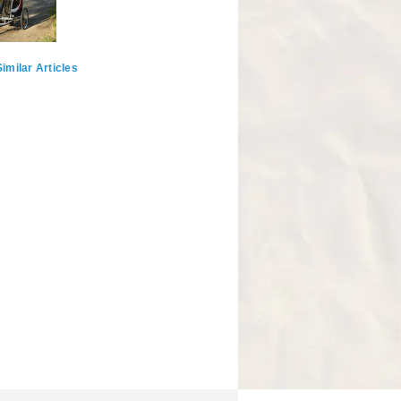
imilar Articles