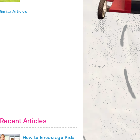
imilar Articles
Recent Articles
How to Encourage Kids