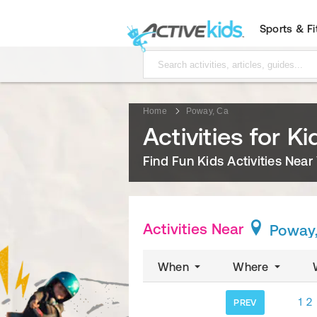
Sports & F
Home
Poway, Ca
Activities for K
Find Fun Kids Activities Near
Activities Near
Poway
When
Where
1
2
PREV