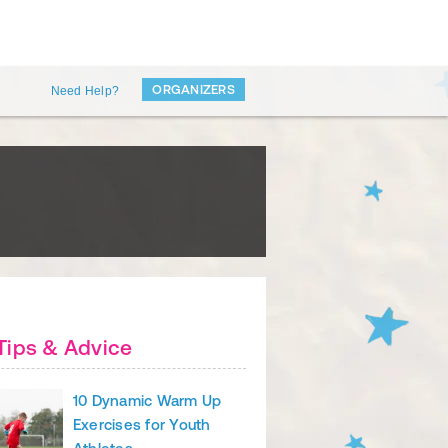
ORGANIZERS
Need Help?
Tips & Advice
10 Dynamic Warm Up
Exercises for Youth