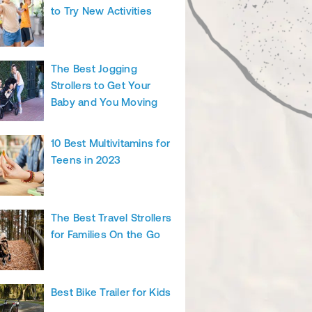
to Try New Activities
The Best Jogging
Strollers to Get Your
Baby and You Moving
10 Best Multivitamins for
Teens in 2023
The Best Travel Strollers
for Families On the Go
Best Bike Trailer for Kids