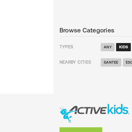
Browse Categories
TYPES
ANY
KIDS
NEARBY CITIES
SANTEE
ES