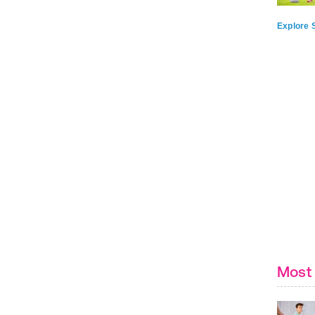
Explore S
Most 