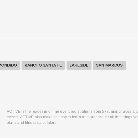
CONDIDO
RANCHO SANTA FE
LAKESIDE
SAN MARCOS
ACTIVE is the leader in online event registrations from 5k running races an
events. ACTIVE also makes it easy to learn and prepare for all the things you
plans and fitness calculators.