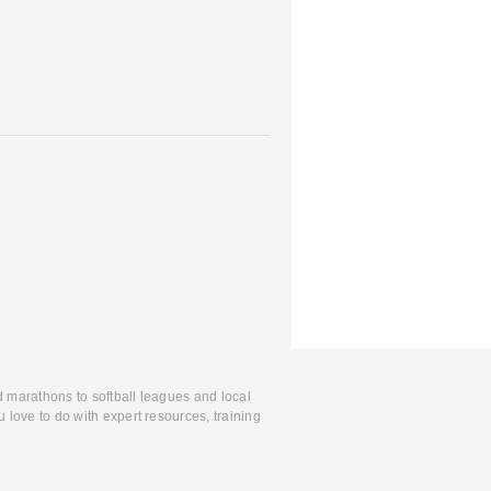
d marathons to softball leagues and local
 love to do with expert resources, training