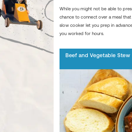
While you might not be able to pres
chance to connect over a meal that w
slow cooker let you prep in advance,
you worked for hours.
Beef and Vegetable Stew