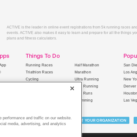
ACTIVE is the leader in online event registrations from 5k running races an
events. ACTIVE also makes it easy to learn and prepare for all the things you
plans and fitness calculators.
Apps
Things To Do
Popu
App
Running Races
Half Marathon
San Di
®
Triathlon Races
Marathon
Los An
Cycling
Ultra Running
New Yor
Mountain Biking
Trail Running
Denver
ile Apps
5K Races
Mud Runs
Housto
10K Races
Swimming
Las Ve
 performance and traffic on our website.
Activities:
LIST YOUR CAMP
LIST YOUR ORGANIZATION
cial media, advertising, and analytics