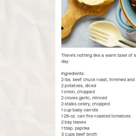
There's nothing like a warm bowl of s
day.
Ingredients:
2 lbs. beef chuck roast, trimmed an
2 potatoes, diced
1 onion, chopped
2 cloves garlic, minced
2 stalks celery, chopped
1 cup baby carrots
1 28-oz. can fire-roasted tomatoes
2 bay leaves
1 tbsp. paprika
3 cups beef broth