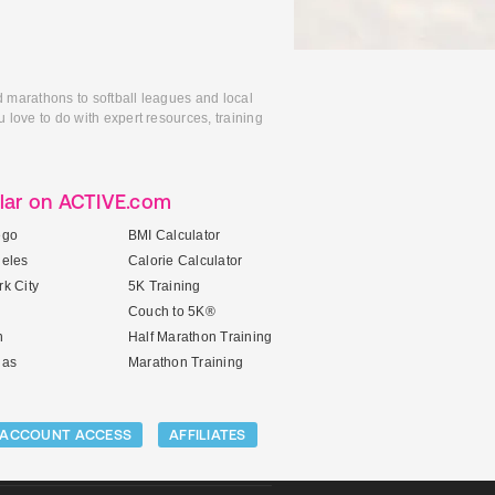
d marathons to softball leagues and local
 love to do with expert resources, training
lar on ACTIVE.com
ego
BMI Calculator
geles
Calorie Calculator
k City
5K Training
Couch to 5K®
n
Half Marathon Training
gas
Marathon Training
ACCOUNT ACCESS
AFFILIATES