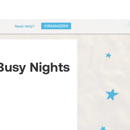
ORGANIZERS
Need Help?
Busy Nights