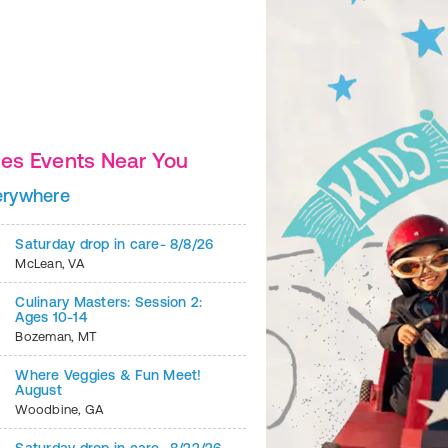
es Events Near You
Beef Burritos
erywhere
2
of
6
Saturday drop in care- 8/8/26
McLean
,
VA
Culinary Masters: Session 2:
Ages 10-14
Bozeman
,
MT
Where Veggies & Fun Meet!
August
Woodbine
,
GA