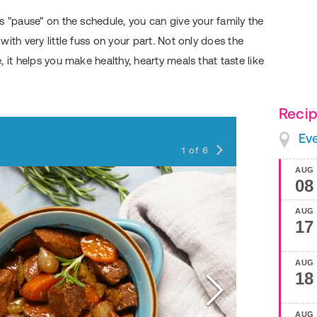
s "pause" on the schedule, you can give your family the
ith very little fuss on your part. Not only does the
 it helps you make healthy, hearty meals that taste like
Recip
Southwest 
Ev
1
of
6
AUG
08
AUG
17
AUG
18
AUG