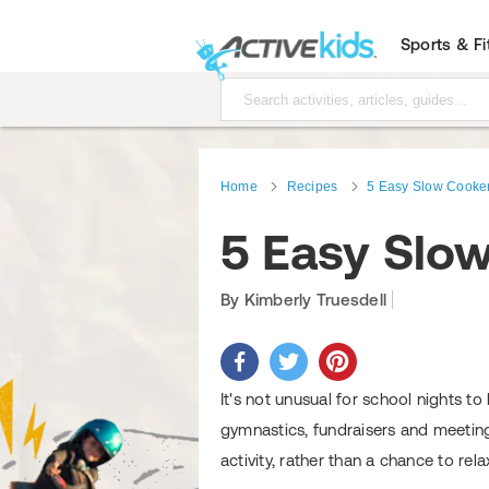
Sports & F
Home
Recipes
5 Easy Slow Cooker
5 Easy Slow
By Kimberly Truesdell
It's not unusual for school nights to
gymnastics, fundraisers and meetin
activity, rather than a chance to rel