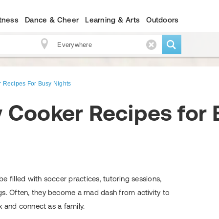
itness
Dance & Cheer
Learning & Arts
Outdoors
 Recipes For Busy Nights
 Cooker Recipes for 
 be filled with soccer practices, tutoring sessions,
gs. Often, they become a mad dash from activity to
ax and connect as a family.