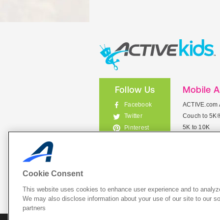
Follow Us
Mobile 
Facebook
ACTIVE.com 
Couch to 5K
Twitter
5K to 10K
Pinterest
Meet Mobile
Instagram
View All Mob
Cookie Consent
This website uses cookies to enhance user experience and to analyze
List Your 
We may also disclose information about your use of our site to our so
partners