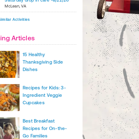
Saturday drop in care -8/22/26
McLean
,
VA
imilar Activities
ing Articles
15 Healthy
r favorite fast casual restaurant are fine, but this recipe lets you
Thanksgiving Side
for the family for less calories and cash.
Dishes
k roast, trimmed and cubed
asoning
Recipes for Kids: 3-
n chiles
Ingredient Veggie
Cupcakes
ll ingredients to the slow cooker, toss to combine and cook on low f
. Shred beef and serve over rice or rolled in a tortilla. Garnish with
redded cheese, salsa and guacamole.
Best Breakfast
Recipes for On-the-
Prepare your rice in a rice cooker, or make it in advance and store in
Go Families
ntil burrito night.