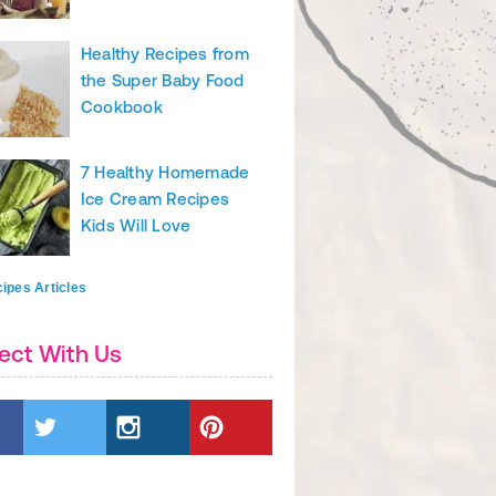
nd Nutrition Tips & Articles
Healthy Recipes from
the Super Baby Food
Cookbook
7 Healthy Homemade
Ice Cream Recipes
Kids Will Love
ipes Articles
ect With Us