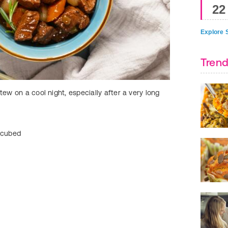
22
Explore S
Trend
tew on a cool night, especially after a very long
Burritos from you
customize dinner 
Ingredients:
d cubed
2 lbs. beef chuc
1 packet taco se
2 4-oz. cans gree
Directions: Add a
six to eight hours
store-bought sh
Time-Saver Tip:
the refrigerator u