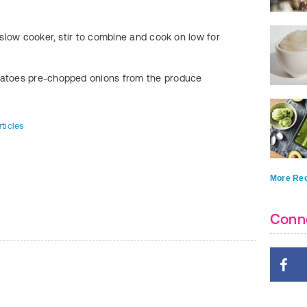
FIND:
Kids Food A
e slow cooker, stir to combine and cook on low for
tatoes pre-chopped onions from the produce
ticles
More Rec
Conn