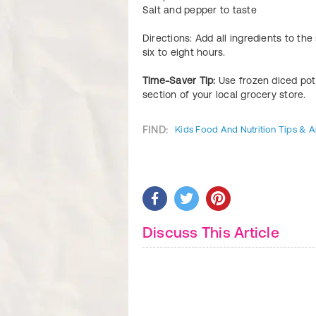
Salt and pepper to taste
Directions: Add all ingredients to th
six to eight hours.
Time-Saver Tip:
Use frozen diced po
section of your local grocery store.
FIND:
Kids Food And Nutrition Tips & Ar
Discuss This Article