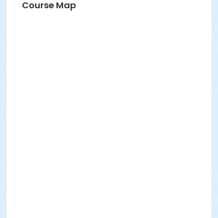
Course Map