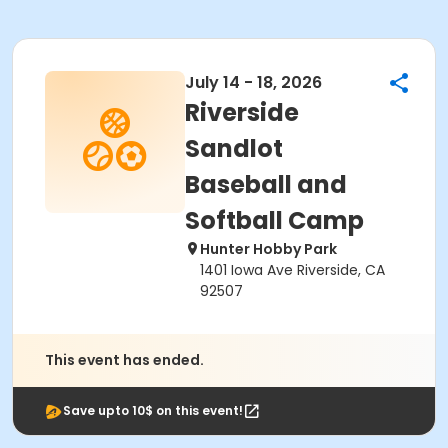
July 14 - 18, 2026
Riverside
Sandlot
Baseball and
Softball Camp
Hunter Hobby Park
1401 Iowa Ave Riverside, CA
92507
This event has ended.
Save upto 10$ on this event!