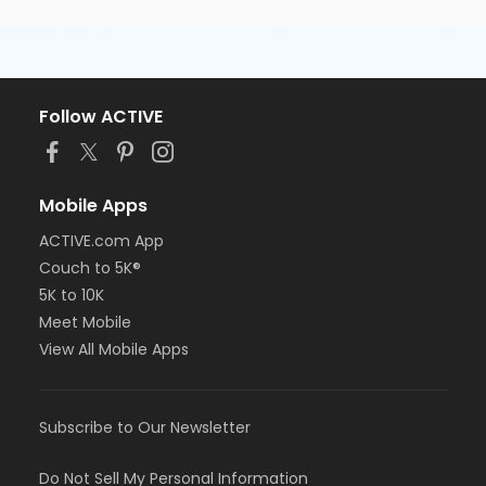
Follow ACTIVE
Mobile Apps
ACTIVE.com App
Couch to 5K®
5K to 10K
Meet Mobile
View All Mobile Apps
Subscribe to Our Newsletter
Do Not Sell My Personal Information