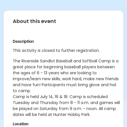
About this event
Description
This activity is closed to further registration.
The Riverside Sandlot Baseball and Softball Camp is a
great place for beginning baseball players between
the ages of 6 - 13 years who are looking to
improve/learn new skills, work hard, make new friends
and have fun! Participants must bring glove and hat
to camp.
Camp is held July 14, 16 & 18. Camp is scheduled
Tuesday and Thursday from 8 - 11 a.m. and games will
be played on Saturday from 9 a.m. - noon. All camp
dates will be held at Hunter Hobby Park.
Location