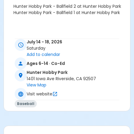
Hunter Hobby Park - Ballfield 2 at Hunter Hobby Park
Hunter Hobby Park - Ballfield 1 at Hunter Hobby Park
July 14 - 18, 2026
Saturday
Add to calendar
Ages 6-14 · Co-Ed
Hunter Hobby Park
1401 Iowa Ave Riverside, CA 92507
View Map
Visit website
Baseball