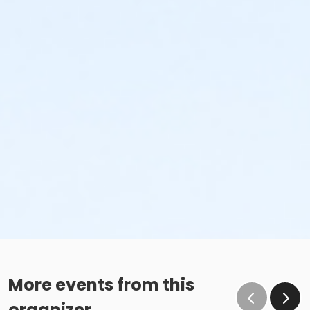
More events from this
organizer