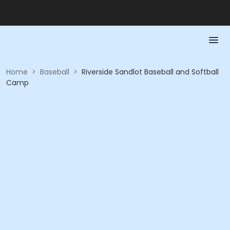
Home
>
Baseball
>
Riverside Sandlot Baseball and Softball
Camp