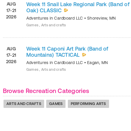
Week 11 Snail Lake Regional Park (Band of
AUG
Oak) CLASSIC
17-21
2026
Adventures in Cardboard LLC
•
Shoreview
,
MN
Games , Arts and crafts
Week 11 Caponi Art Park (Band of
AUG
Mountains) TACTICAL
17-21
2026
Adventures in Cardboard LLC
•
Eagan
,
MN
Games , Arts and crafts
Browse Recreation Categories
ARTS AND CRAFTS
GAMES
PERFORMING ARTS