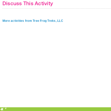
Discuss This Activity
More activities from Tree Frog Treks, LLC