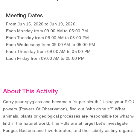
Meeting Dates
From Jun 15, 2026 to Jun 19, 2026
Each Monday from 09:00 AM to 05:00 PM
Each Tuesday from 09:00 AM to 05:00 PM
Each Wednesday from 09:00 AM to 05:00 PM
Each Thursday from 09:00 AM to 05:00 PM
Each Friday from 09:00 AM to 05:00 PM
About This Activity
Carry your spyglass and become a “super sleuth.” Using your P.O.
powers (Powers Of Observation), find out “who done it?” What
animals, plants or geological processes are responsible for what w
find in the natural world. The FBIs are at large! Let’s investigate
Fungus Bacteria and Invertebrates, and their ability as tiny organi