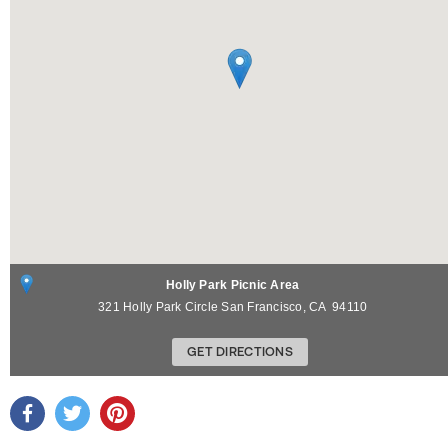
Holly Park Picnic Area
321 Holly Park Circle
San Francisco
,
CA
94110
GET DIRECTIONS