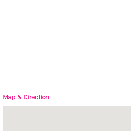
Map & Direction