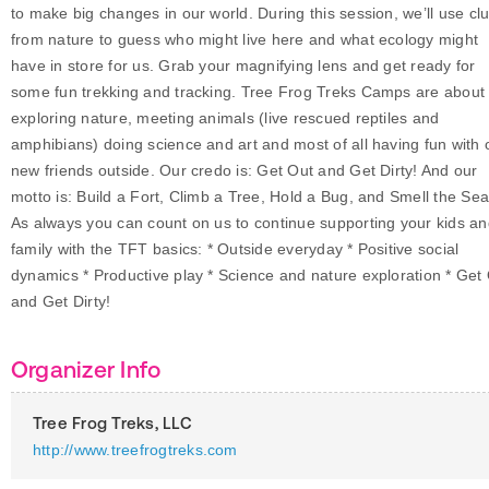
to make big changes in our world. During this session, we’ll use cl
from nature to guess who might live here and what ecology might
have in store for us. Grab your magnifying lens and get ready for
some fun trekking and tracking. Tree Frog Treks Camps are about
exploring nature, meeting animals (live rescued reptiles and
amphibians) doing science and art and most of all having fun with 
new friends outside. Our credo is: Get Out and Get Dirty! And our
motto is: Build a Fort, Climb a Tree, Hold a Bug, and Smell the Sea
As always you can count on us to continue supporting your kids a
family with the TFT basics: * Outside everyday * Positive social
dynamics * Productive play * Science and nature exploration * Get
and Get Dirty!
Organizer Info
Tree Frog Treks, LLC
http://www.treefrogtreks.com