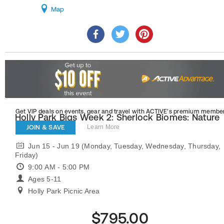
Map
Get VIP deals on events, gear and travel
with ACTIVE’s premium member
Holly Park Bigs Week 2: Sherlock Biomes: Nature
Investigators
JOIN & SAVE
Learn More
Jun 15 - Jun 19 (Monday, Tuesday, Wednesday, Thursday,
Friday)
9:00 AM - 5:00 PM
Ages 5-11
Holly Park Picnic Area
$795.00