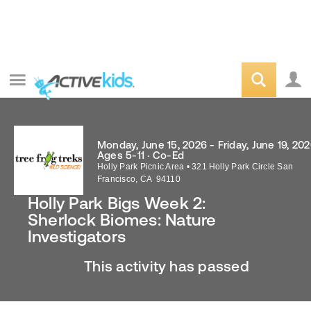
Monday, June 15, 2026 - Friday, June 19, 20
Ages 5-11 · Co-Ed
Holly Park Picnic Area
•
321 Holly Park Circle
San
Francisco
,
CA
94110
Holly Park Bigs Week 2:
Sherlock Biomes: Nature
Investigators
This activity has passed