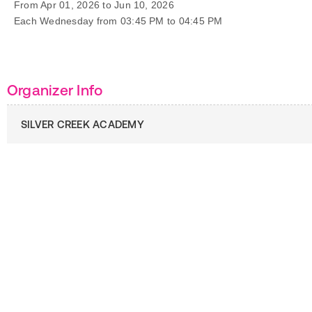
From Apr 01, 2026 to Jun 10, 2026
Each Wednesday from 03:45 PM to 04:45 PM
Organizer Info
SILVER CREEK ACADEMY