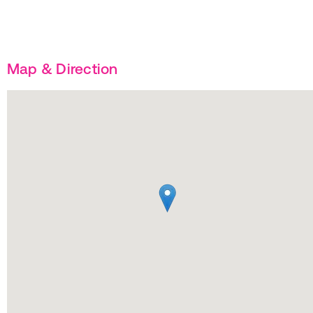
Map & Direction