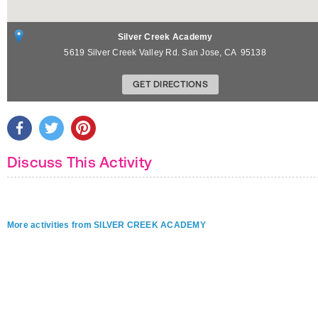
Silver Creek Academy
5619 Silver Creek Valley Rd.
San Jose
,
CA
95138
GET DIRECTIONS
Discuss This Activity
More activities from SILVER CREEK ACADEMY