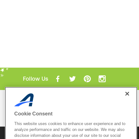
Follow Us
Mobile Apps
ACTIVE.com App
Cookie Consent
View All Mobile Apps
This website uses cookies to enhance user experience and to
analyze performance and traffic on our website. We may also
disclose information about your use of our site to our social
© 2026 Active Network, LLC
and/or its affiliates and