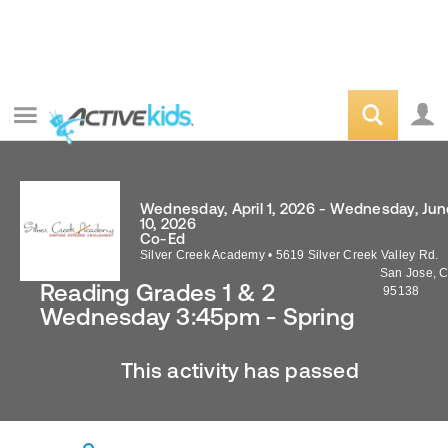
Wednesday, April 1, 2026 - Wednesday, Jun
10, 2026
Co-Ed
Silver Creek Academy
•
5619 Silver Creek Valley Rd.
San Jose
,
C
Reading Grades 1 & 2
95138
Wednesday 3:45pm - Spring
This activity has passed