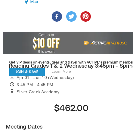
Map
Get VIP deals on events, gear and travel
with ACTIVE’s premium member
Reading Grades 1 & 2 Wednesday 3:45pm - Sprin
JOIN & SAVE
Learn More
Apr 01 - Jun 10 (Wednesday)
3:45 PM - 4:45 PM
Silver Creek Academy
$462.00
Meeting Dates