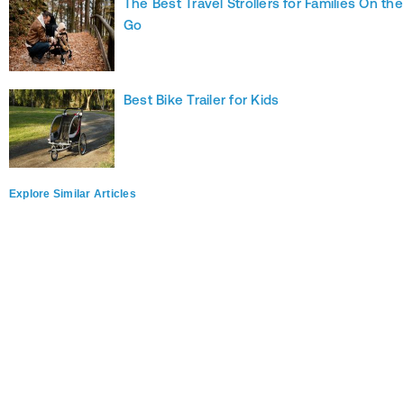
The Best Travel Strollers for Families On the
Go
Best Bike Trailer for Kids
Explore Similar Articles