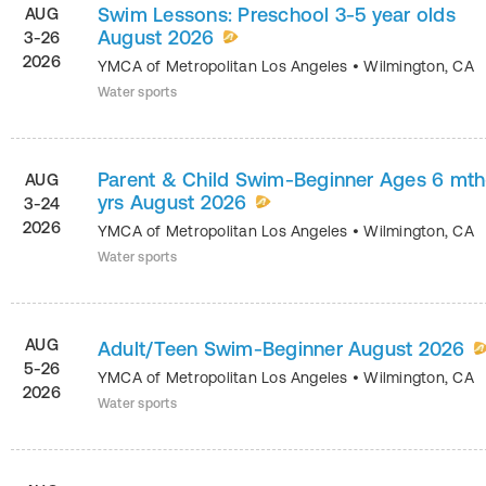
Swim Lessons: Preschool 3-5 year olds
AUG
August 2026
3-26
2026
YMCA of Metropolitan Los Angeles
•
Wilmington
,
CA
Water sports
Parent & Child Swim-Beginner Ages 6 mth
AUG
yrs August 2026
3-24
2026
YMCA of Metropolitan Los Angeles
•
Wilmington
,
CA
Water sports
AUG
Adult/Teen Swim-Beginner August 2026
5-26
YMCA of Metropolitan Los Angeles
•
Wilmington
,
CA
2026
Water sports