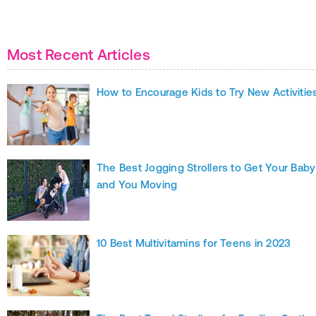
Most Recent Articles
How to Encourage Kids to Try New Activitie
The Best Jogging Strollers to Get Your Baby
and You Moving
10 Best Multivitamins for Teens in 2023