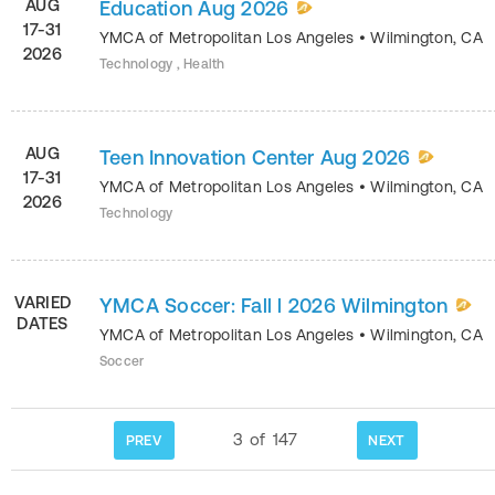
AUG
Education Aug 2026
17-31
YMCA of Metropolitan Los Angeles
•
Wilmington
,
CA
2026
Technology , Health
AUG
Teen Innovation Center Aug 2026
17-31
YMCA of Metropolitan Los Angeles
•
Wilmington
,
CA
2026
Technology
VARIED
YMCA Soccer: Fall l 2026 Wilmington
DATES
YMCA of Metropolitan Los Angeles
•
Wilmington
,
CA
Soccer
3
of
147
PREV
NEXT