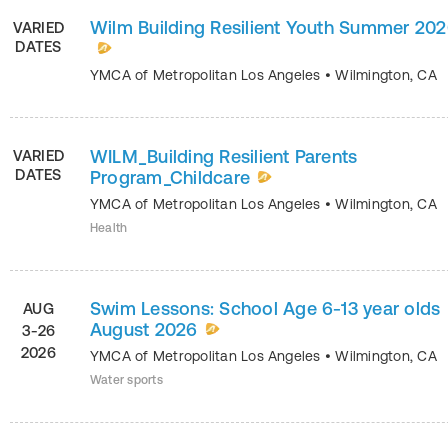
Wilm Building Resilient Youth Summer 20
VARIED
DATES
YMCA of Metropolitan Los Angeles
•
Wilmington
,
CA
WILM_Building Resilient Parents
VARIED
DATES
Program_Childcare
YMCA of Metropolitan Los Angeles
•
Wilmington
,
CA
Health
Swim Lessons: School Age 6-13 year olds
AUG
August 2026
3-26
2026
YMCA of Metropolitan Los Angeles
•
Wilmington
,
CA
Water sports