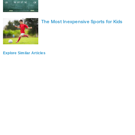
The Most Inexpensive Sports for Kids
Explore Similar Articles