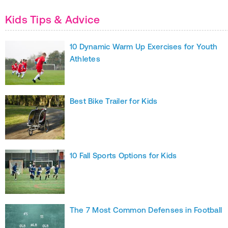
Kids Tips & Advice
10 Dynamic Warm Up Exercises for Youth
Athletes
Best Bike Trailer for Kids
10 Fall Sports Options for Kids
The 7 Most Common Defenses in Football