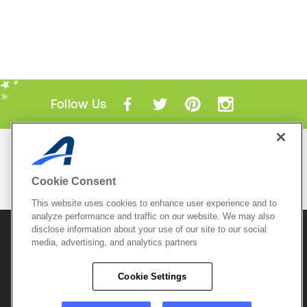
Follow Us
Mobile Apps
ACTIVE.com App
Cookie Consent
View All Mobile Apps
This website uses cookies to enhance user experience and to
analyze performance and traffic on our website. We may also
disclose information about your use of our site to our social
© 2026 Active Network, LLC
and/or its affiliates and
media, advertising, and analytics partners
licensors. All rights reserved.
Sitemap
Terms of Use
Copyright Policy
Cookie Settings
Privacy Policy
Do Not Sell My
Cookie Policy
Personal
Privacy Settings