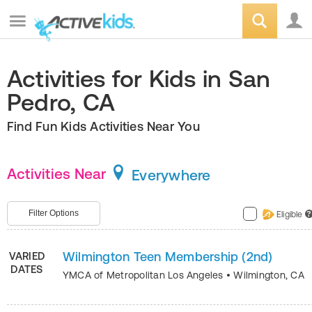
Activities for Kids in San
Pedro, CA
Find Fun Kids Activities Near You
Activities Near
Everywhere
Filter Options
Eligible
?
Wilmington Teen Membership (2nd)
VARIED
DATES
YMCA of Metropolitan Los Angeles
•
Wilmington
,
CA