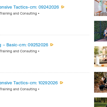
ensive Tactics-cm: 09242026
Training and Consulting
•
g – Basic-cm: 09252026
Training and Consulting
•
nsive Tactics-cm: 10292026
Training and Consulting
•