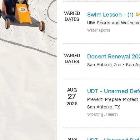
VARIED
Swim Lesson - (1)
DATES
UIW Sports and Wellnes
Water sports
VARIED
Docent Renewal 20
DATES
San Antonio Zoo
•
San An
AUG
UDT - Unarmed Def
27
Prevent-Prepare-Protect 
2026
San Antonio
,
TX
Shooting , Health
AUG