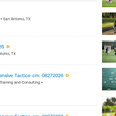
s
•
San Antonio
,
TX
26
tonio
,
TX
ensive Tactics-cm: 08272026
Training and Consulting
•