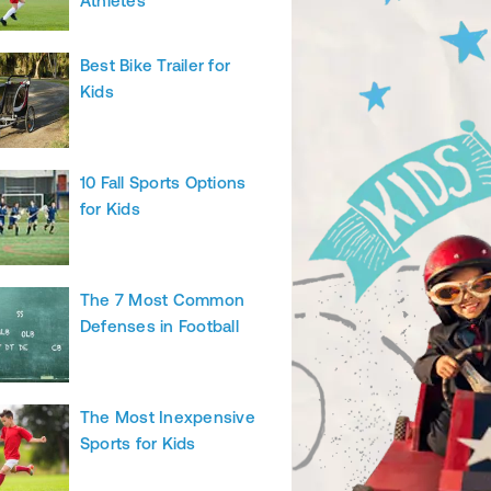
Athletes
Best Bike Trailer for
Kids
10 Fall Sports Options
for Kids
The 7 Most Common
Defenses in Football
The Most Inexpensive
Sports for Kids