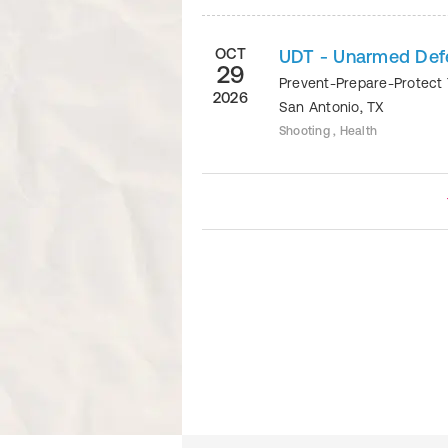
OCT
UDT - Unarmed Defe
29
Prevent-Prepare-Protect 
2026
San Antonio
,
TX
Shooting , Health