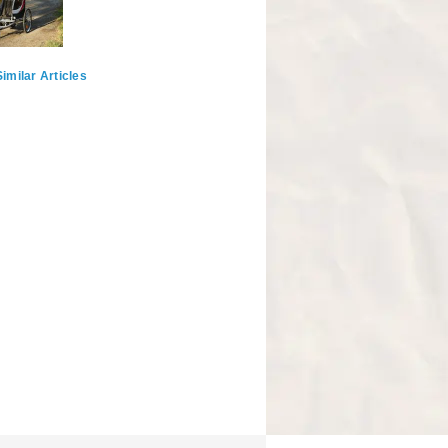
imilar Articles