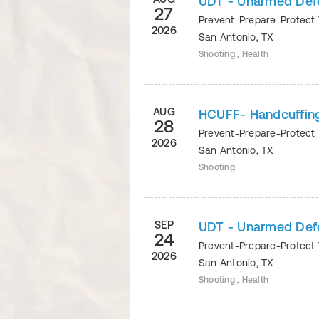
UDT - Unarmed Def
27
Prevent-Prepare-Protect 
2026
San Antonio
,
TX
Shooting , Health
AUG
HCUFF- Handcuffin
28
Prevent-Prepare-Protect 
2026
San Antonio
,
TX
Shooting
SEP
UDT - Unarmed Def
24
Prevent-Prepare-Protect 
2026
San Antonio
,
TX
Shooting , Health