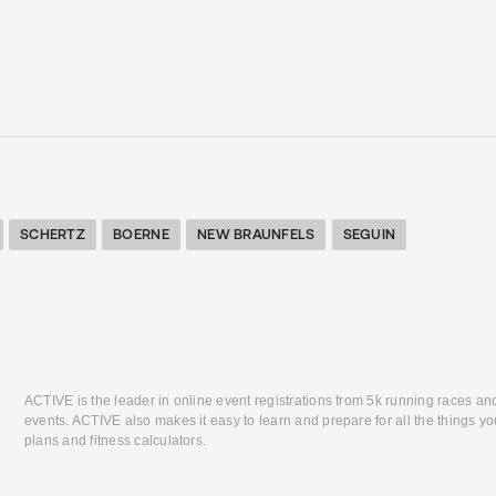
SCHERTZ
BOERNE
NEW BRAUNFELS
SEGUIN
ACTIVE is the leader in online event registrations from 5k running races an
events. ACTIVE also makes it easy to learn and prepare for all the things you
plans and fitness calculators.