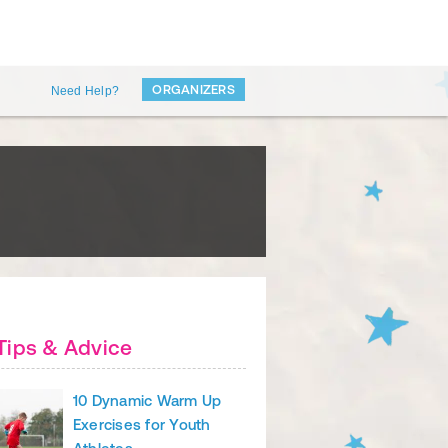
ORGANIZERS
Need Help?
Tips & Advice
10 Dynamic Warm Up
Exercises for Youth