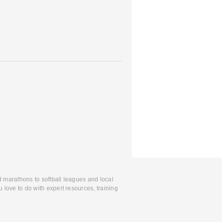
d marathons to softball leagues and local
 love to do with expert resources, training