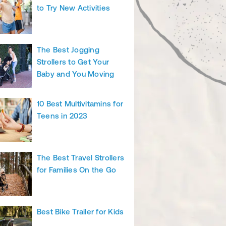
to Try New Activities
The Best Jogging
Strollers to Get Your
Baby and You Moving
10 Best Multivitamins for
Teens in 2023
The Best Travel Strollers
for Families On the Go
Best Bike Trailer for Kids