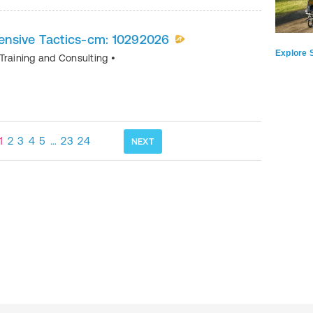
nsive Tactics-cm: 10292026
Explore S
Training and Consulting
•
1
2
3
4
5
…
23
24
NEXT