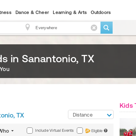
itness
Dance & Cheer
Learning & Arts
Outdoors
ids in Sanantonio, TX
 You
Kids 
onio, TX
Distance
Include Virtual Events
Who
Eligible
?