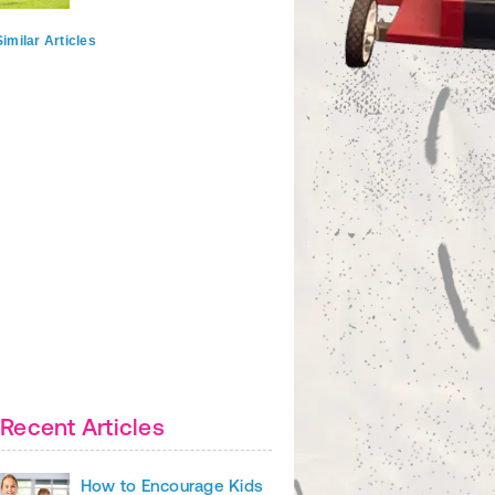
imilar Articles
Recent Articles
How to Encourage Kids