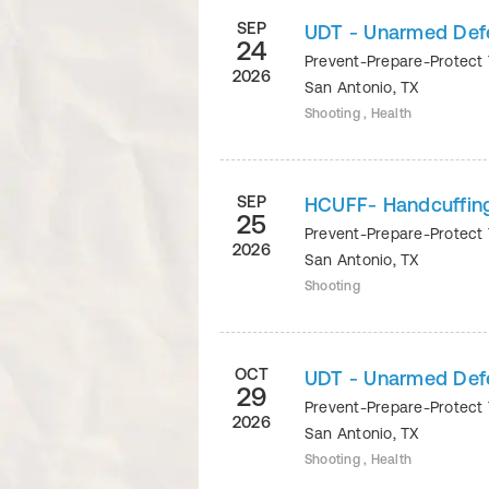
SEP
UDT - Unarmed Def
24
Prevent-Prepare-Protect 
2026
San Antonio
,
TX
Shooting , Health
SEP
HCUFF- Handcuffin
25
Prevent-Prepare-Protect 
2026
San Antonio
,
TX
Shooting
OCT
UDT - Unarmed Defe
29
Prevent-Prepare-Protect 
2026
San Antonio
,
TX
Shooting , Health