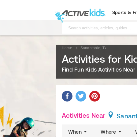
Sports & F
Home
Sanantonio, Tx
Activities for K
Find Fun Kids Activities Near
Activities Near
Sanant
When
Where