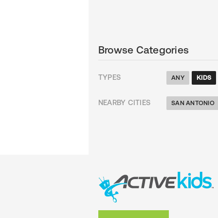
Browse Categories
TYPES
ANY
KIDS
NEARBY CITIES
SAN ANTONIO