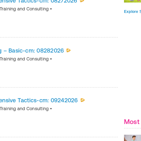
ensive Tactics-cm: 08272026
Training and Consulting
•
Explore S
g – Basic-cm: 08282026
Training and Consulting
•
ensive Tactics-cm: 09242026
Training and Consulting
•
Most 