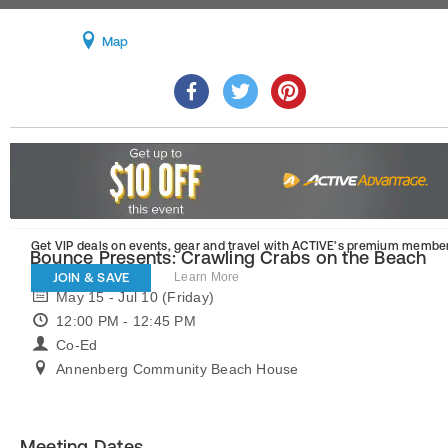
Map
Get VIP deals on events, gear and travel
with ACTIVE’s premium member
Bounce Presents: Crawling Crabs on the Beach
JOIN & SAVE
Learn More
May 15 - Jul 10 (Friday)
12:00 PM - 12:45 PM
Co-Ed
Annenberg Community Beach House
Meeting Dates