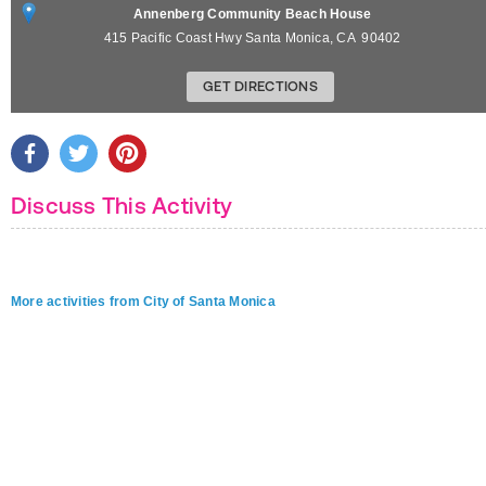
Annenberg Community Beach House
415 Pacific Coast Hwy
Santa Monica
,
CA
90402
GET DIRECTIONS
Discuss This Activity
More activities from City of Santa Monica