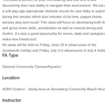
discovering their new ability to navigate their environment. We set
a soft play age-appropriate obstacle course for your baby to explo
during this session which also includes circle time, puppet shows,
sensory play and music! This class will focus on developing both fi
and gross motor skills, socialization as well as musical timing and
rhythm. It’s also a great opportunity for moms, dads and caregiver
make new friends too!
No camp will be held on Friday, June 19 in observance of the
Juneteenth holiday and Friday, July 3 in observance of July 4 holid
FA Type
Optional Community Classes/Aquatics
Location
ACBH Outdoor - Sandy Area at Annenberg Community Beach Hou
Instructor