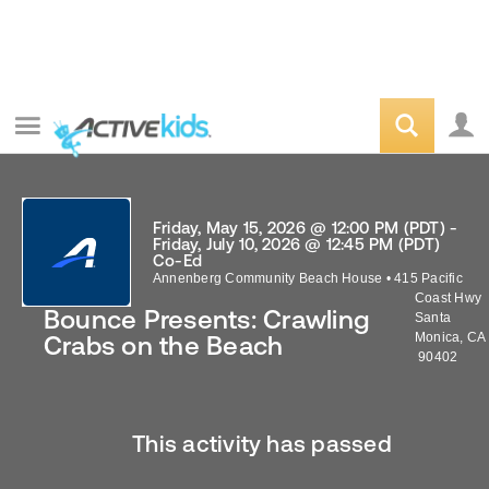
Friday, May 15, 2026 @ 12:00 PM (PDT) -
Friday, July 10, 2026 @ 12:45 PM (PDT)
Co-Ed
Annenberg Community Beach House
•
415 Pacific
Coast Hwy
Bounce Presents: Crawling
Santa
Monica
,
CA
Crabs on the Beach
90402
This activity has passed