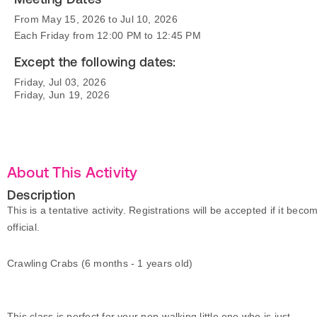
From May 15, 2026 to Jul 10, 2026
Each Friday from 12:00 PM to 12:45 PM
Except the following dates:
Friday, Jul 03, 2026
Friday, Jun 19, 2026
About This Activity
Description
This is a tentative activity. Registrations will be accepted if it beco
official.
Crawling Crabs (6 months - 1 years old)
This class is perfect for your non-walking little one who is just