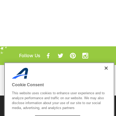
Follow Us
Mobile Apps
ACTIVE.com App
Cookie Consent
View All Mobile Apps
This website uses cookies to enhance user experience and to
analyze performance and traffic on our website. We may also
disclose information about your use of our site to our social
© 2026 Active Network, LLC
and/or its affiliates and
media, advertising, and analytics partners
licensors. All rights reserved.