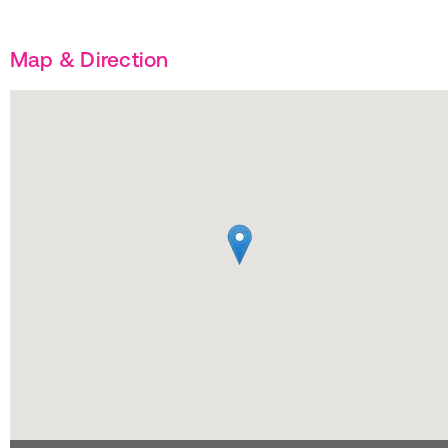
Map & Direction