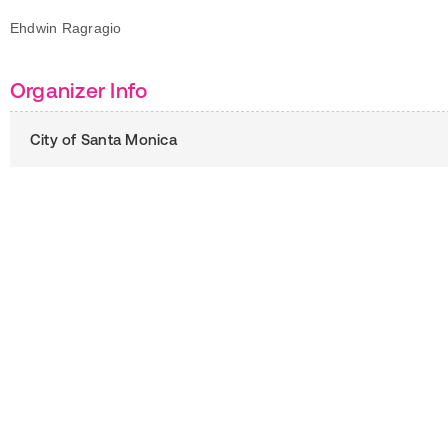
Ehdwin Ragragio
Organizer Info
City of Santa Monica