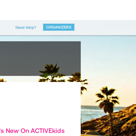
ORGANIZERS
Need Help?
's New On ACTIVEkids