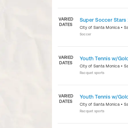
VARIED
Super Soccer Stars 
DATES
City of Santa Monica
•
S
Soccer
VARIED
Youth Tennis w/Gold
DATES
City of Santa Monica
•
S
Racquet sports
VARIED
Youth Tennis w/Gold
DATES
City of Santa Monica
•
S
Racquet sports