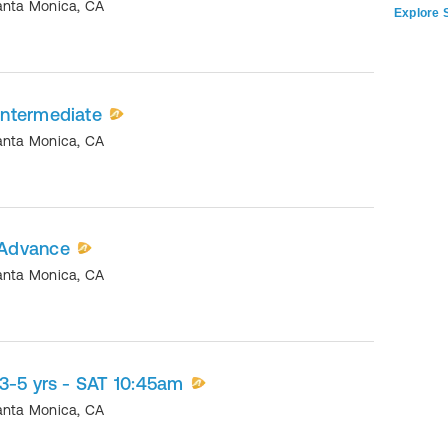
anta Monica
,
CA
Explore S
ntermediate
anta Monica
,
CA
 Advance
anta Monica
,
CA
3-5 yrs - SAT 10:45am
anta Monica
,
CA