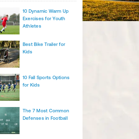
10 Dynamic Warm Up
Exercises for Youth
Athletes
Best Bike Trailer for
Kids
10 Fall Sports Options
for Kids
The 7 Most Common
Defenses in Football