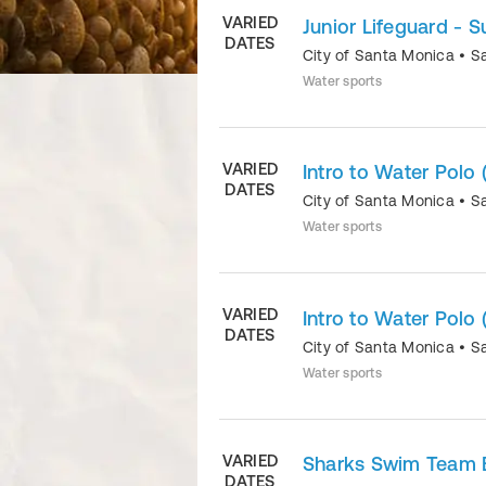
VARIED
Junior Lifeguard -
DATES
City of Santa Monica
•
S
Water sports
VARIED
Intro to Water Polo 
DATES
City of Santa Monica
•
S
Water sports
VARIED
Intro to Water Polo 
DATES
City of Santa Monica
•
S
Water sports
VARIED
Sharks Swim Team 
DATES