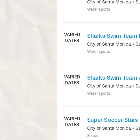
City of Santa Monica
•
S
Water sports
VARIED
Sharks Swim Team I
DATES
City of Santa Monica
•
S
Water sports
VARIED
Sharks Swim Team
DATES
City of Santa Monica
•
S
Water sports
VARIED
Super Soccer Stars 
DATES
City of Santa Monica
•
S
Soccer