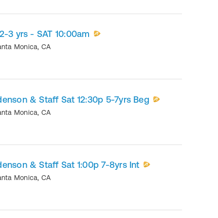
2-3 yrs - SAT 10:00am
anta Monica
,
CA
enson & Staff Sat 12:30p 5-7yrs Beg
anta Monica
,
CA
enson & Staff Sat 1:00p 7-8yrs Int
anta Monica
,
CA