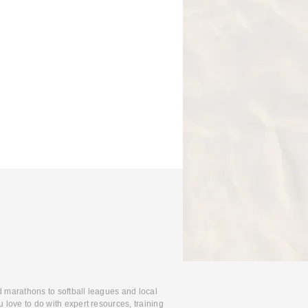
d marathons to softball leagues and local
 love to do with expert resources, training