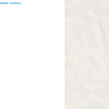
imilar Articles