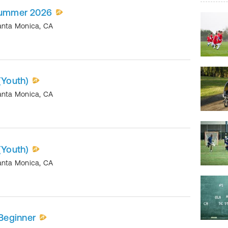
 Summer 2026
anta Monica
,
CA
(Youth)
anta Monica
,
CA
(Youth)
anta Monica
,
CA
Beginner