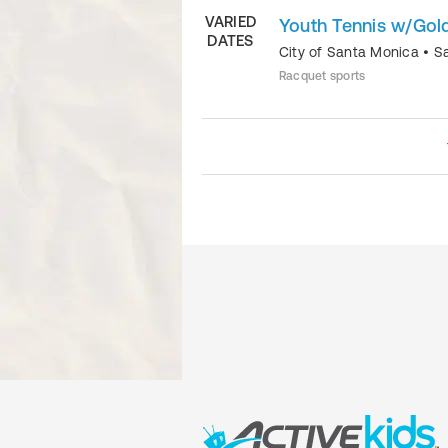
VARIED
Youth Tennis w/Gold
DATES
City of Santa Monica
•
S
Racquet sports