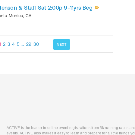
enson & Staff Sat 2:00p 9-11yrs Beg
anta Monica
,
CA
1
2
3
4
5
…
29
30
NEXT
ACTIVE is the leader in online event registrations from 5k running races an
events. ACTIVE also makes it easy to learn and prepare for all the things you