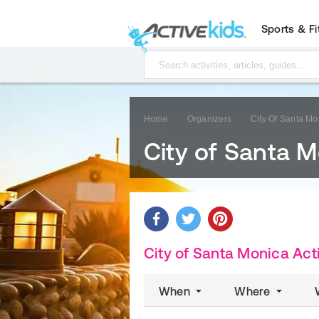
Sports & F
Home
Organizers
City Of Santa Mo
City of Santa 
City of Santa Monica Acti
When
Where