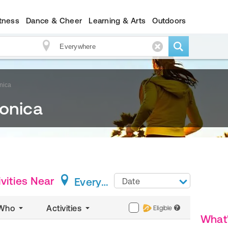
itness
Dance & Cheer
Learning & Arts
Outdoors
nica
Monica
vities
Near
Everywhere
Date
Who
Activities
Eligible
?
What