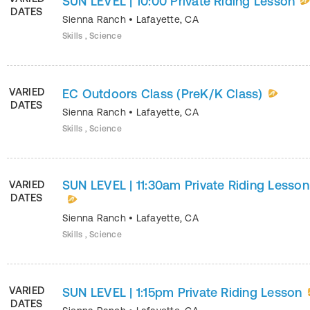
SUN LEVEL | 10:00 Private Riding Lesson
DATES
Sienna Ranch
•
Lafayette
,
CA
Skills , Science
VARIED
EC Outdoors Class (PreK/K Class)
DATES
Sienna Ranch
•
Lafayette
,
CA
Skills , Science
SUN LEVEL | 11:30am Private Riding Lesson
VARIED
DATES
Sienna Ranch
•
Lafayette
,
CA
Skills , Science
VARIED
SUN LEVEL | 1:15pm Private Riding Lesson
DATES