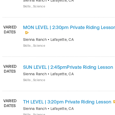
Sienna Ranch
•
Lafayette
,
CA
Skills , Science
MON LEVEL | 2:30pm Private Riding Lesso
VARIED
DATES
Sienna Ranch
•
Lafayette
,
CA
Skills , Science
VARIED
SUN LEVEL | 2:45pmPrivate Riding Lesson
DATES
Sienna Ranch
•
Lafayette
,
CA
Skills , Science
VARIED
TH LEVEL | 3:20pm Private Riding Lesson
DATES
Sienna Ranch
•
Lafayette
,
CA
Skills , Science