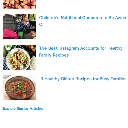
Children’s Nutritional Concerns to Be Aware
Of
The Best Instagram Accounts for Healthy
Family Recipes
13 Healthy Dinner Recipes for Busy Families
Explore Similar Articles