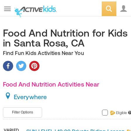
Food And Nutrition for Kids
in Santa Rosa, CA
Find Fun Kids Activities Near You
Food And Nutrition Activities Near
Everywhere
Filter Options
Eligible
?
VARIED