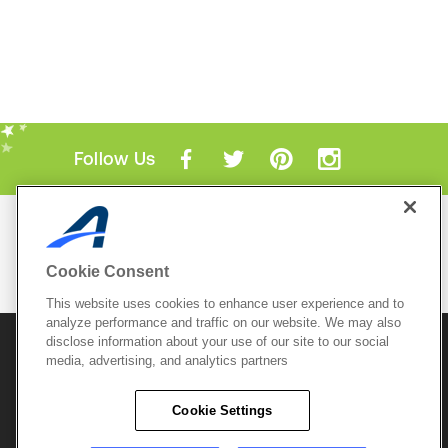
Follow Us
Mobile Apps
ACTIVE.com App
Cookie Consent
View All Mobile Apps
This website uses cookies to enhance user experience and to
analyze performance and traffic on our website. We may also
disclose information about your use of our site to our social
© 2026 Active Network, LLC
and/or its affiliates and
media, advertising, and analytics partners
licensors. All rights reserved.
Sitemap
Terms of Use
Copyright Policy
Cookie Settings
Privacy Policy
Do Not Sell My
Cookie Policy
Personal
Privacy Settings