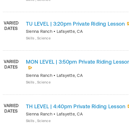
VARIED
TU LEVEL | 3:20pm Private Riding Lesson
DATES
Sienna Ranch
•
Lafayette
,
CA
Skills , Science
MON LEVEL | 3:50pm Private Riding Lesso
VARIED
DATES
Sienna Ranch
•
Lafayette
,
CA
Skills , Science
VARIED
TH LEVEL | 4:40pm Private Riding Lesson
DATES
Sienna Ranch
•
Lafayette
,
CA
Skills , Science