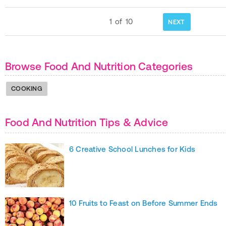
1
of
10
NEXT
Browse Food And Nutrition Categories
COOKING
Food And Nutrition Tips & Advice
6 Creative School Lunches for Kids
10 Fruits to Feast on Before Summer Ends