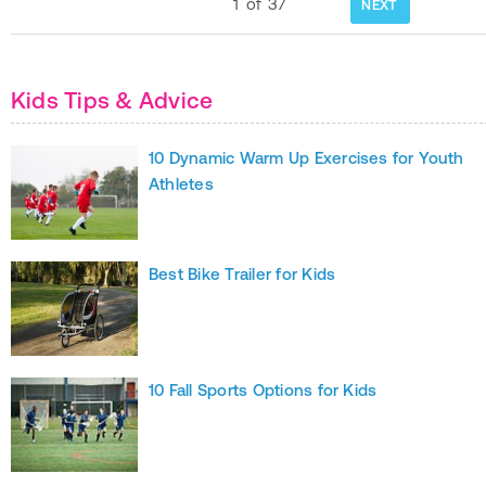
1
of
37
NEXT
Kids Tips & Advice
10 Dynamic Warm Up Exercises for Youth
Athletes
Best Bike Trailer for Kids
10 Fall Sports Options for Kids