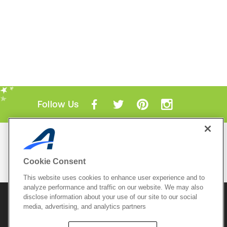
Follow Us
Mobile Apps
ACTIVE.com App
Cookie Consent
View All Mobile Apps
This website uses cookies to enhance user experience and to
analyze performance and traffic on our website. We may also
disclose information about your use of our site to our social
© 2026 Active Network, LLC
and/or its affiliates and
media, advertising, and analytics partners
licensors. All rights reserved.
Sitemap
Terms of Use
Copyright Policy