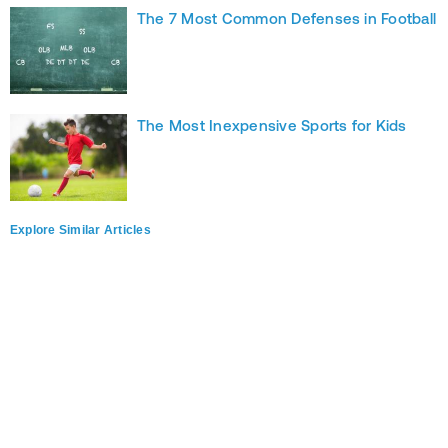
The 7 Most Common Defenses in Football
The Most Inexpensive Sports for Kids
Explore Similar Articles