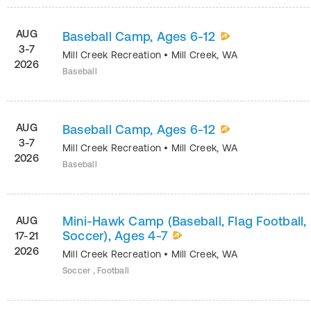
AUG
Baseball Camp, Ages 6-12
3-7
Mill Creek Recreation
•
Mill Creek
,
WA
2026
Baseball
AUG
Baseball Camp, Ages 6-12
3-7
Mill Creek Recreation
•
Mill Creek
,
WA
2026
Baseball
Mini-Hawk Camp (Baseball, Flag Football,
AUG
Soccer), Ages 4-7
17-21
2026
Mill Creek Recreation
•
Mill Creek
,
WA
Soccer , Football