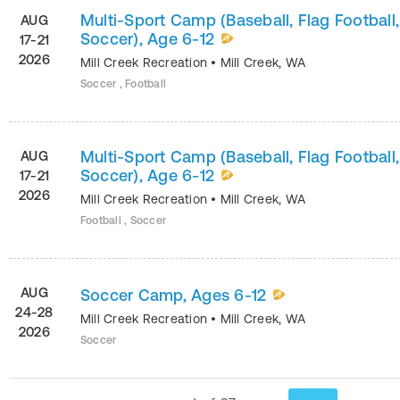
Multi-Sport Camp (Baseball, Flag Football,
AUG
Soccer), Age 6-12
17-21
2026
Mill Creek Recreation
•
Mill Creek
,
WA
Soccer , Football
Multi-Sport Camp (Baseball, Flag Football,
AUG
Soccer), Age 6-12
17-21
2026
Mill Creek Recreation
•
Mill Creek
,
WA
Football , Soccer
AUG
Soccer Camp, Ages 6-12
24-28
Mill Creek Recreation
•
Mill Creek
,
WA
2026
Soccer