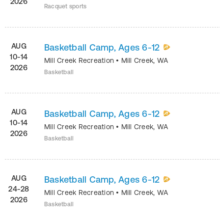
2026
Racquet sports
AUG
Basketball Camp, Ages 6-12
10-14
Mill Creek Recreation
•
Mill Creek
,
WA
2026
Basketball
AUG
Basketball Camp, Ages 6-12
10-14
Mill Creek Recreation
•
Mill Creek
,
WA
2026
Basketball
AUG
Basketball Camp, Ages 6-12
24-28
Mill Creek Recreation
•
Mill Creek
,
WA
2026
Basketball