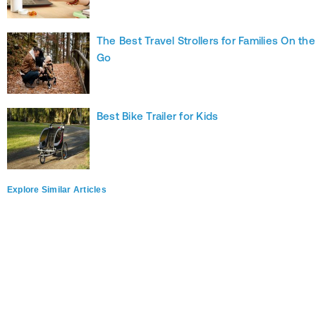
The Best Travel Strollers for Families On the
Go
Best Bike Trailer for Kids
Explore Similar Articles