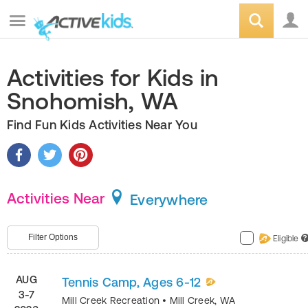
Activities for Kids in
Snohomish, WA
Find Fun Kids Activities Near You
Activities Near
Everywhere
Filter Options
Eligible
?
AUG
Tennis Camp, Ages 6-12
3-7
Mill Creek Recreation
•
Mill Creek
,
WA