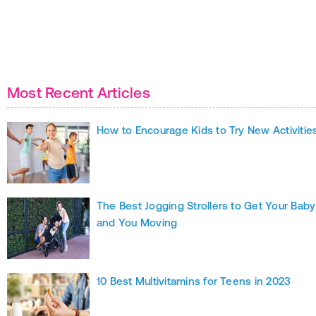
Most Recent Articles
How to Encourage Kids to Try New Activitie
The Best Jogging Strollers to Get Your Baby
and You Moving
10 Best Multivitamins for Teens in 2023