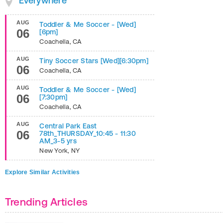
Everywhere
AUG
Toddler & Me Soccer - [Wed]
06
[6pm]
Coachella
,
CA
AUG
Tiny Soccer Stars [Wed][6:30pm]
06
Coachella
,
CA
AUG
Toddler & Me Soccer - [Wed]
06
[7:30pm]
Coachella
,
CA
AUG
Central Park East
06
78th_THURSDAY_10:45 - 11:30
AM_3-5 yrs
New York
,
NY
Explore Similar Activities
Trending Articles