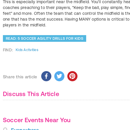
This is especially important near the midfield. You'll constantly he
coaches preaching to their players, "Keep the ball, play simple, fi
feet" and more. Often the team that can control the midfield is th
one that has the most success. Having MANY options is critical to
players in the midfield.
READ: 5 SOCCER AGILITY DRILLS FOR KIDS
FIND:
Kids Activities
Share this article
Discuss This Article
Soccer Events Near You