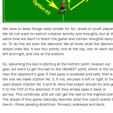
We have to keep things really simple for ALL levels of youth player
We do not want to restrict creative activity and thoughts, but at t
same time we want to teach the game and certain thoughts early
on. To do this we start the diamond. We all know what the diamo
shape looks like. It has four points, one at the top, one on each si
left and right, and one at the bottom.
So, assuming the ball is starting at the bottom point, nearest our
goal, we want to get the ball to the HIGHEST point, which is the to
near the opponent's goal. If that pass is available and safe, that is
the one we make (Option No. 1). If not, we pass it left or right to th
open player (Option No. 2 and 3). Now that player should try and g
it to the TOP of the diamond. If not they simply pass it back or
across. This continues until we can get the ball to the highest poin
The shape of this game naturally teaches what the coach wants 
teach--three passing directions. Forward, sideways and back.