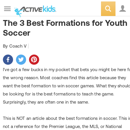
The 3 Best Formations for Youth
Soccer
By Coach V
I've got a few bucks in my pocket that bets you might be here f
the wrong reason. Most coaches find this article because they
want the best formation to win soccer games. What they shoul
be looking for is the best formations to teach the game.
Surprisingly, they are often one in the same.
This is NOT an article about the best formations in soccer. This i
not a reference for the Premier League, the MLS, or National