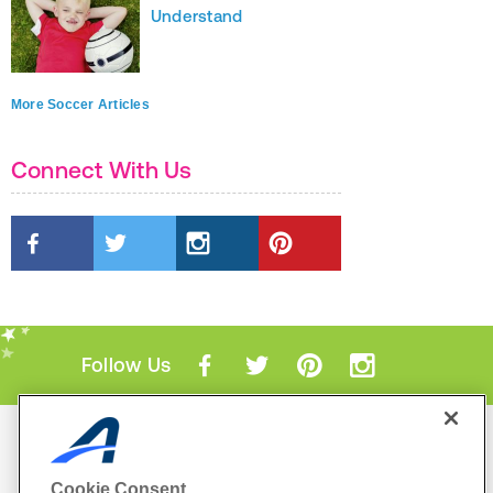
Understand
More Soccer Articles
Connect With Us
Follow Us
Mobile Apps
ACTIVE.com App
Cookie Consent