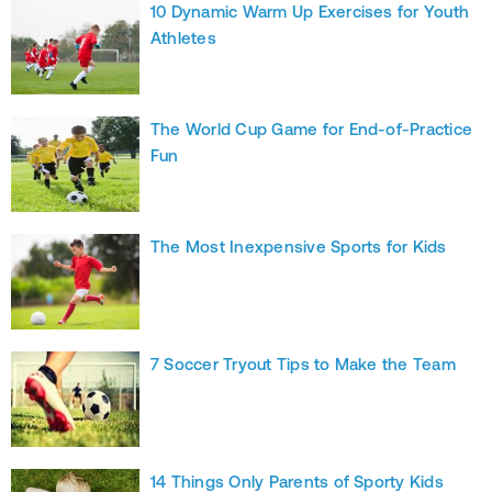
10 Dynamic Warm Up Exercises for Youth
Athletes
The World Cup Game for End-of-Practice
Fun
The Most Inexpensive Sports for Kids
7 Soccer Tryout Tips to Make the Team
14 Things Only Parents of Sporty Kids