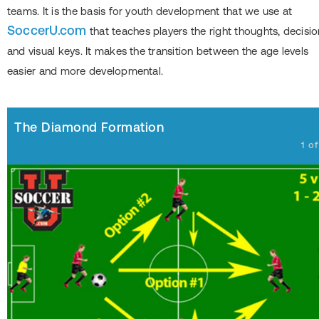
teams. It is the basis for youth development that we use at
SoccerU.com
that teaches players the right thoughts, decisio
and visual keys. It makes the transition between the age levels
easier and more developmental.
The Diamond Formation
1
o